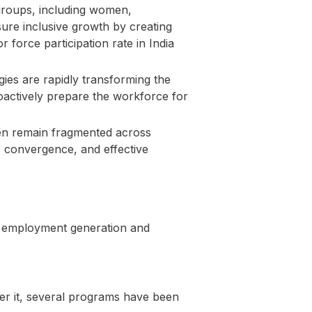
groups, including women,
sure inclusive growth by creating
 force participation rate in India
gies are rapidly transforming the
roactively prepare the workforce for
ten remain fragmented across
, convergence, and effective
t employment generation and
er it, several programs have been