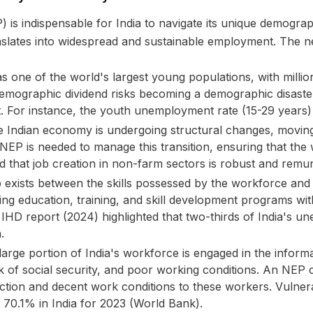
 is indispensable for India to navigate its unique demogr
slates into widespread and sustainable employment. The nec
s one of the world's largest young populations, with milli
 demographic dividend risks becoming a demographic disaste
. For instance, the youth unemployment rate (15-29 years)
 Indian economy is undergoing structural changes, moving
EP is needed to manage this transition, ensuring that the w
 that job creation in non-farm sectors is robust and remun
p exists between the skills possessed by the workforce an
ing education, training, and skill development programs wit
d IHD report (2024) highlighted that two-thirds of India's 
.
arge portion of India's workforce is engaged in the inform
 of social security, and poor working conditions. An NEP can
ection and decent work conditions to these workers. Vu
0.1% in India for 2023 (World Bank).