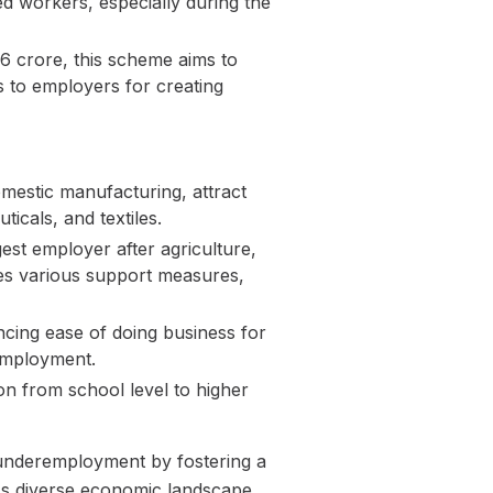
d workers, especially during the
6 crore, this scheme aims to
s to employers for creating
mestic manufacturing, attract
icals, and textiles.
t employer after agriculture,
es various support measures,
cing ease of doing business for
 employment.
on from school level to higher
d underemployment by fostering a
's diverse economic landscape.