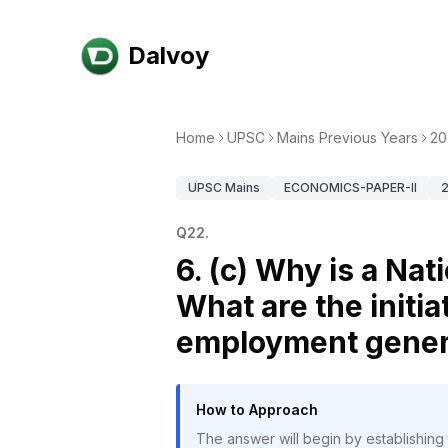
Dalvoy
Home
UPSC
Mains Previous Years
20
UPSC
Mains
ECONOMICS-PAPER-II
Q
22
.
6. (c) Why is a Na
What are the initia
employment genera
How to Approach
The answer will begin by establishing 