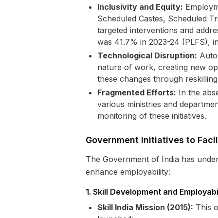
Inclusivity and Equity:
Employmen
Scheduled Castes, Scheduled Trib
targeted interventions and addres
was 41.7% in 2023-24 (PLFS), in
Technological Disruption:
Autom
nature of work, creating new opp
these changes through reskilling a
Fragmented Efforts:
In the abs
various ministries and departme
monitoring of these initiatives.
Government Initiatives to Fac
The Government of India has undert
enhance employability:
1. Skill Development and Employab
Skill India Mission (2015):
This o