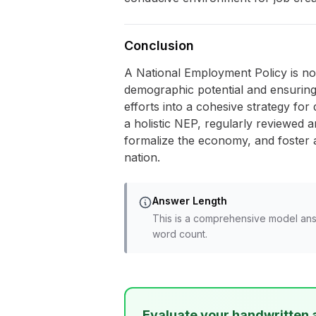
Conclusion
A National Employment Policy is not 
demographic potential and ensuring 
efforts into a cohesive strategy fo
a holistic NEP, regularly reviewed an
formalize the economy, and foster a
nation.
Answer Length
This is a comprehensive model ans
word count.
Evaluate your handwritten 