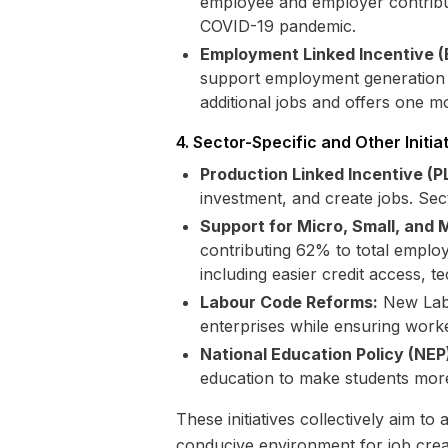
employee and employer contribut
COVID-19 pandemic.
Employment Linked Incentive (
support employment generation pr
additional jobs and offers one m
4. Sector-Specific and Other Initia
Production Linked Incentive (P
investment, and create jobs. Sec
Support for Micro, Small, and
contributing 62% to total empl
including easier credit access, 
Labour Code Reforms:
New Labo
enterprises while ensuring worke
National Education Policy (NEP
education to make students mor
These initiatives collectively aim 
conducive environment for job crea