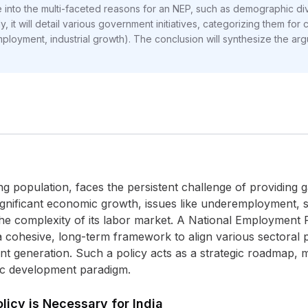
 into the multi-faceted reasons for an NEP, such as demographic divid
it will detail various government initiatives, categorizing them for cl
ployment, industrial growth). The conclusion will synthesize the ar
ung population, faces the persistent challenge of providing
e significant economic growth, issues like underemployment, 
he complexity of its labor market. A National Employment P
 a cohesive, long-term framework to align various sectoral p
nt generation. Such a policy acts as a strategic roadmap,
ic development paradigm.
icy is Necessary for India