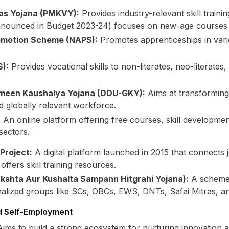
as Yojana (PMKVY):
Provides industry-relevant skill traini
nounced in Budget 2023-24) focuses on new-age courses li
romotion Scheme (NAPS):
Promotes apprenticeships in vario
):
Provides vocational skills to non-literates, neo-literates
meen Kaushalya Yojana (DDU-GKY):
Aims at transforming
 globally relevant workforce.
:
An online platform offering free courses, skill developme
sectors.
Project:
A digital platform launched in 2015 that connects
ffers skill training resources.
shta Aur Kushalta Sampann Hitgrahi Yojana):
A scheme b
alized groups like SCs, OBCs, EWS, DNTs, Safai Mitras, a
d Self-Employment
ims to build a strong ecosystem for nurturing innovation a