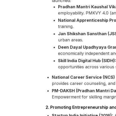
launched:
Pradhan Mantri Kaushal Vik
employability. PMKVY 4.0 (an
National Apprenticeship P
training.
Jan Shikshan Sansthan (JSS
urban areas.
Deen Dayal Upadhyaya Gra
economically independent and
Skill India Digital Hub (SIDH)
opportunities across various 
National Career Service (NCS) 
provides career counseling, and o
PM-DAKSH (Pradhan Mantri Dak
Empowerment for skilling margin
2. Promoting Entrepreneurship an
Startup India Initiative (2016):
A