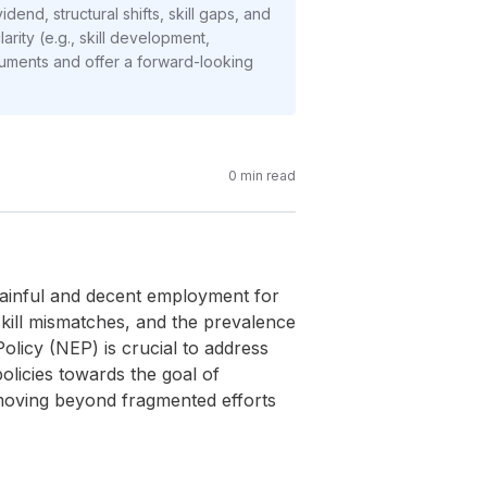
end, structural shifts, skill gaps, and
arity (e.g., skill development,
guments and offer a forward-looking
0
min read
 gainful and decent employment for
skill mismatches, and the prevalence
olicy (NEP) is crucial to address
olicies towards the goal of
 moving beyond fragmented efforts