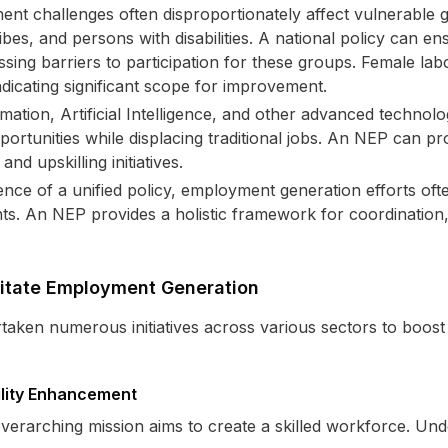
t challenges often disproportionately affect vulnerable 
es, and persons with disabilities. A national policy can en
sing barriers to participation for these groups. Female labor
dicating significant scope for improvement.
ation, Artificial Intelligence, and other advanced technolo
ortunities while displacing traditional jobs. An NEP can p
nd upskilling initiatives.
ence of a unified policy, employment generation efforts of
nts. An NEP provides a holistic framework for coordination
ilitate Employment Generation
aken numerous initiatives across various sectors to boos
ility Enhancement
verarching mission aims to create a skilled workforce. Und