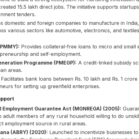
eated 15.5 lakh direct jobs. The initiative supports startup
rnment tenders.
 domestic and foreign companies to manufacture in India,
oss various sectors like automotive, electronics, and texti
 (PMMY):
Provides collateral-free loans to micro and small 
epreneurship and self-employment.
eneration Programme (PMEGP):
A credit-linked subsidy s
ban areas.
Facilitates bank loans between Rs. 10 lakh and Rs. 1 crore
rs for setting up greenfield enterprises.
upport
al Employment Guarantee Act (MGNREGA) (2005):
Guaran
o adult members of any rural household willing to do unskil
rect employment source in rural areas.
jana (ABRY) (2020):
Launched to incentivize businesses to