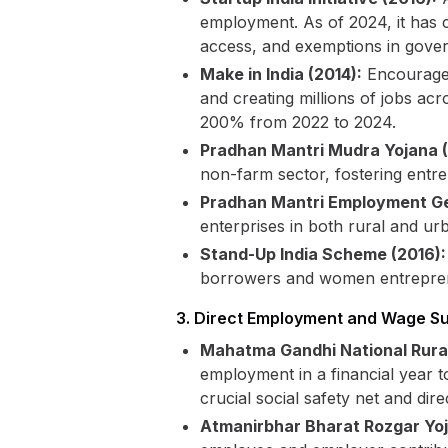
employment. As of 2024, it has cr
access, and exemptions in gove
Make in India (2014):
Encourages
and creating millions of jobs acr
200% from 2022 to 2024.
Pradhan Mantri Mudra Yojana
non-farm sector, fostering entr
Pradhan Mantri Employment G
enterprises in both rural and ur
Stand-Up India Scheme (2016):
borrowers and women entrepreneu
3. Direct Employment and Wage S
Mahatma Gandhi National Rur
employment in a financial year t
crucial social safety net and di
Atmanirbhar Bharat Rozgar Yo