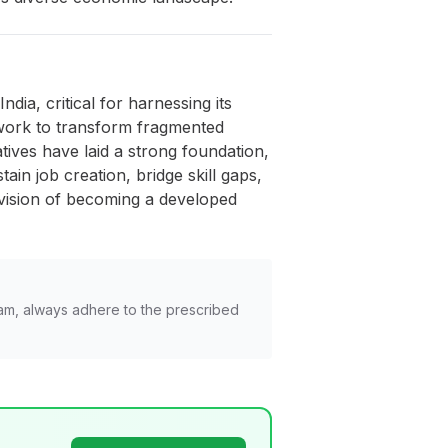
ia, critical for harnessing its
ework to transform fragmented
tives have laid a strong foundation,
ain job creation, bridge skill gaps,
s vision of becoming a developed
am, always adhere to the prescribed