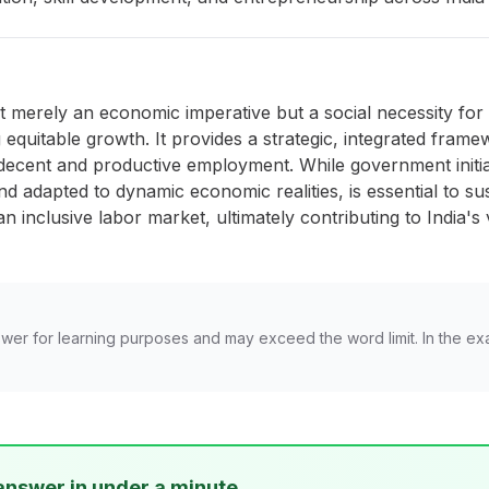
merely an economic imperative but a social necessity for Ind
equitable growth. It provides a strategic, integrated fram
r decent and productive employment. While government initia
d adapted to dynamic economic realities, is essential to sust
n inclusive labor market, ultimately contributing to India'
wer for learning purposes and may exceed the word limit. In the ex
answer in under a minute