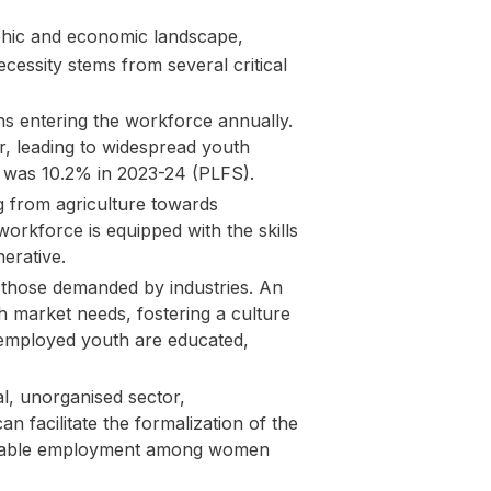
aphic and economic landscape,
essity stems from several critical
ons entering the workforce annually.
r, leading to widespread youth
 was 10.2% in 2023-24 (PLFS).
 from agriculture towards
orkforce is equipped with the skills
erative.
d those demanded by industries. An
h market needs, fostering a culture
unemployed youth are educated,
al, unorganised sector,
 facilitate the formalization of the
lnerable employment among women