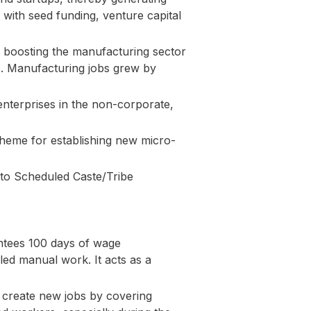
s with seed funding, venture capital
 boosting the manufacturing sector
les. Manufacturing jobs grew by
enterprises in the non-corporate,
cheme for establishing new micro-
 to Scheduled Caste/Tribe
tees 100 days of wage
led manual work. It acts as a
 create new jobs by covering