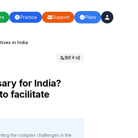
re
Practice
Support
Plans
tives in India
हिंदी में पढ़ें
ary for India?
o facilitate
ghting the complex challenges in the