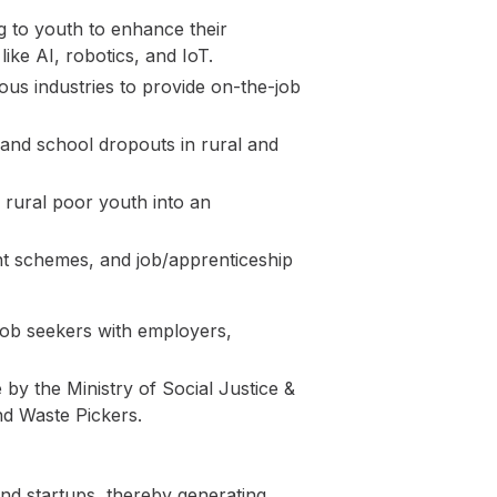
ng to youth to enhance their
ke AI, robotics, and IoT.
us industries to provide on-the-job
, and school dropouts in rural and
 rural poor youth into an
nt schemes, and job/apprenticeship
 job seekers with employers,
y the Ministry of Social Justice &
nd Waste Pickers.
nd startups, thereby generating