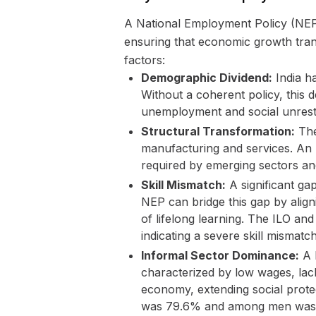
A National Employment Policy (NEP)
ensuring that economic growth tran
factors:
Demographic Dividend:
India ha
Without a coherent policy, this
unemployment and social unrest
Structural Transformation:
The
manufacturing and services. An N
required by emerging sectors and
Skill Mismatch:
A significant ga
NEP can bridge this gap by align
of lifelong learning. The ILO an
indicating a severe skill mismatch
Informal Sector Dominance:
A l
characterized by low wages, lack
economy, extending social prot
was 79.6% and among men was 7