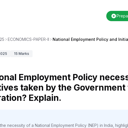
Prepa
25
ECONOMICS-PAPER-II
National Employment Policy and Initia
2025
15
Marks
tional Employment Policy necess
tives taken by the Government t
tion? Explain.
the necessity of a National Employment Policy (NEP) in India, highli