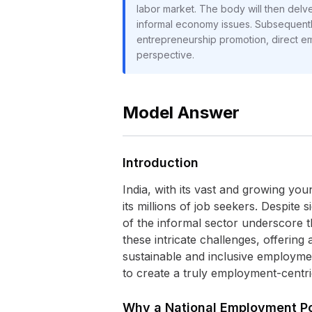
labor market. The body will then delve
informal economy issues. Subsequently, 
entrepreneurship promotion, direct em
perspective.
Model Answer
Introduction
India, with its vast and growing yo
its millions of job seekers. Despit
of the informal sector underscore t
these intricate challenges, offering
sustainable and inclusive employme
to create a truly employment-centr
Why a National Employment Pol