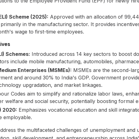
ions to the Employee Provident Fund (EPF) for newly hire
ELI) Scheme (2025):
Approved with an allocation of ₹99,44
imarily in the manufacturing sector. It provides incentive
onth's wage to first-time employees.
tives
LI) Schemes:
Introduced across 14 key sectors to boost do
tors include mobile manufacturing, automobiles, pharmaceut
 Medium Enterprises (MSMEs):
MSMEs are the second-larges
oyment and around 30% to India's GDP. Government provid
technology upgradation, and market linkages.
ur Codes aim to simplify and rationalize labor laws, enhan
r welfare and social security, potentially boosting formal
) 2020:
Emphasizes vocational education and skill integrati
e employable.
to address the multifaceted challenges of unemployment an
tion, skill development, and entrepreneurship across India