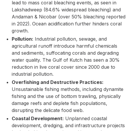
lead to mass coral bleaching events, as seen in
Lakshadweep (84.6% widespread bleaching) and
Andaman & Nicobar (over 50% bleaching reported
in 2022). Ocean acidification further hinders coral
growth.
Pollution:
Industrial pollution, sewage, and
agricultural runoff introduce harmful chemicals
and sediments, suffocating corals and degrading
water quality. The Gulf of Kutch has seen a 30%
reduction in live coral cover since 2000 due to
industrial pollution.
Overfishing and Destructive Practices:
Unsustainable fishing methods, including dynamite
fishing and the use of bottom trawling, physically
damage reefs and deplete fish populations,
disrupting the delicate food web.
Coastal Development:
Unplanned coastal
development, dredging, and infrastructure projects