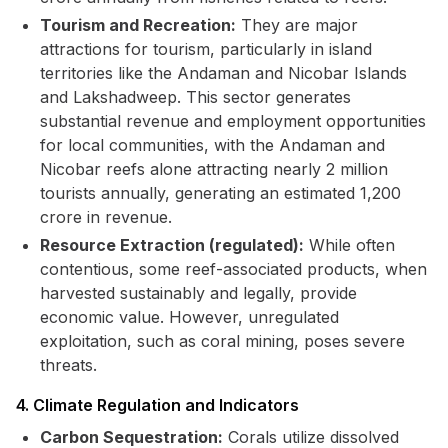
Tourism and Recreation:
They are major
attractions for tourism, particularly in island
territories like the Andaman and Nicobar Islands
and Lakshadweep. This sector generates
substantial revenue and employment opportunities
for local communities, with the Andaman and
Nicobar reefs alone attracting nearly 2 million
tourists annually, generating an estimated ₹1,200
crore in revenue.
Resource Extraction (regulated):
While often
contentious, some reef-associated products, when
harvested sustainably and legally, provide
economic value. However, unregulated
exploitation, such as coral mining, poses severe
threats.
4. Climate Regulation and Indicators
Carbon Sequestration:
Corals utilize dissolved