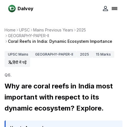
Dalvoy
Home
UPSC
Mains Previous Years
2025
GEOGRAPHY-PAPER-II
Coral Reefs in India: Dynamic Ecosystem Importance
UPSC
Mains
GEOGRAPHY-PAPER-II
2025
15
Marks
हिंदी में पढ़ें
Q
6
.
Why are coral reefs in India most
important with respect to its
dynamic ecosystem? Explore.