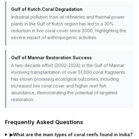
Gulf of Kutch Coral Degradation
Industrial pollution from oil refineries and thermal power
plants in the Gulf of Kutch region has led to a 30%
reduction in live coral cover since 2000, highlighting the
severe impact of anthropogenic activities.
Gulf of Mannar Restoration Success
A two-decade effort (2002-2024) in the Gulf of Mannar
involving transplantation of over 51,000 coral fragments
has shown promising ecological outcomes, including
increased live coral cover and higher reef fish
abundance, demonstrating the potential of targeted
restoration.
Frequently Asked Questions
▶
What are the main types of coral reefs found in India?