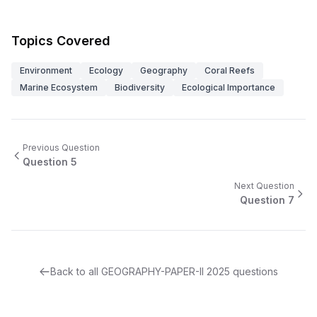
Topics Covered
Environment
Ecology
Geography
Coral Reefs
Marine Ecosystem
Biodiversity
Ecological Importance
Previous Question
Question
5
Next Question
Question
7
Back to all
GEOGRAPHY-PAPER-II
2025
questions