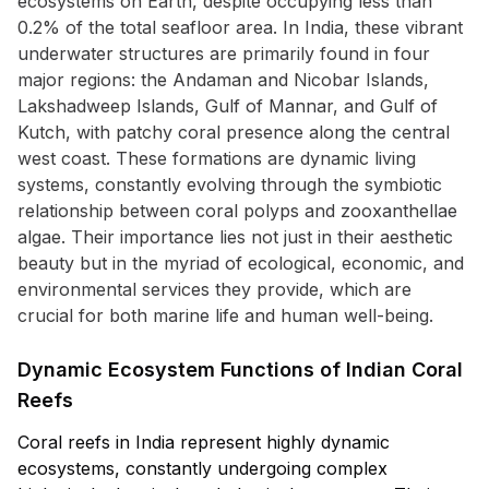
ecosystems on Earth, despite occupying less than
0.2% of the total seafloor area. In India, these vibrant
underwater structures are primarily found in four
major regions: the Andaman and Nicobar Islands,
Lakshadweep Islands, Gulf of Mannar, and Gulf of
Kutch, with patchy coral presence along the central
west coast. These formations are dynamic living
systems, constantly evolving through the symbiotic
relationship between coral polyps and zooxanthellae
algae. Their importance lies not just in their aesthetic
beauty but in the myriad of ecological, economic, and
environmental services they provide, which are
crucial for both marine life and human well-being.
Dynamic Ecosystem Functions of Indian Coral
Reefs
Coral reefs in India represent highly dynamic
ecosystems, constantly undergoing complex