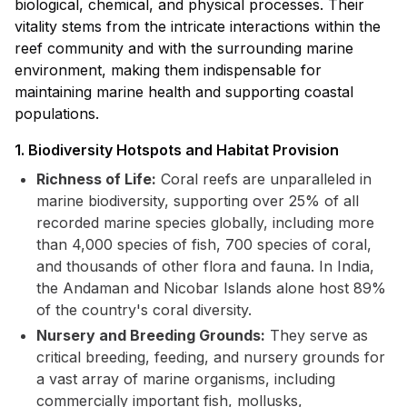
biological, chemical, and physical processes. Their
vitality stems from the intricate interactions within the
reef community and with the surrounding marine
environment, making them indispensable for
maintaining marine health and supporting coastal
populations.
1. Biodiversity Hotspots and Habitat Provision
Richness of Life:
Coral reefs are unparalleled in
marine biodiversity, supporting over 25% of all
recorded marine species globally, including more
than 4,000 species of fish, 700 species of coral,
and thousands of other flora and fauna. In India,
the Andaman and Nicobar Islands alone host 89%
of the country's coral diversity.
Nursery and Breeding Grounds:
They serve as
critical breeding, feeding, and nursery grounds for
a vast array of marine organisms, including
commercially important fish, mollusks,