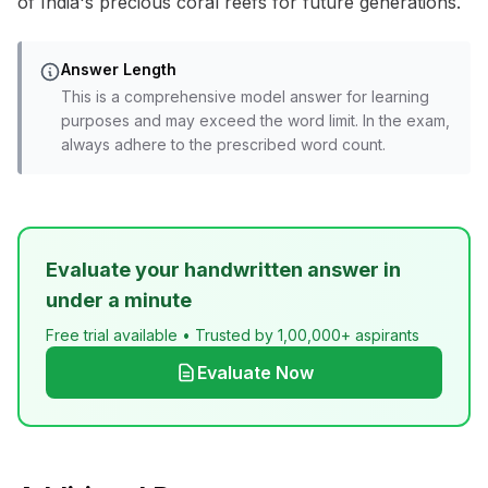
of India's precious coral reefs for future generations.
Answer Length
This is a comprehensive model answer for learning
purposes and may exceed the word limit. In the exam,
always adhere to the prescribed word count.
Evaluate your handwritten answer in
under a minute
Free trial available • Trusted by 1,00,000+ aspirants
Evaluate Now