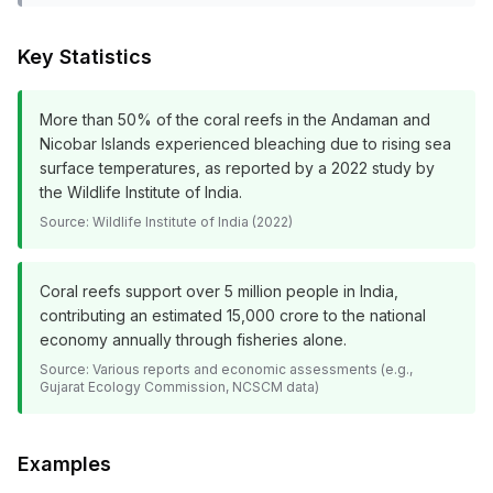
Key Statistics
More than 50% of the coral reefs in the Andaman and
Nicobar Islands experienced bleaching due to rising sea
surface temperatures, as reported by a 2022 study by
the Wildlife Institute of India.
Source:
Wildlife Institute of India (2022)
Coral reefs support over 5 million people in India,
contributing an estimated ₹15,000 crore to the national
economy annually through fisheries alone.
Source:
Various reports and economic assessments (e.g.,
Gujarat Ecology Commission, NCSCM data)
Examples