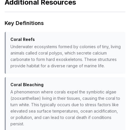
Additional Resources
Key Definitions
Coral Reefs
Underwater ecosystems formed by colonies of tiny, living
animals called coral polyps, which secrete calcium
carbonate to form hard exoskeletons. These structures
provide habitat for a diverse range of marine life.
Coral Bleaching
A phenomenon where corals expel the symbiotic algae
(zooxanthellae) living in their tissues, causing the coral to
turn white. This typically occurs due to stress factors like
elevated sea surface temperatures, ocean acidification,
or pollution, and can lead to coral death if conditions
persist.