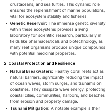
crustaceans, and sea turtles. This dynamic role
ensures the replenishment of marine populations,
vital for ecosystem stability and fisheries.
Genetic Reservoir:
The immense genetic diversity
within these ecosystems provides a living
laboratory for scientific research, particularly in
fields like pharmaceuticals and biotechnology, as
many reef organisms produce unique compounds
with potential medicinal properties.
2. Coastal Protection and Resilience
Natural Breakwaters:
Healthy coral reefs act as
natural barriers, significantly reducing the impact
of ocean waves, storm surges, and tsunamis on
coastlines. They dissipate wave energy, protecting
coastal cities, communities, harbors, and beaches
from erosion and property damage.
Tsunami Mitigation:
A notable example is their