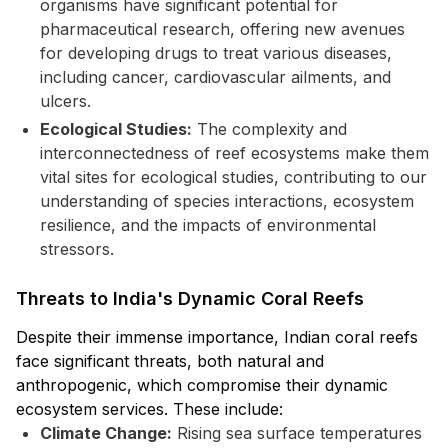
organisms have significant potential for
pharmaceutical research, offering new avenues
for developing drugs to treat various diseases,
including cancer, cardiovascular ailments, and
ulcers.
Ecological Studies:
The complexity and
interconnectedness of reef ecosystems make them
vital sites for ecological studies, contributing to our
understanding of species interactions, ecosystem
resilience, and the impacts of environmental
stressors.
Threats to India's Dynamic Coral Reefs
Despite their immense importance, Indian coral reefs
face significant threats, both natural and
anthropogenic, which compromise their dynamic
ecosystem services. These include:
Climate Change:
Rising sea surface temperatures