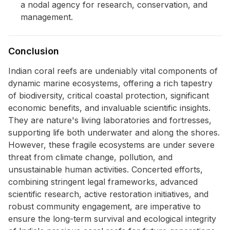
a nodal agency for research, conservation, and
management.
Conclusion
Indian coral reefs are undeniably vital components of
dynamic marine ecosystems, offering a rich tapestry
of biodiversity, critical coastal protection, significant
economic benefits, and invaluable scientific insights.
They are nature's living laboratories and fortresses,
supporting life both underwater and along the shores.
However, these fragile ecosystems are under severe
threat from climate change, pollution, and
unsustainable human activities. Concerted efforts,
combining stringent legal frameworks, advanced
scientific research, active restoration initiatives, and
robust community engagement, are imperative to
ensure the long-term survival and ecological integrity