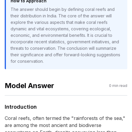
How to Approach
The answer should begin by defining coral reefs and
their distribution in India. The core of the answer will
explore the various aspects that make coral reefs
dynamic and vital ecosystems, covering ecological,
economic, and environmental benefits. It is crucial to
incorporate recent statistics, government initiatives, and
threats to conservation. The conclusion will summarize
their significance and offer forward-looking suggestions
for conservation.
Model Answer
0
min read
Introduction
Coral reefs, often termed the "rainforests of the sea,"
are among the most ancient and biodiverse