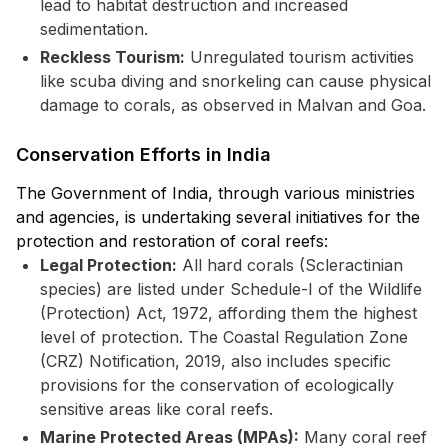
lead to habitat destruction and increased
sedimentation.
Reckless Tourism:
Unregulated tourism activities
like scuba diving and snorkeling can cause physical
damage to corals, as observed in Malvan and Goa.
Conservation Efforts in India
The Government of India, through various ministries
and agencies, is undertaking several initiatives for the
protection and restoration of coral reefs:
Legal Protection:
All hard corals (Scleractinian
species) are listed under Schedule-I of the Wildlife
(Protection) Act, 1972, affording them the highest
level of protection. The Coastal Regulation Zone
(CRZ) Notification, 2019, also includes specific
provisions for the conservation of ecologically
sensitive areas like coral reefs.
Marine Protected Areas (MPAs):
Many coral reef