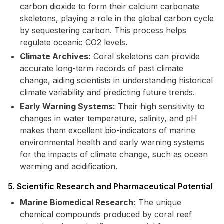
carbon dioxide to form their calcium carbonate
skeletons, playing a role in the global carbon cycle
by sequestering carbon. This process helps
regulate oceanic CO2 levels.
Climate Archives:
Coral skeletons can provide
accurate long-term records of past climate
change, aiding scientists in understanding historical
climate variability and predicting future trends.
Early Warning Systems:
Their high sensitivity to
changes in water temperature, salinity, and pH
makes them excellent bio-indicators of marine
environmental health and early warning systems
for the impacts of climate change, such as ocean
warming and acidification.
5. Scientific Research and Pharmaceutical Potential
Marine Biomedical Research:
The unique
chemical compounds produced by coral reef