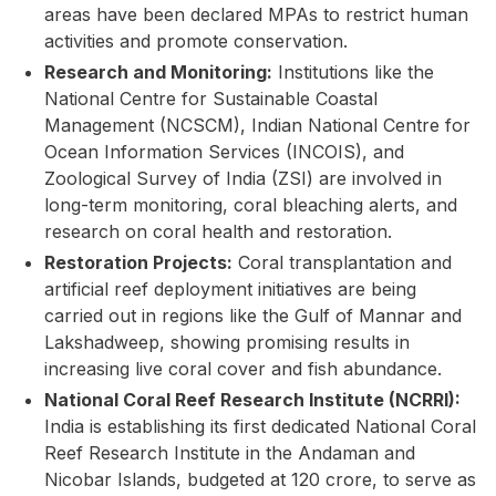
areas have been declared MPAs to restrict human
activities and promote conservation.
Research and Monitoring:
Institutions like the
National Centre for Sustainable Coastal
Management (NCSCM), Indian National Centre for
Ocean Information Services (INCOIS), and
Zoological Survey of India (ZSI) are involved in
long-term monitoring, coral bleaching alerts, and
research on coral health and restoration.
Restoration Projects:
Coral transplantation and
artificial reef deployment initiatives are being
carried out in regions like the Gulf of Mannar and
Lakshadweep, showing promising results in
increasing live coral cover and fish abundance.
National Coral Reef Research Institute (NCRRI):
India is establishing its first dedicated National Coral
Reef Research Institute in the Andaman and
Nicobar Islands, budgeted at ₹120 crore, to serve as