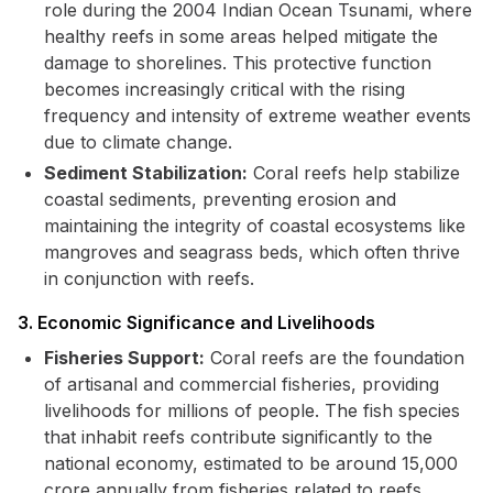
role during the 2004 Indian Ocean Tsunami, where
healthy reefs in some areas helped mitigate the
damage to shorelines. This protective function
becomes increasingly critical with the rising
frequency and intensity of extreme weather events
due to climate change.
Sediment Stabilization:
Coral reefs help stabilize
coastal sediments, preventing erosion and
maintaining the integrity of coastal ecosystems like
mangroves and seagrass beds, which often thrive
in conjunction with reefs.
3. Economic Significance and Livelihoods
Fisheries Support:
Coral reefs are the foundation
of artisanal and commercial fisheries, providing
livelihoods for millions of people. The fish species
that inhabit reefs contribute significantly to the
national economy, estimated to be around ₹15,000
crore annually from fisheries related to reefs.