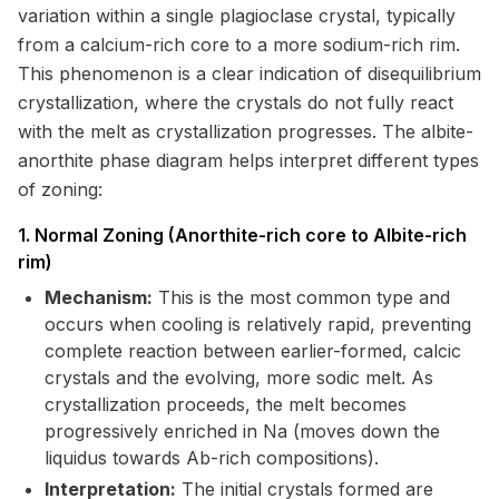
variation within a single plagioclase crystal, typically
from a calcium-rich core to a more sodium-rich rim.
This phenomenon is a clear indication of disequilibrium
crystallization, where the crystals do not fully react
with the melt as crystallization progresses. The albite-
anorthite phase diagram helps interpret different types
of zoning:
1. Normal Zoning (Anorthite-rich core to Albite-rich
rim)
Mechanism:
This is the most common type and
occurs when cooling is relatively rapid, preventing
complete reaction between earlier-formed, calcic
crystals and the evolving, more sodic melt. As
crystallization proceeds, the melt becomes
progressively enriched in Na (moves down the
liquidus towards Ab-rich compositions).
Interpretation:
The initial crystals formed are