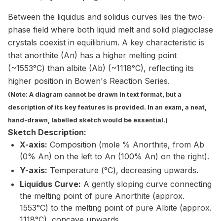
Between the liquidus and solidus curves lies the two-
phase field where both liquid melt and solid plagioclase
crystals coexist in equilibrium. A key characteristic is
that anorthite (An) has a higher melting point
(~1553°C) than albite (Ab) (~1118°C), reflecting its
higher position in Bowen's Reaction Series.
(Note: A diagram cannot be drawn in text format, but a
description of its key features is provided. In an exam, a neat,
hand-drawn, labelled sketch would be essential.)
Sketch Description:
X-axis:
Composition (mole % Anorthite, from Ab
(0% An) on the left to An (100% An) on the right).
Y-axis:
Temperature (°C), decreasing upwards.
Liquidus Curve:
A gently sloping curve connecting
the melting point of pure Anorthite (approx.
1553°C) to the melting point of pure Albite (approx.
1118°C), concave upwards.