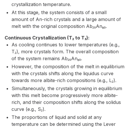
crystallization temperature.
At this stage, the system consists of a small
amount of An-rich crystals and a large amount of
melt with the original composition Ab₂₀An₈₀.
Continuous Crystallization (T₂ to T₃):
As cooling continues to lower temperatures (e.g.,
T₂), more crystals form. The overall composition
of the system remains Ab₂₀An₈₀.
However, the composition of the melt in equilibrium
with the crystals shifts along the liquidus curve
towards more albite-rich compositions (e.g., L₂).
Simultaneously, the crystals growing in equilibrium
with this melt become progressively more albite-
rich, and their composition shifts along the solidus
curve (e.g., S₂).
The proportions of liquid and solid at any
temperature can be determined using the Lever