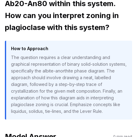
Ab20-An80 within this system.
How can you interpret zoning in
plagioclase with this system?
How to Approach
The question requires a clear understanding and
graphical representation of binary solid-solution systems,
specifically the albite-anorthite phase diagram. The
approach should involve drawing a neat, labelled
diagram, followed by a step-by-step trace of
crystallization for the given melt composition. Finally, an
explanation of how this diagram aids in interpreting
plagioclase zoning is crucial. Emphasize concepts like
liquidus, solidus, tie-lines, and the Lever Rule.
Model Answer
0
min read