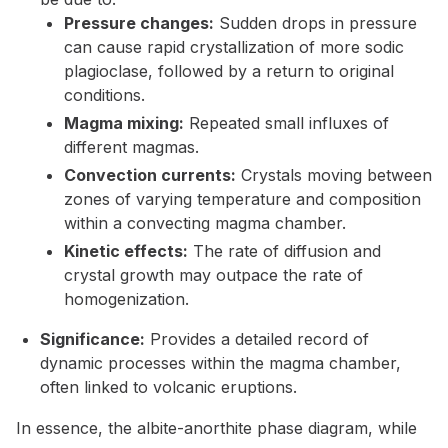
Pressure changes:
Sudden drops in pressure
can cause rapid crystallization of more sodic
plagioclase, followed by a return to original
conditions.
Magma mixing:
Repeated small influxes of
different magmas.
Convection currents:
Crystals moving between
zones of varying temperature and composition
within a convecting magma chamber.
Kinetic effects:
The rate of diffusion and
crystal growth may outpace the rate of
homogenization.
Significance:
Provides a detailed record of
dynamic processes within the magma chamber,
often linked to volcanic eruptions.
In essence, the albite-anorthite phase diagram, while