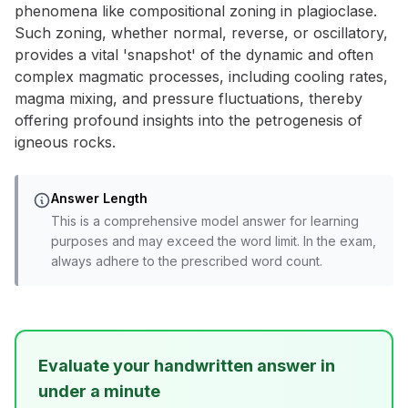
phenomena like compositional zoning in plagioclase.
Such zoning, whether normal, reverse, or oscillatory,
provides a vital 'snapshot' of the dynamic and often
complex magmatic processes, including cooling rates,
magma mixing, and pressure fluctuations, thereby
offering profound insights into the petrogenesis of
igneous rocks.
Answer Length
This is a comprehensive model answer for learning
purposes and may exceed the word limit. In the exam,
always adhere to the prescribed word count.
Evaluate your handwritten answer in
under a minute