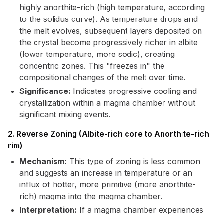
highly anorthite-rich (high temperature, according
to the solidus curve). As temperature drops and
the melt evolves, subsequent layers deposited on
the crystal become progressively richer in albite
(lower temperature, more sodic), creating
concentric zones. This "freezes in" the
compositional changes of the melt over time.
Significance:
Indicates progressive cooling and
crystallization within a magma chamber without
significant mixing events.
2. Reverse Zoning (Albite-rich core to Anorthite-rich
rim)
Mechanism:
This type of zoning is less common
and suggests an increase in temperature or an
influx of hotter, more primitive (more anorthite-
rich) magma into the magma chamber.
Interpretation:
If a magma chamber experiences