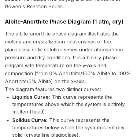
Bowen's Reaction Series.
Albite-Anorthite Phase Diagram (1 atm, dry)
The albite-anorthite phase diagram illustrates the
melting and crystallization relationships of the
plagioclase solid solution series under atmospheric
pressure and dry conditions. It is a binary phase
diagram with temperature on the y-axis and
composition (from 0% Anorthite/100% Albite to 100%
Anorthite/0% Albite) on the x-axis.
The diagram features two distinct curves:
Liquidus Curve:
This curve represents the
temperatures above which the system is entirely
molten (liquid).
Solidus Curve:
This curve represents the
temperatures below which the system is entirely
solid (crystalline plagioclase).