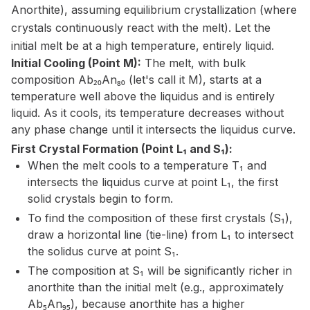
Anorthite), assuming equilibrium crystallization (where
crystals continuously react with the melt). Let the
initial melt be at a high temperature, entirely liquid.
Initial Cooling (Point M):
The melt, with bulk
composition Ab₂₀An₈₀ (let's call it M), starts at a
temperature well above the liquidus and is entirely
liquid. As it cools, its temperature decreases without
any phase change until it intersects the liquidus curve.
First Crystal Formation (Point L₁ and S₁):
When the melt cools to a temperature T₁ and
intersects the liquidus curve at point L₁, the first
solid crystals begin to form.
To find the composition of these first crystals (S₁),
draw a horizontal line (tie-line) from L₁ to intersect
the solidus curve at point S₁.
The composition at S₁ will be significantly richer in
anorthite than the initial melt (e.g., approximately
Ab₅An₉₅), because anorthite has a higher