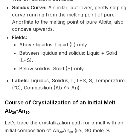
Solidus Curve:
A similar, but lower, gently sloping
curve running from the melting point of pure
Anorthite to the melting point of pure Albite, also
concave upwards.
Fields:
Above liquidus: Liquid (L) only.
Between liquidus and solidus: Liquid + Solid
(L+S).
Below solidus: Solid (S) only.
Labels:
Liquidus, Solidus, L, L+S, S, Temperature
(°C), Composition (Ab <-> An).
Course of Crystallization of an Initial Melt
Ab₂₀-An₈₀
Let's trace the crystallization path for a melt with an
initial composition of Ab₂₀An₈₀ (i.e., 80 mole %