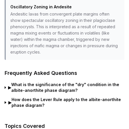
Oscillatory Zoning in Andesite
Andesitic lavas from convergent plate margins often
show spectacular oscillatory zoning in their plagioclase
phenocrysts. This is interpreted as a result of repeated
magma mixing events or fluctuations in volatiles (like
water) within the magma chamber, triggered by new
injections of mafic magma or changes in pressure during
eruption cycles.
Frequently Asked Questions
What is the significance of the "dry" condition in the
▶
albite-anorthite phase diagram?
How does the Lever Rule apply to the albite-anorthite
▶
phase diagram?
Topics Covered