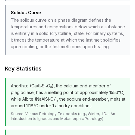
Solidus Curve
The solidus curve on a phase diagram defines the
temperatures and compositions below which a substance
is entirely in a solid (crystalline) state. For binary systems,
it traces the temperature at which the last melt solidifies
upon cooling, or the first melt forms upon heating.
Key Statistics
Anorthite (CaAl₂Si₂O₈), the calcium end-member of
plagioclase, has a melting point of approximately 1553°C,
while Albite (NaAlSi₃O₈), the sodium end-member, melts at
around 1118°C under 1 atm dry conditions.
Source:
Various Petrology Textbooks (e.g., Winter, J.D. - An
Introduction to Igneous and Metamorphic Petrology)