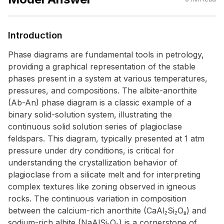
Introduction
Phase diagrams are fundamental tools in petrology,
providing a graphical representation of the stable
phases present in a system at various temperatures,
pressures, and compositions. The albite-anorthite
(Ab-An) phase diagram is a classic example of a
binary solid-solution system, illustrating the
continuous solid solution series of plagioclase
feldspars. This diagram, typically presented at 1 atm
pressure under dry conditions, is critical for
understanding the crystallization behavior of
plagioclase from a silicate melt and for interpreting
complex textures like zoning observed in igneous
rocks. The continuous variation in composition
between the calcium-rich anorthite (CaAl₂Si₂O₈) and
sodium-rich albite (NaAlSi₃O₈) is a cornerstone of