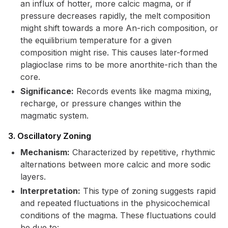
an influx of hotter, more calcic magma, or if
pressure decreases rapidly, the melt composition
might shift towards a more An-rich composition, or
the equilibrium temperature for a given
composition might rise. This causes later-formed
plagioclase rims to be more anorthite-rich than the
core.
Significance:
Records events like magma mixing,
recharge, or pressure changes within the
magmatic system.
3. Oscillatory Zoning
Mechanism:
Characterized by repetitive, rhythmic
alternations between more calcic and more sodic
layers.
Interpretation:
This type of zoning suggests rapid
and repeated fluctuations in the physicochemical
conditions of the magma. These fluctuations could
be due to: