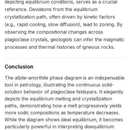
depicting equilibrium conditions, serves as a crucial
reference. Deviations from the equilibrium
crystallization path, often driven by kinetic factors
(e.g., rapid cooling, slow diffusion), lead to zoning. By
observing the compositional changes across
plagioclase crystals, geologists can infer the magmatic
processes and thermal histories of igneous rocks.
Conclusion
The albite-anorthite phase diagram is an indispensable
tool in petrology, illustrating the continuous solid-
solution behavior of plagioclase feldspars. It elegantly
depicts the equilibrium melting and crystallization
paths, demonstrating how a melt progressively yields
more sodic compositions as temperature decreases.
While the diagram shows ideal equilibrium, it becomes
particularly powerful in interpreting disequilibrium