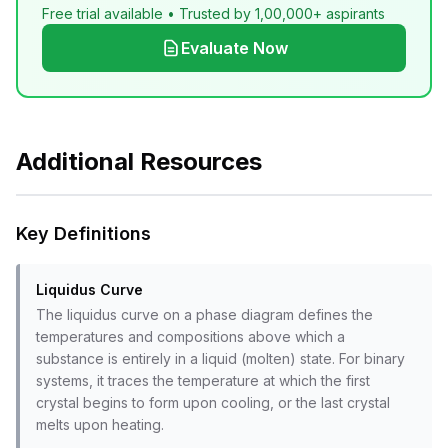
Free trial available • Trusted by 1,00,000+ aspirants
Evaluate Now
Additional Resources
Key Definitions
Liquidus Curve
The liquidus curve on a phase diagram defines the
temperatures and compositions above which a
substance is entirely in a liquid (molten) state. For binary
systems, it traces the temperature at which the first
crystal begins to form upon cooling, or the last crystal
melts upon heating.