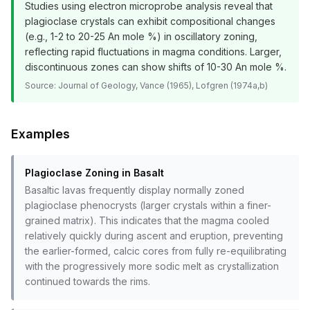
Studies using electron microprobe analysis reveal that
plagioclase crystals can exhibit compositional changes
(e.g., 1-2 to 20-25 An mole %) in oscillatory zoning,
reflecting rapid fluctuations in magma conditions. Larger,
discontinuous zones can show shifts of 10-30 An mole %.
Source:
Journal of Geology, Vance (1965), Lofgren (1974a,b)
Examples
Plagioclase Zoning in Basalt
Basaltic lavas frequently display normally zoned
plagioclase phenocrysts (larger crystals within a finer-
grained matrix). This indicates that the magma cooled
relatively quickly during ascent and eruption, preventing
the earlier-formed, calcic cores from fully re-equilibrating
with the progressively more sodic melt as crystallization
continued towards the rims.