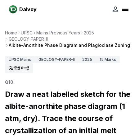
Dalvoy
Home
UPSC
Mains Previous Years
2025
GEOLOGY-PAPER-II
Albite-Anorthite Phase Diagram and Plagioclase Zoning
UPSC
Mains
GEOLOGY-PAPER-II
2025
15
Marks
हिंदी में पढ़ें
Q
10
.
Draw a neat labelled sketch for the
albite-anorthite phase diagram (1
atm, dry). Trace the course of
crystallization of an initial melt