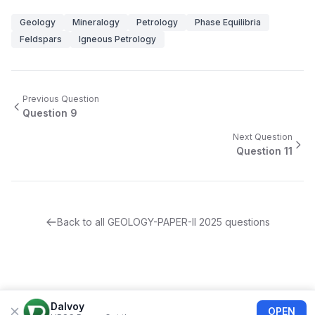
Geology
Mineralogy
Petrology
Phase Equilibria
Feldspars
Igneous Petrology
Previous Question
Question
9
Next Question
Question
11
Back to all
GEOLOGY-PAPER-II
2025
questions
Dalvoy
OPEN