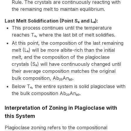
Rule. The crystals are continuously reacting with
the remaining melt to maintain equilibrium.
Last Melt Solidification (Point S₄ and L₄):
This process continues until the temperature
reaches T₄, where the last bit of melt solidifies.
At this point, the composition of the last remaining
melt (L₄) will be more albite-rich than the initial
melt, and the composition of the plagioclase
crystals (S₄) will have continuously changed until
their average composition matches the original
bulk composition, Ab₂₀An₈₀.
Below T₄, the entire system is solid plagioclase with
the bulk composition Ab₂₀An₈₀.
Interpretation of Zoning in Plagioclase with
this System
Plagioclase zoning refers to the compositional