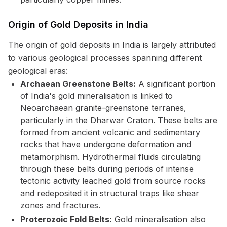
Origin of Gold Deposits in India
The origin of gold deposits in India is largely attributed
to various geological processes spanning different
geological eras:
Archaean Greenstone Belts:
A significant portion
of India's gold mineralisation is linked to
Neoarchaean granite-greenstone terranes,
particularly in the Dharwar Craton. These belts are
formed from ancient volcanic and sedimentary
rocks that have undergone deformation and
metamorphism. Hydrothermal fluids circulating
through these belts during periods of intense
tectonic activity leached gold from source rocks
and redeposited it in structural traps like shear
zones and fractures.
Proterozoic Fold Belts:
Gold mineralisation also