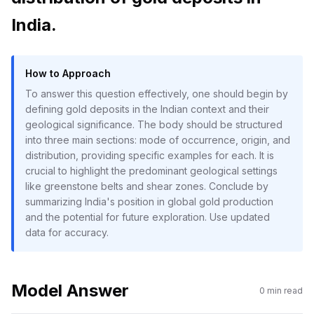
India.
How to Approach
To answer this question effectively, one should begin by
defining gold deposits in the Indian context and their
geological significance. The body should be structured
into three main sections: mode of occurrence, origin, and
distribution, providing specific examples for each. It is
crucial to highlight the predominant geological settings
like greenstone belts and shear zones. Conclude by
summarizing India's position in global gold production
and the potential for future exploration. Use updated
data for accuracy.
Model Answer
0
min read