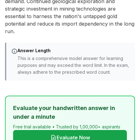
demand. Continued geological exploration and
strategic investment in mining technologies are
essential to harness the nation's untapped gold
potential and reduce its import dependency in the long
run.
Answer Length
This is a comprehensive model answer for learning
purposes and may exceed the word limit. In the exam,
always adhere to the prescribed word count.
Evaluate your handwritten answer in
under a minute
Free trial available • Trusted by 1,00,000+ aspirants
Evaluate Now