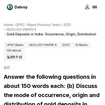
Dalvoy
Home
UPSC
Mains Previous Years
2025
GEOLOGY-PAPER-II
Gold Deposits in India: Occurrence, Origin, Distribution
UPSC
Mains
GEOLOGY-PAPER-II
2025
10
Marks
150
Words
हिंदी में पढ़ें
Q
17
.
Answer the following questions in
about 150 words each: (b) Discuss
the mode of occurrence, origin and
distribution of gold deposits in