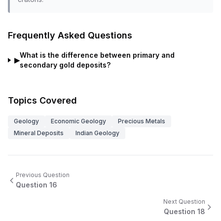
Frequently Asked Questions
What is the difference between primary and
▶
secondary gold deposits?
Topics Covered
Geology
Economic Geology
Precious Metals
Mineral Deposits
Indian Geology
Previous Question
Question
16
Next Question
Question
18