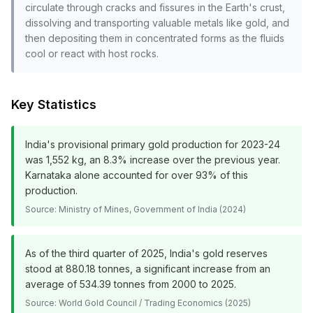
circulate through cracks and fissures in the Earth's crust,
dissolving and transporting valuable metals like gold, and
then depositing them in concentrated forms as the fluids
cool or react with host rocks.
Key Statistics
India's provisional primary gold production for 2023-24
was 1,552 kg, an 8.3% increase over the previous year.
Karnataka alone accounted for over 93% of this
production.
Source:
Ministry of Mines, Government of India (2024)
As of the third quarter of 2025, India's gold reserves
stood at 880.18 tonnes, a significant increase from an
average of 534.39 tonnes from 2000 to 2025.
Source:
World Gold Council / Trading Economics (2025)