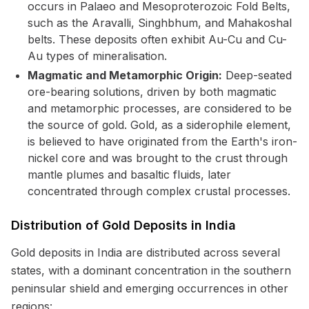
occurs in Palaeo and Mesoproterozoic Fold Belts,
such as the Aravalli, Singhbhum, and Mahakoshal
belts. These deposits often exhibit Au-Cu and Cu-
Au types of mineralisation.
Magmatic and Metamorphic Origin:
Deep-seated
ore-bearing solutions, driven by both magmatic
and metamorphic processes, are considered to be
the source of gold. Gold, as a siderophile element,
is believed to have originated from the Earth's iron-
nickel core and was brought to the crust through
mantle plumes and basaltic fluids, later
concentrated through complex crustal processes.
Distribution of Gold Deposits in India
Gold deposits in India are distributed across several
states, with a dominant concentration in the southern
peninsular shield and emerging occurrences in other
regions: