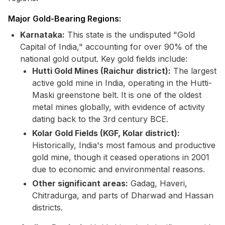
Major Gold-Bearing Regions:
Karnataka:
This state is the undisputed "Gold
Capital of India," accounting for over 90% of the
national gold output. Key gold fields include:
Hutti Gold Mines (Raichur district):
The largest
active gold mine in India, operating in the Hutti-
Maski greenstone belt. It is one of the oldest
metal mines globally, with evidence of activity
dating back to the 3rd century BCE.
Kolar Gold Fields (KGF, Kolar district):
Historically, India's most famous and productive
gold mine, though it ceased operations in 2001
due to economic and environmental reasons.
Other significant areas:
Gadag, Haveri,
Chitradurga, and parts of Dharwad and Hassan
districts.