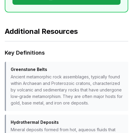
Additional Resources
Key Definitions
Greenstone Belts
Ancient metamorphic rock assemblages, typically found
within Archaean and Proterozoic cratons, characterized
by volcanic and sedimentary rocks that have undergone
low-grade metamorphism. They are often major hosts for
gold, base metal, and iron ore deposits.
Hydrothermal Deposits
Mineral deposits formed from hot, aqueous fluids that