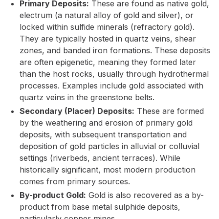
Primary Deposits:
These are found as native gold,
electrum (a natural alloy of gold and silver), or
locked within sulfide minerals (refractory gold).
They are typically hosted in quartz veins, shear
zones, and banded iron formations. These deposits
are often epigenetic, meaning they formed later
than the host rocks, usually through hydrothermal
processes. Examples include gold associated with
quartz veins in the greenstone belts.
Secondary (Placer) Deposits:
These are formed
by the weathering and erosion of primary gold
deposits, with subsequent transportation and
deposition of gold particles in alluvial or colluvial
settings (riverbeds, ancient terraces). While
historically significant, most modern production
comes from primary sources.
By-product Gold:
Gold is also recovered as a by-
product from base metal sulphide deposits,
particularly copper mines.