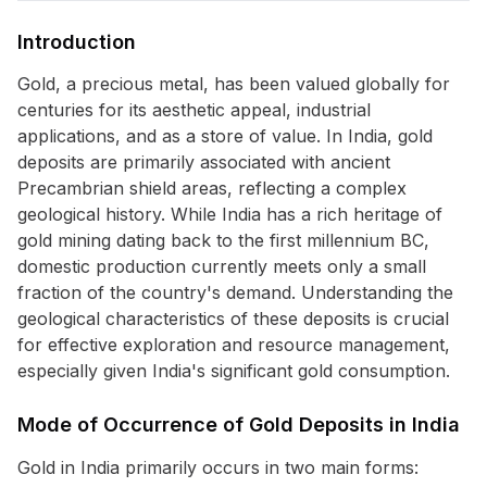
Introduction
Gold, a precious metal, has been valued globally for
centuries for its aesthetic appeal, industrial
applications, and as a store of value. In India, gold
deposits are primarily associated with ancient
Precambrian shield areas, reflecting a complex
geological history. While India has a rich heritage of
gold mining dating back to the first millennium BC,
domestic production currently meets only a small
fraction of the country's demand. Understanding the
geological characteristics of these deposits is crucial
for effective exploration and resource management,
especially given India's significant gold consumption.
Mode of Occurrence of Gold Deposits in India
Gold in India primarily occurs in two main forms: