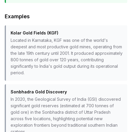
Examples
Kolar Gold Fields (KGF)
Located in Karnataka, KGF was one of the world's
deepest and most productive gold mines, operating from
the late 19th century until 2001. It produced approximately
800 tonnes of gold over 120 years, contributing
significantly to India's gold output during its operational
period.
Sonbhadra Gold Discovery
In 2020, the Geological Survey of India (GSI) discovered
significant gold reserves (estimated at 700 tonnes of
gold ore) in the Sonbhadra district of Uttar Pradesh
across five locations, highlighting potential new
exploration frontiers beyond traditional southern Indian
cratons.