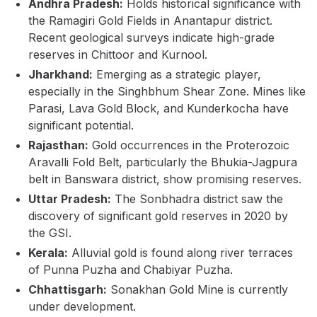
Andhra Pradesh:
Holds historical significance with
the Ramagiri Gold Fields in Anantapur district.
Recent geological surveys indicate high-grade
reserves in Chittoor and Kurnool.
Jharkhand:
Emerging as a strategic player,
especially in the Singhbhum Shear Zone. Mines like
Parasi, Lava Gold Block, and Kunderkocha have
significant potential.
Rajasthan:
Gold occurrences in the Proterozoic
Aravalli Fold Belt, particularly the Bhukia-Jagpura
belt in Banswara district, show promising reserves.
Uttar Pradesh:
The Sonbhadra district saw the
discovery of significant gold reserves in 2020 by
the GSI.
Kerala:
Alluvial gold is found along river terraces
of Punna Puzha and Chabiyar Puzha.
Chhattisgarh:
Sonakhan Gold Mine is currently
under development.