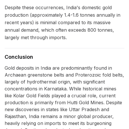
Despite these occurrences, India's domestic gold
production (approximately 1.4-1.6 tonnes annually in
recent years) is minimal compared to its massive
annual demand, which often exceeds 800 tonnes,
largely met through imports.
Conclusion
Gold deposits in India are predominantly found in
Archaean greenstone belts and Proterozoic fold belts,
largely of hydrothermal origin, with significant
concentrations in Karnataka. While historical mines
like Kolar Gold Fields played a crucial role, current
production is primarily from Hutti Gold Mines. Despite
new discoveries in states like Uttar Pradesh and
Rajasthan, India remains a minor global producer,
heavily relying on imports to meet its burgeoning