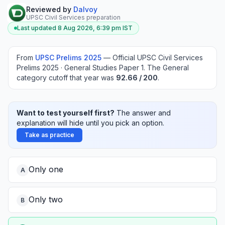
Reviewed by
Dalvoy
UPSC Civil Services preparation
Last updated
8 Aug 2026, 6:39 pm
IST
From
UPSC Prelims
2025
—
Official UPSC Civil Services
Prelims 2025 · General Studies Paper 1
.
The General
category cutoff that year was
92.66
/ 200
.
Want to test yourself first?
The answer and
explanation will hide until you pick an option.
Take as practice
Only one
A
Only two
B