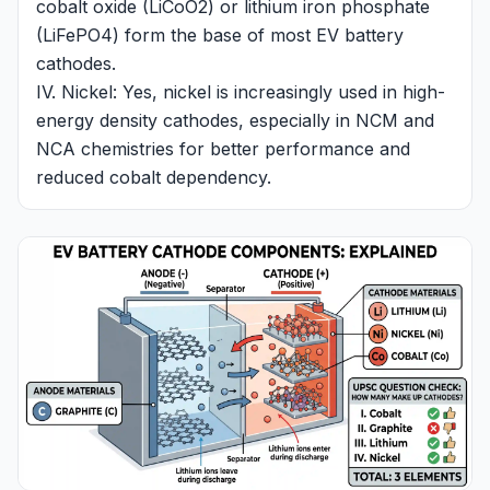
cobalt oxide (LiCoO2) or lithium iron phosphate
(LiFePO4) form the base of most EV battery
cathodes.
IV. Nickel: Yes, nickel is increasingly used in high-
energy density cathodes, especially in NCM and
NCA chemistries for better performance and
reduced cobalt dependency.