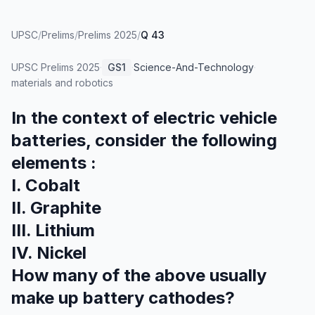
UPSC
/
Prelims
/
Prelims 2025
/
Q 43
UPSC Prelims
2025
·
GS1
·
Science-And-Technology
·
materials and robotics
In the context of electric vehicle
batteries, consider the following
elements :
I. Cobalt
II. Graphite
III. Lithium
IV. Nickel
How many of the above usually
make up battery cathodes?