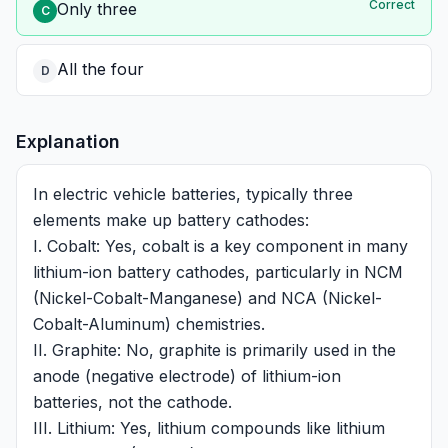
Correct
Only three
C
All the four
D
Explanation
In electric vehicle batteries, typically three
elements make up battery cathodes:
I. Cobalt: Yes, cobalt is a key component in many
lithium-ion battery cathodes, particularly in NCM
(Nickel-Cobalt-Manganese) and NCA (Nickel-
Cobalt-Aluminum) chemistries.
II. Graphite: No, graphite is primarily used in the
anode (negative electrode) of lithium-ion
batteries, not the cathode.
III. Lithium: Yes, lithium compounds like lithium