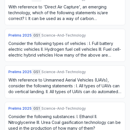
With reference to 'Direct Air Capture', an emerging
technology, which of the following statements is/are
correct? I. It can be used as a way of carbon
sequestration. II. It can be a valuable approach …
Prelims
2025
GS1
Science-And-Technology
Consider the following types of vehicles : I. Full battery
electric vehicles II. Hydrogen fuel cell vehicles III. Fuel cell-
electric hybrid vehicles How many of the above are
considered as alternative…
Prelims
2025
GS1
Science-And-Technology
With reference to Unmanned Aerial Vehicles (UAVs),
consider the following statements : I. All types of UAVs can
do vertical landing. II. All types of UAVs can do automated
hovering. III. All types of …
Prelims
2025
GS1
Science-And-Technology
Consider the following substances: I. Ethanol II.
Nitroglycerine III. Urea Coal gasification technology can be
used in the production of how many of them?