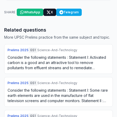
SHARE
WhatsApp
X
Telegram
Related questions
More UPSC Prelims practice from the same subject and topic.
Prelims
2025
GS1
Science-And-Technology
Consider the following statements : Statement I: Activated
carbon is a good and an attractive tool to remove
pollutants from effluent streams and to remediate
contaminants from various industries. Sta…
Prelims
2025
GS1
Science-And-Technology
Consider the following statements : Statement I: Some rare
earth elements are used in the manufacture of flat
television screens and computer monitors. Statement II :
Some rare earth elements have pho…
Prelims
2025
GS1
Science-And-Technology