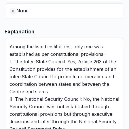
None
D
Explanation
Among the listed institutions, only one was
established as per constitutional provisions:
I. The Inter-State Council: Yes, Article 263 of the
Constitution provides for the establishment of an
Inter-State Council to promote cooperation and
coordination between states and between the
Centre and states.
II. The National Security Council: No, the National
Security Council was not established through
constitutional provisions but through executive
decisions and later through the National Security