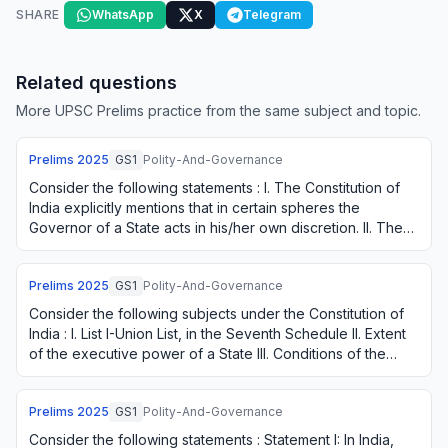
SHARE
WhatsApp
X
Telegram
Related questions
More UPSC Prelims practice from the same subject and topic.
Prelims
2025
GS1
Polity-And-Governance
Consider the following statements : I. The Constitution of
India explicitly mentions that in certain spheres the
Governor of a State acts in his/her own discretion. II. The
President of India can, of …
Prelims
2025
GS1
Polity-And-Governance
Consider the following subjects under the Constitution of
India : I. List I-Union List, in the Seventh Schedule II. Extent
of the executive power of a State III. Conditions of the
Governor's office Fo…
Prelims
2025
GS1
Polity-And-Governance
Consider the following statements : Statement I: In India,