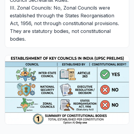
Council Secretariat Rules.
III. Zonal Councils: No, Zonal Councils were
established through the States Reorganisation
Act, 1956, not through constitutional provisions.
They are statutory bodies, not constitutional
bodies.