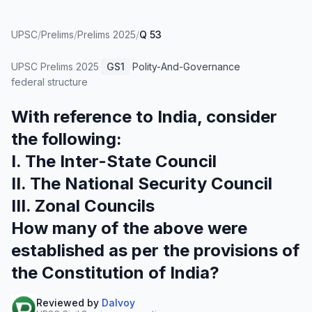
UPSC
/
Prelims
/
Prelims 2025
/
Q 53
UPSC Prelims
2025
·
GS1
·
Polity-And-Governance
·
federal structure
With reference to India, consider
the following:
I. The Inter-State Council
II. The National Security Council
III. Zonal Councils
How many of the above were
established as per the provisions of
the Constitution of India?
Reviewed by
Dalvoy