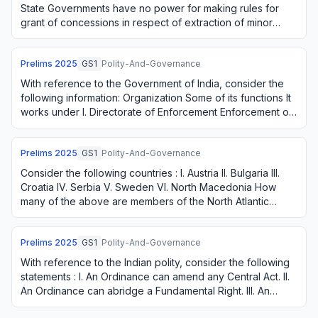
State Governments have no power for making rules for
grant of concessions in respect of extraction of minor
minerals even though such mineral…
Prelims
2025
GS1
Polity-And-Governance
With reference to the Government of India, consider the
following information: Organization Some of its functions It
works under I. Directorate of Enforcement Enforcement of
the Fugitive Economic Offe…
Prelims
2025
GS1
Polity-And-Governance
Consider the following countries : I. Austria II. Bulgaria III.
Croatia IV. Serbia V. Sweden VI. North Macedonia How
many of the above are members of the North Atlantic
Treaty Organization?
Prelims
2025
GS1
Polity-And-Governance
With reference to the Indian polity, consider the following
statements : I. An Ordinance can amend any Central Act. II.
An Ordinance can abridge a Fundamental Right. III. An
Ordinance can come into ef…