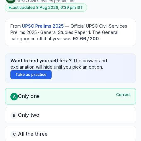
UPSC Civil Services preparation
Last updated
8 Aug 2026, 6:39 pm
IST
From
UPSC Prelims
2025
—
Official UPSC Civil Services
Prelims 2025 · General Studies Paper 1
.
The General
category cutoff that year was
92.66
/ 200
.
Want to test yourself first?
The answer and
explanation will hide until you pick an option.
Take as practice
Correct
Only one
A
Only two
B
All the three
C