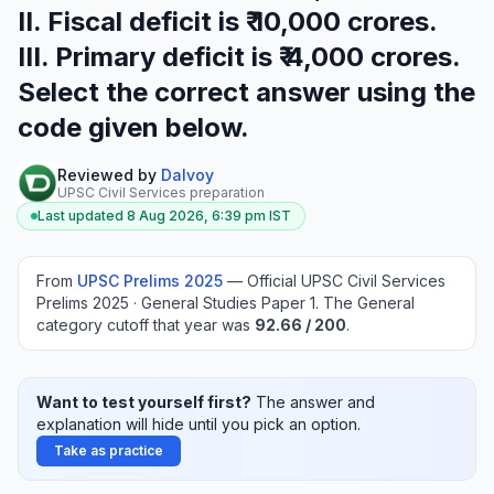
II. Fiscal deficit is ₹ 10,000 crores.
III. Primary deficit is ₹ 4,000 crores.
Select the correct answer using the
code given below.
Reviewed by
Dalvoy
UPSC Civil Services preparation
Last updated
8 Aug 2026, 6:39 pm
IST
From
UPSC Prelims
2025
—
Official UPSC Civil Services
Prelims 2025 · General Studies Paper 1
.
The General
category cutoff that year was
92.66
/ 200
.
Want to test yourself first?
The answer and
explanation will hide until you pick an option.
Take as practice