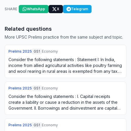
SHARE
WhatsApp
X
Telegram
Related questions
More UPSC Prelims practice from the same subject and topic.
Prelims
2025
GS1
Economy
Consider the following statements : Statement I: In India,
income from allied agricultural activities like poultry farming
and wool rearing in rural areas is exempted from any tax.
Statement II: In In…
Prelims
2025
GS1
Economy
Consider the following statements : I. Capital receipts
create a liability or cause a reduction in the assets of the
Government. II. Borrowings and disinvestment are capital
receipts. III. Interest re…
Prelims
2025
GS1
Economy