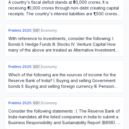
A country's fiscal deficit stands at ₹50,000 crores. It is
receiving ₹10,000 crores through non-debt creating capital
receipts. The country's interest liabilities are ₹1,500 crores.
What is the gross …
Prelims
2025
GS1
Economy
With reference to investments, consider the following: I.
Bonds II. Hedge Funds III. Stocks IV. Venture Capital How
many of the above are treated as Alternative Investment
Funds?
Prelims
2025
GS1
Economy
Which of the following are the sources of income for the
Reserve Bank of India? I. Buying and selling Government
bonds II. Buying and selling foreign currency III. Pension
fund management IV. Lending …
Prelims
2025
GS1
Economy
Consider the following statements : I. The Reserve Bank of
India mandates all the listed companies in India to submit a
Business Responsibility and Sustainability Report (BRSR). II.
In India, a compan…