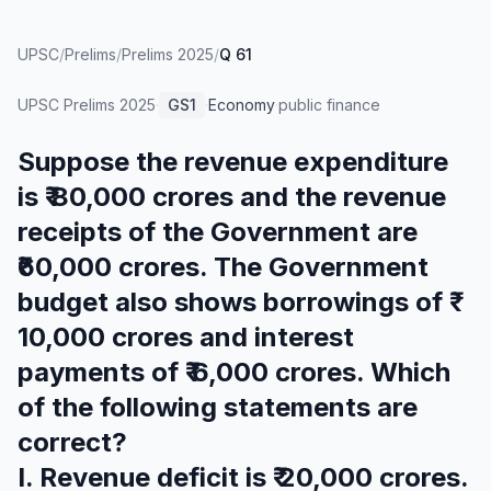
UPSC
/
Prelims
/
Prelims 2025
/
Q 61
UPSC Prelims
2025
·
GS1
·
Economy
·
public finance
Suppose the revenue expenditure
is ₹ 80,000 crores and the revenue
receipts of the Government are
₹60,000 crores. The Government
budget also shows borrowings of ₹
10,000 crores and interest
payments of ₹ 6,000 crores. Which
of the following statements are
correct?
I. Revenue deficit is ₹ 20,000 crores.