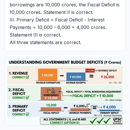
borrowings are 10,000 crores, the Fiscal Deficit is
10,000 crores. Statement II is correct.
III. Primary Deficit = Fiscal Deficit - Interest
Payments = 10,000 - 6,000 = 4,000 crores.
Statement III is correct.
All three statements are correct.