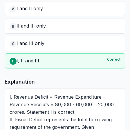
I and II only
A
II and III only
B
I and III only
C
Correct
I, II and III
D
Explanation
I. Revenue Deficit = Revenue Expenditure -
Revenue Receipts = 80,000 - 60,000 = 20,000
crores. Statement I is correct.
II. Fiscal Deficit represents the total borrowing
requirement of the government. Given