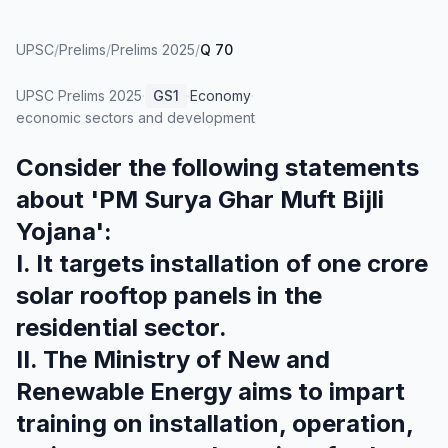
UPSC
/
Prelims
/
Prelims 2025
/
Q 70
UPSC Prelims
2025
·
GS1
·
Economy
·
economic sectors and development
Consider the following statements
about 'PM Surya Ghar Muft Bijli
Yojana':
I. It targets installation of one crore
solar rooftop panels in the
residential sector.
II. The Ministry of New and
Renewable Energy aims to impart
training on installation, operation,