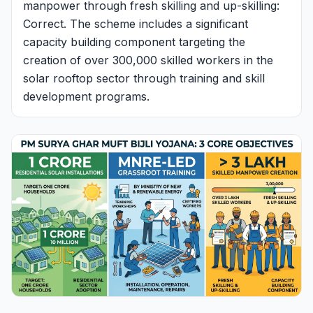
manpower through fresh skilling and up-skilling:
Correct. The scheme includes a significant
capacity building component targeting the
creation of over 300,000 skilled workers in the
solar rooftop sector through training and skill
development programs.