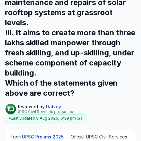
maintenance and repairs of solar
rooftop systems at grassroot
levels.
III. It aims to create more than three
lakhs skilled manpower through
fresh skilling, and up-skilling, under
scheme component of capacity
building.
Which of the statements given
above are correct?
Reviewed by
Dalvoy
UPSC Civil Services preparation
Last updated
8 Aug 2026, 6:39 pm
IST
From
UPSC Prelims
2025
—
Official UPSC Civil Services