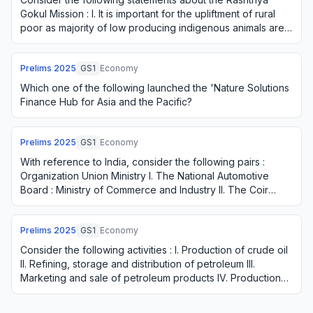
Gokul Mission : I. It is important for the upliftment of rural
poor as majority of low producing indigenous animals are
with small and marginal fa…
Prelims
2025
GS1
Economy
Which one of the following launched the 'Nature Solutions
Finance Hub for Asia and the Pacific?
Prelims
2025
GS1
Economy
With reference to India, consider the following pairs :
Organization Union Ministry I. The National Automotive
Board : Ministry of Commerce and Industry II. The Coir
Board : Ministry of Heavy Industri…
Prelims
2025
GS1
Economy
Consider the following activities : I. Production of crude oil
II. Refining, storage and distribution of petroleum III.
Marketing and sale of petroleum products IV. Production
of natural gas How many …