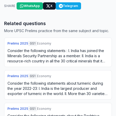
SHARE
WhatsApp
X
Telegram
Related questions
More UPSC Prelims practice from the same subject and topic.
Prelims
2025
GS1
Economy
Consider the following statements : I. India has joined the
Minerals Security Partnership as a member. II. India is a
resource-rich country in all the 30 critical minerals that it
has identified. III.…
Prelims
2025
GS1
Economy
Consider the following statements about turmeric during
the year 2022-23: I. India is the largest producer and
exporter of turmeric in the world. II. More than 30 varieties
of turmeric are grown in In…
Prelims
2025
GS1
Economy
Consider the following statements about the Rashtriya