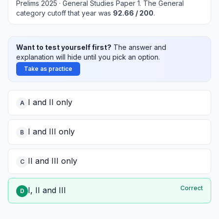
Prelims 2025 · General Studies Paper 1
.
The General
category cutoff that year was
92.66
/ 200
.
Want to test yourself first?
The answer and
explanation will hide until you pick an option.
Take as practice
I and II only
A
I and III only
B
II and III only
C
Correct
I, II and III
D