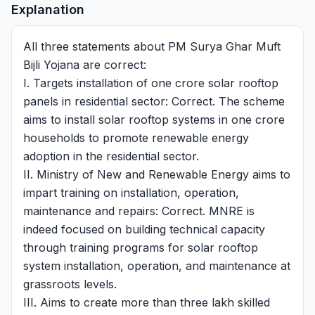
Explanation
All three statements about PM Surya Ghar Muft
Bijli Yojana are correct:
I. Targets installation of one crore solar rooftop
panels in residential sector: Correct. The scheme
aims to install solar rooftop systems in one crore
households to promote renewable energy
adoption in the residential sector.
II. Ministry of New and Renewable Energy aims to
impart training on installation, operation,
maintenance and repairs: Correct. MNRE is
indeed focused on building technical capacity
through training programs for solar rooftop
system installation, operation, and maintenance at
grassroots levels.
III. Aims to create more than three lakh skilled