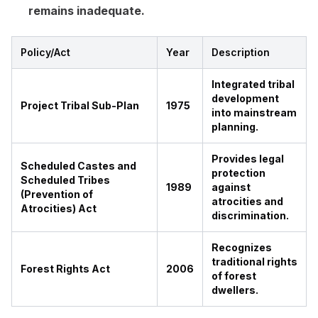
remains inadequate.
Policy/Act
Year
Description
Integrated tribal
development
Project Tribal Sub-Plan
1975
into mainstream
planning.
Provides legal
Scheduled Castes and
protection
Scheduled Tribes
1989
against
(Prevention of
atrocities and
Atrocities) Act
discrimination.
Recognizes
traditional rights
Forest Rights Act
2006
of forest
dwellers.