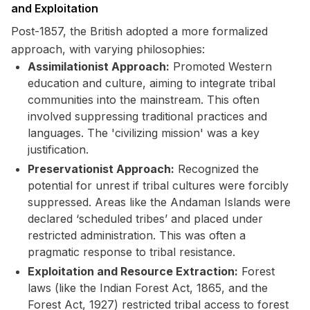
and Exploitation
Post-1857, the British adopted a more formalized
approach, with varying philosophies:
Assimilationist Approach:
Promoted Western
education and culture, aiming to integrate tribal
communities into the mainstream. This often
involved suppressing traditional practices and
languages. The 'civilizing mission' was a key
justification.
Preservationist Approach:
Recognized the
potential for unrest if tribal cultures were forcibly
suppressed. Areas like the Andaman Islands were
declared ‘scheduled tribes’ and placed under
restricted administration. This was often a
pragmatic response to tribal resistance.
Exploitation and Resource Extraction:
Forest
laws (like the Indian Forest Act, 1865, and the
Forest Act, 1927) restricted tribal access to forest