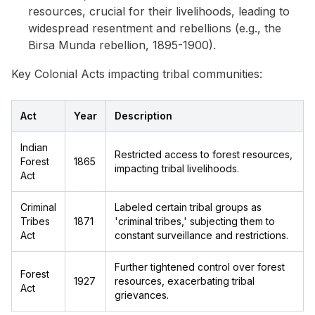
resources, crucial for their livelihoods, leading to
widespread resentment and rebellions (e.g., the
Birsa Munda rebellion, 1895-1900).
Key Colonial Acts impacting tribal communities:
Act
Year
Description
Indian
Restricted access to forest resources,
Forest
1865
impacting tribal livelihoods.
Act
Criminal
Labeled certain tribal groups as
Tribes
1871
'criminal tribes,' subjecting them to
Act
constant surveillance and restrictions.
Further tightened control over forest
Forest
1927
resources, exacerbating tribal
Act
grievances.