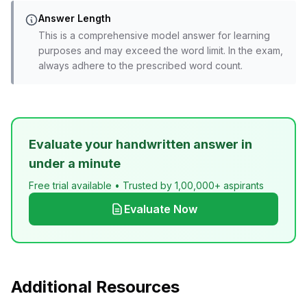
Answer Length
This is a comprehensive model answer for learning
purposes and may exceed the word limit. In the exam,
always adhere to the prescribed word count.
Evaluate your handwritten answer in
under a minute
Free trial available • Trusted by 1,00,000+ aspirants
Evaluate Now
Additional Resources