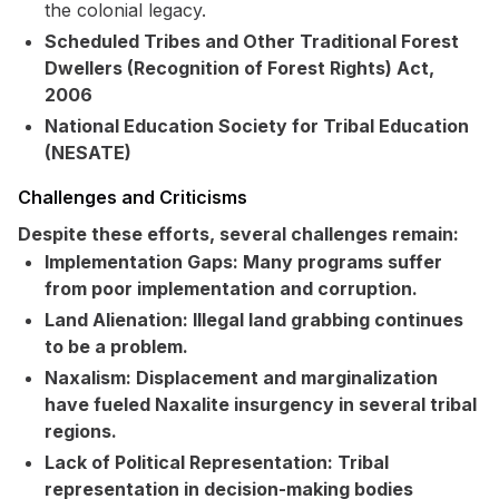
the colonial legacy.
Scheduled Tribes and Other Traditional Forest
Dwellers (Recognition of Forest Rights) Act,
2006
National Education Society for Tribal Education
(NESATE)
Challenges and Criticisms
Despite these efforts, several challenges remain:
Implementation Gaps:
Many programs suffer
from poor implementation and corruption.
Land Alienation:
Illegal land grabbing continues
to be a problem.
Naxalism:
Displacement and marginalization
have fueled Naxalite insurgency in several tribal
regions.
Lack of Political Representation:
Tribal
representation in decision-making bodies