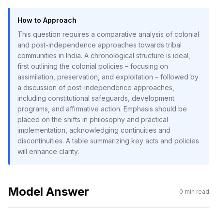
How to Approach
This question requires a comparative analysis of colonial
and post-independence approaches towards tribal
communities in India. A chronological structure is ideal,
first outlining the colonial policies – focusing on
assimilation, preservation, and exploitation – followed by
a discussion of post-independence approaches,
including constitutional safeguards, development
programs, and affirmative action. Emphasis should be
placed on the shifts in philosophy and practical
implementation, acknowledging continuities and
discontinuities. A table summarizing key acts and policies
will enhance clarity.
Model Answer
0
min read