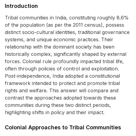
Introduction
Tribal communities in India, constituting roughly 8.6%
of the population (as per the 2011 census), possess
distinct socio-cultural identities, traditional governance
systems, and unique economic practices. Their
relationship with the dominant society has been
historically complex, significantly shaped by external
forces. Colonial rule profoundly impacted tribal life,
often through policies of control and exploitation.
Post-independence, India adopted a constitutional
framework intended to protect and promote tribal
rights and welfare. This answer will compare and
contrast the approaches adopted towards these
communities during these two distinct periods,
highlighting shifts in policy and their impact.
Colonial Approaches to Tribal Communities