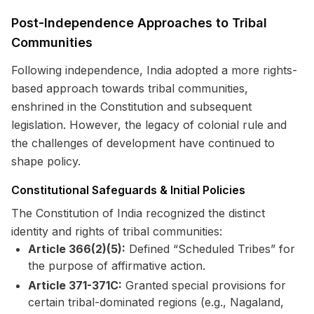
Post-Independence Approaches to Tribal
Communities
Following independence, India adopted a more rights-
based approach towards tribal communities,
enshrined in the Constitution and subsequent
legislation. However, the legacy of colonial rule and
the challenges of development have continued to
shape policy.
Constitutional Safeguards & Initial Policies
The Constitution of India recognized the distinct
identity and rights of tribal communities:
Article 366(2)(5):
Defined “Scheduled Tribes” for
the purpose of affirmative action.
Article 371-371C:
Granted special provisions for
certain tribal-dominated regions (e.g., Nagaland,