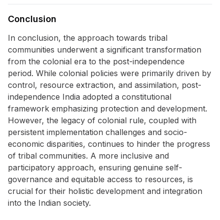
Conclusion
In conclusion, the approach towards tribal
communities underwent a significant transformation
from the colonial era to the post-independence
period. While colonial policies were primarily driven by
control, resource extraction, and assimilation, post-
independence India adopted a constitutional
framework emphasizing protection and development.
However, the legacy of colonial rule, coupled with
persistent implementation challenges and socio-
economic disparities, continues to hinder the progress
of tribal communities. A more inclusive and
participatory approach, ensuring genuine self-
governance and equitable access to resources, is
crucial for their holistic development and integration
into the Indian society.