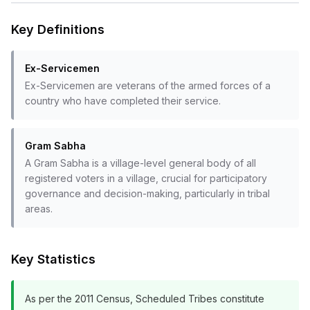
Key Definitions
Ex-Servicemen
Ex-Servicemen are veterans of the armed forces of a
country who have completed their service.
Gram Sabha
A Gram Sabha is a village-level general body of all
registered voters in a village, crucial for participatory
governance and decision-making, particularly in tribal
areas.
Key Statistics
As per the 2011 Census, Scheduled Tribes constitute