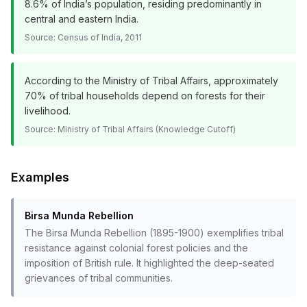
8.6% of India’s population, residing predominantly in
central and eastern India.
Source:
Census of India, 2011
According to the Ministry of Tribal Affairs, approximately
70% of tribal households depend on forests for their
livelihood.
Source:
Ministry of Tribal Affairs (Knowledge Cutoff)
Examples
Birsa Munda Rebellion
The Birsa Munda Rebellion (1895-1900) exemplifies tribal
resistance against colonial forest policies and the
imposition of British rule. It highlighted the deep-seated
grievances of tribal communities.