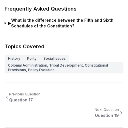
Frequently Asked Questions
What is the difference between the Fifth and Sixth
▶
Schedules of the Constitution?
Topics Covered
History
Polity
Social Issues
Colonial Administration, Tribal Development, Constitutional
Provisions, Policy Evolution
Previous Question
Question
17
Next Question
Question
19