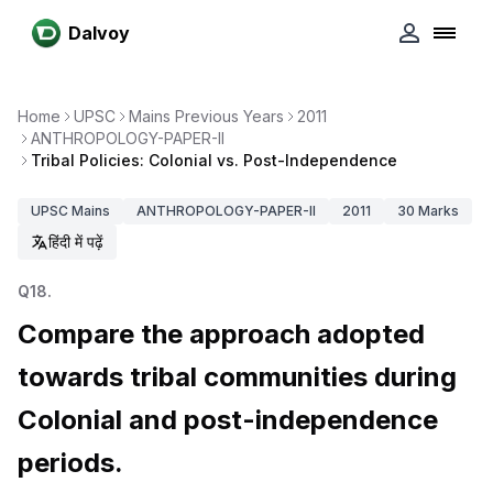
Dalvoy
Home
UPSC
Mains Previous Years
2011
ANTHROPOLOGY-PAPER-II
Tribal Policies: Colonial vs. Post-Independence
UPSC
Mains
ANTHROPOLOGY-PAPER-II
2011
30
Marks
हिंदी में पढ़ें
Q
18
.
Compare the approach adopted
towards tribal communities during
Colonial and post-independence
periods.