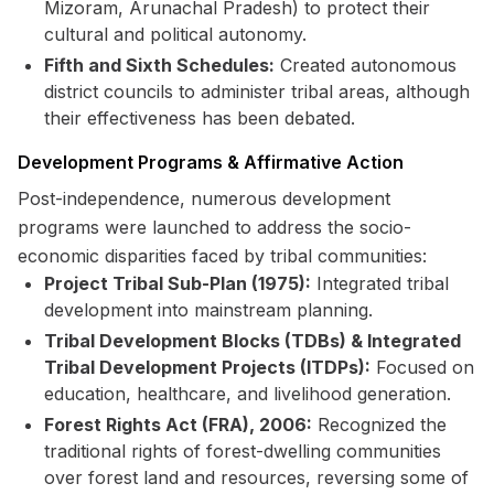
Mizoram, Arunachal Pradesh) to protect their
cultural and political autonomy.
Fifth and Sixth Schedules:
Created autonomous
district councils to administer tribal areas, although
their effectiveness has been debated.
Development Programs & Affirmative Action
Post-independence, numerous development
programs were launched to address the socio-
economic disparities faced by tribal communities:
Project Tribal Sub-Plan (1975):
Integrated tribal
development into mainstream planning.
Tribal Development Blocks (TDBs) & Integrated
Tribal Development Projects (ITDPs):
Focused on
education, healthcare, and livelihood generation.
Forest Rights Act (FRA), 2006:
Recognized the
traditional rights of forest-dwelling communities
over forest land and resources, reversing some of