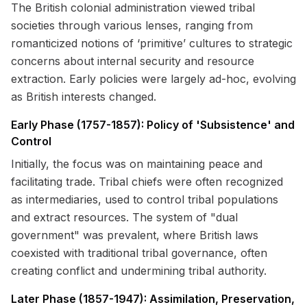
The British colonial administration viewed tribal
societies through various lenses, ranging from
romanticized notions of ‘primitive’ cultures to strategic
concerns about internal security and resource
extraction. Early policies were largely ad-hoc, evolving
as British interests changed.
Early Phase (1757-1857): Policy of 'Subsistence' and
Control
Initially, the focus was on maintaining peace and
facilitating trade. Tribal chiefs were often recognized
as intermediaries, used to control tribal populations
and extract resources. The system of "dual
government" was prevalent, where British laws
coexisted with traditional tribal governance, often
creating conflict and undermining tribal authority.
Later Phase (1857-1947): Assimilation, Preservation,