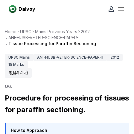
Dalvoy
Home
UPSC
Mains Previous Years
2012
ANI-HUSB-VETER-SCIENCE-PAPER-II
Tissue Processing for Paraffin Sectioning
UPSC
Mains
ANI-HUSB-VETER-SCIENCE-PAPER-II
2012
15
Marks
हिंदी में पढ़ें
Q
6
.
Procedure for processing of tissues
for paraffin sectioning.
How to Approach