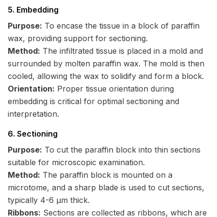
5. Embedding
Purpose:
To encase the tissue in a block of paraffin
wax, providing support for sectioning.
Method:
The infiltrated tissue is placed in a mold and
surrounded by molten paraffin wax. The mold is then
cooled, allowing the wax to solidify and form a block.
Orientation:
Proper tissue orientation during
embedding is critical for optimal sectioning and
interpretation.
6. Sectioning
Purpose:
To cut the paraffin block into thin sections
suitable for microscopic examination.
Method:
The paraffin block is mounted on a
microtome, and a sharp blade is used to cut sections,
typically 4-6 μm thick.
Ribbons:
Sections are collected as ribbons, which are