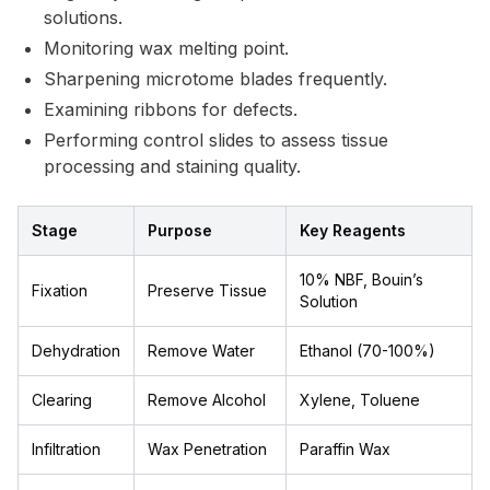
solutions.
Monitoring wax melting point.
Sharpening microtome blades frequently.
Examining ribbons for defects.
Performing control slides to assess tissue
processing and staining quality.
Stage
Purpose
Key Reagents
10% NBF, Bouin’s
Fixation
Preserve Tissue
Solution
Dehydration
Remove Water
Ethanol (70-100%)
Clearing
Remove Alcohol
Xylene, Toluene
Infiltration
Wax Penetration
Paraffin Wax