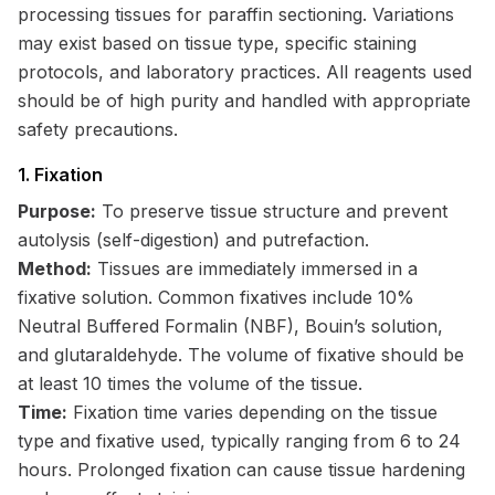
processing tissues for paraffin sectioning. Variations
may exist based on tissue type, specific staining
protocols, and laboratory practices. All reagents used
should be of high purity and handled with appropriate
safety precautions.
1. Fixation
Purpose:
To preserve tissue structure and prevent
autolysis (self-digestion) and putrefaction.
Method:
Tissues are immediately immersed in a
fixative solution. Common fixatives include 10%
Neutral Buffered Formalin (NBF), Bouin’s solution,
and glutaraldehyde. The volume of fixative should be
at least 10 times the volume of the tissue.
Time:
Fixation time varies depending on the tissue
type and fixative used, typically ranging from 6 to 24
hours. Prolonged fixation can cause tissue hardening