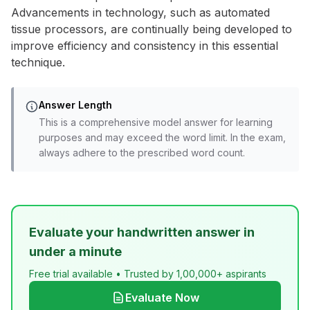
Advancements in technology, such as automated
tissue processors, are continually being developed to
improve efficiency and consistency in this essential
technique.
Answer Length
This is a comprehensive model answer for learning
purposes and may exceed the word limit. In the exam,
always adhere to the prescribed word count.
Evaluate your handwritten answer in
under a minute
Free trial available • Trusted by 1,00,000+ aspirants
Evaluate Now