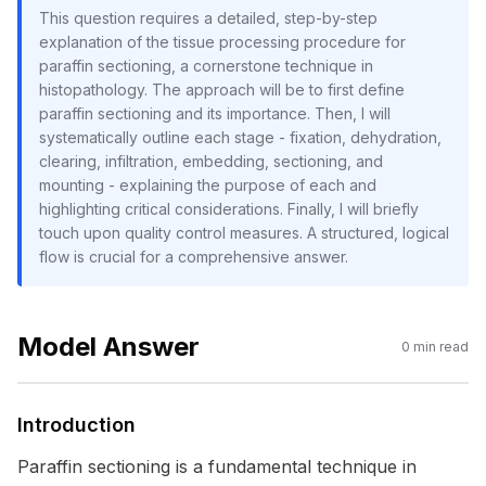
This question requires a detailed, step-by-step
explanation of the tissue processing procedure for
paraffin sectioning, a cornerstone technique in
histopathology. The approach will be to first define
paraffin sectioning and its importance. Then, I will
systematically outline each stage - fixation, dehydration,
clearing, infiltration, embedding, sectioning, and
mounting - explaining the purpose of each and
highlighting critical considerations. Finally, I will briefly
touch upon quality control measures. A structured, logical
flow is crucial for a comprehensive answer.
Model Answer
0
min read
Introduction
Paraffin sectioning is a fundamental technique in