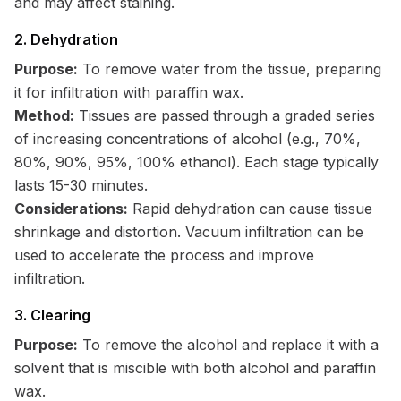
and may affect staining.
2. Dehydration
Purpose:
To remove water from the tissue, preparing
it for infiltration with paraffin wax.
Method:
Tissues are passed through a graded series
of increasing concentrations of alcohol (e.g., 70%,
80%, 90%, 95%, 100% ethanol). Each stage typically
lasts 15-30 minutes.
Considerations:
Rapid dehydration can cause tissue
shrinkage and distortion. Vacuum infiltration can be
used to accelerate the process and improve
infiltration.
3. Clearing
Purpose:
To remove the alcohol and replace it with a
solvent that is miscible with both alcohol and paraffin
wax.