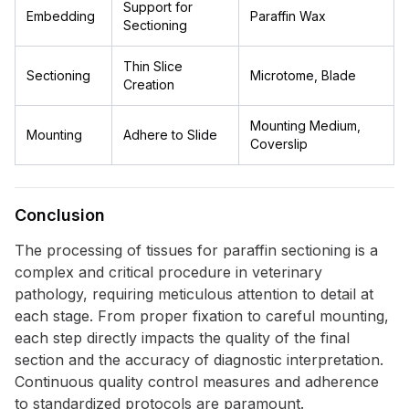
Support for
Embedding
Paraffin Wax
Sectioning
Thin Slice
Sectioning
Microtome, Blade
Creation
Mounting Medium,
Mounting
Adhere to Slide
Coverslip
Conclusion
The processing of tissues for paraffin sectioning is a
complex and critical procedure in veterinary
pathology, requiring meticulous attention to detail at
each stage. From proper fixation to careful mounting,
each step directly impacts the quality of the final
section and the accuracy of diagnostic interpretation.
Continuous quality control measures and adherence
to standardized protocols are paramount.