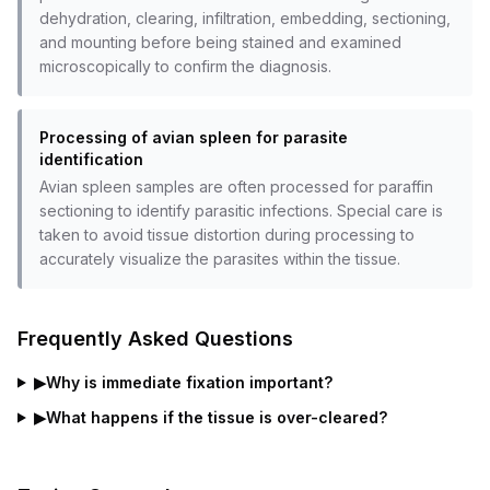
dehydration, clearing, infiltration, embedding, sectioning,
and mounting before being stained and examined
microscopically to confirm the diagnosis.
Processing of avian spleen for parasite
identification
Avian spleen samples are often processed for paraffin
sectioning to identify parasitic infections. Special care is
taken to avoid tissue distortion during processing to
accurately visualize the parasites within the tissue.
Frequently Asked Questions
▶
Why is immediate fixation important?
▶
What happens if the tissue is over-cleared?