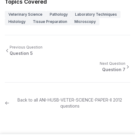
Topics Covered
Veterinary Science
Pathology
Laboratory Techniques
Histology
Tissue Preparation
Microscopy
Previous Question
Question
5
Next Question
Question
7
Back to all
ANI-HUSB-VETER-SCIENCE-PAPER-II
2012
questions