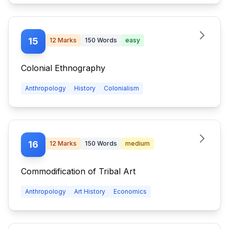
15
12
Marks
150
Words
easy
Colonial Ethnography
Anthropology
History
Colonialism
16
12
Marks
150
Words
medium
Commodification of Tribal Art
Anthropology
Art History
Economics