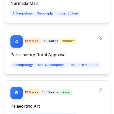
Narmada Man
Anthropology
Geography
Indian Culture
4
12
Marks
150
Words
medium
Participatory Rural Appraisal
Anthropology
Rural Development
Research Methods
5
12
Marks
150
Words
easy
Palaeolithic Art