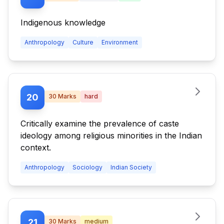
Indigenous knowledge
Anthropology
Culture
Environment
20
30
Marks
hard
Critically examine the prevalence of caste
ideology among religious minorities in the Indian
context.
Anthropology
Sociology
Indian Society
21
30
Marks
medium