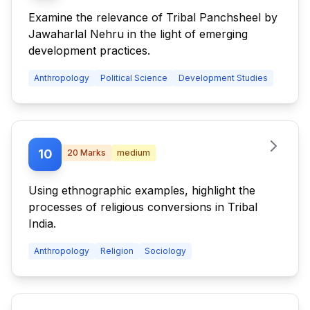
Examine the relevance of Tribal Panchsheel by
Jawaharlal Nehru in the light of emerging
development practices.
Anthropology
Political Science
Development Studies
10
20
Marks
medium
Using ethnographic examples, highlight the
processes of religious conversions in Tribal
India.
Anthropology
Religion
Sociology