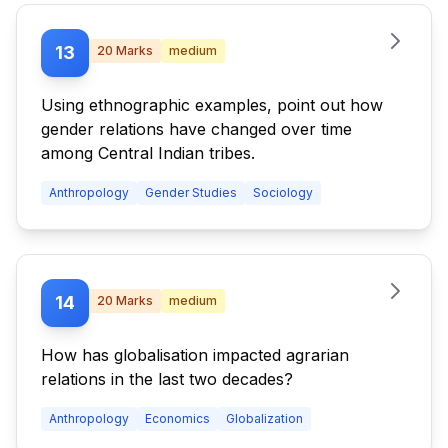
13
20
Marks
medium
Using ethnographic examples, point out how
gender relations have changed over time
among Central Indian tribes.
Anthropology
Gender Studies
Sociology
14
20
Marks
medium
How has globalisation impacted agrarian
relations in the last two decades?
Anthropology
Economics
Globalization