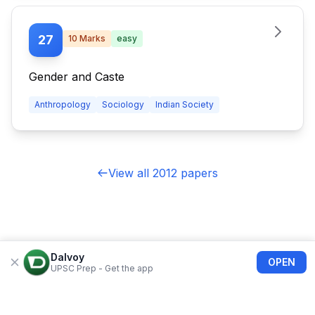
27
10
Marks
easy
Gender and Caste
Anthropology
Sociology
Indian Society
View all 2012 papers
Dalvoy
OPEN
UPSC Prep - Get the app