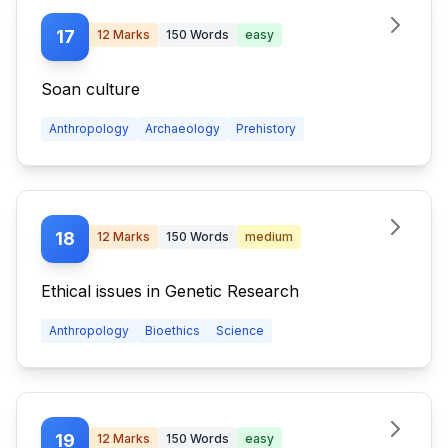
17
12
Marks
150
Words
easy
Soan culture
Anthropology
Archaeology
Prehistory
18
12
Marks
150
Words
medium
Ethical issues in Genetic Research
Anthropology
Bioethics
Science
19
12
Marks
150
Words
easy