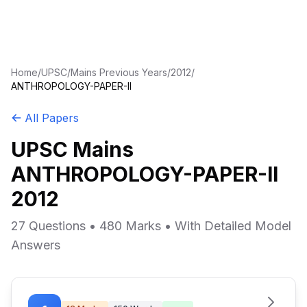
Home
/
UPSC
/
Mains Previous Years
/
2012
/
ANTHROPOLOGY-PAPER-II
All Papers
UPSC Mains
ANTHROPOLOGY-PAPER-II
2012
27 Questions • 480 Marks • With Detailed Model
Answers