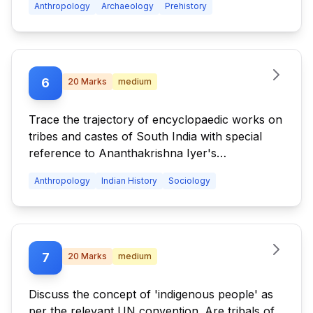
Anthropology
Archaeology
Prehistory
6
20
Marks
medium
Trace the trajectory of encyclopaedic works on
tribes and castes of South India with special
reference to Ananthakrishna Iyer's
contribution.
Anthropology
Indian History
Sociology
7
20
Marks
medium
Discuss the concept of 'indigenous people' as
per the relevant UN convention. Are tribals of