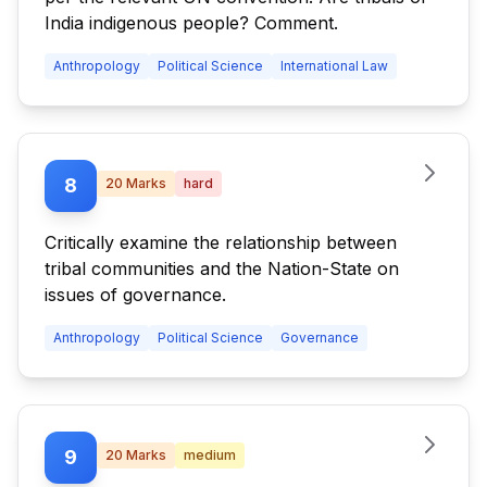
India indigenous people? Comment.
Anthropology
Political Science
International Law
8
20
Marks
hard
Critically examine the relationship between
tribal communities and the Nation-State on
issues of governance.
Anthropology
Political Science
Governance
9
20
Marks
medium