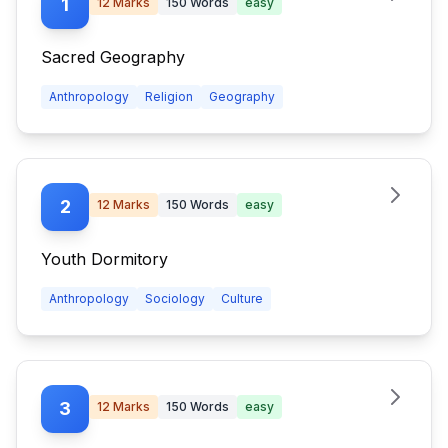
1
12
Marks
150
Words
easy
Sacred Geography
Anthropology
Religion
Geography
2
12
Marks
150
Words
easy
Youth Dormitory
Anthropology
Sociology
Culture
3
12
Marks
150
Words
easy