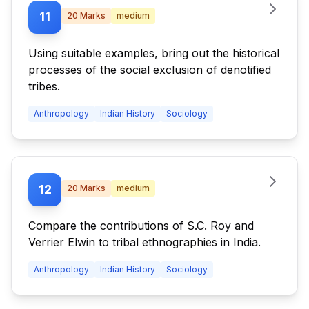
11
20
Marks
medium
Using suitable examples, bring out the historical
processes of the social exclusion of denotified
tribes.
Anthropology
Indian History
Sociology
12
20
Marks
medium
Compare the contributions of S.C. Roy and
Verrier Elwin to tribal ethnographies in India.
Anthropology
Indian History
Sociology