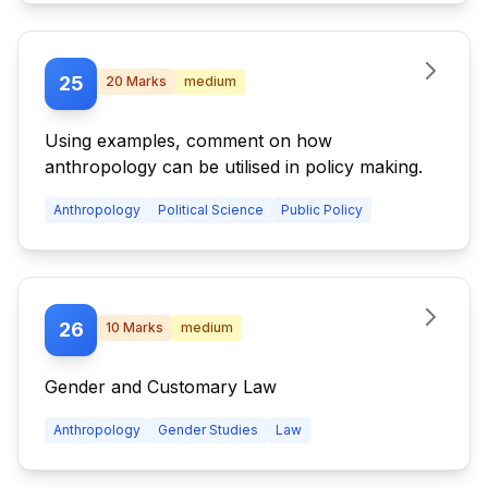
25
20
Marks
medium
Using examples, comment on how
anthropology can be utilised in policy making.
Anthropology
Political Science
Public Policy
26
10
Marks
medium
Gender and Customary Law
Anthropology
Gender Studies
Law