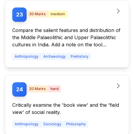
23
30
Marks
medium
Compare the salient features and distribution of
the Middle Palaeolithic and Upper Palaeolithic
cultures in India. Add a note on the tool
traditions of the Upper Palaeolithic period.
Anthropology
Archaeology
Prehistory
24
20
Marks
hard
Critically examine the 'book view' and the 'field
view' of social reality.
Anthropology
Sociology
Philosophy