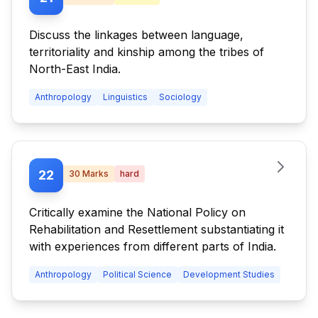
Discuss the linkages between language,
territoriality and kinship among the tribes of
North-East India.
Anthropology
Linguistics
Sociology
22
30
Marks
hard
Critically examine the National Policy on
Rehabilitation and Resettlement substantiating it
with experiences from different parts of India.
Anthropology
Political Science
Development Studies