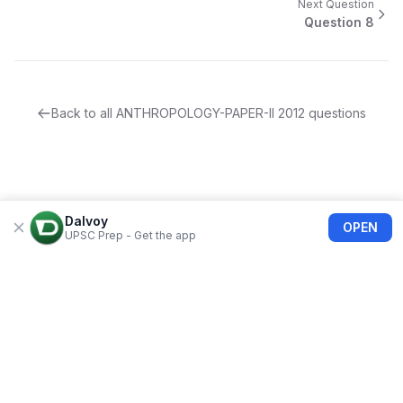
Next Question
Question
8
Back to all
ANTHROPOLOGY-PAPER-II
2012
questions
Dalvoy
OPEN
UPSC Prep - Get the app
About Us
Blogs
Privacy Policy
Terms of use
Refund Policy
FAQs
©
2026
Dalvoy
Bolimart India Private Limited