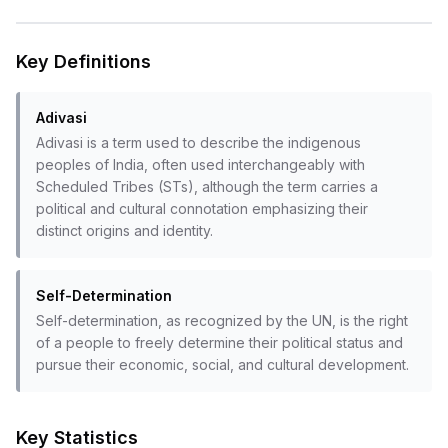
Key Definitions
Adivasi
Adivasi is a term used to describe the indigenous
peoples of India, often used interchangeably with
Scheduled Tribes (STs), although the term carries a
political and cultural connotation emphasizing their
distinct origins and identity.
Self-Determination
Self-determination, as recognized by the UN, is the right
of a people to freely determine their political status and
pursue their economic, social, and cultural development.
Key Statistics