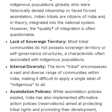
indigenous populations globally who were
historically denied citizenship or faced forced
assimilation, Indian tribals are citizens of India and,
in theory, integrated into the national system.
However, the *quality* of integration is often
questionable.
Lack of Sovereign Territory:
Most tribal
communities do not possess sovereign territory or
self-governance structures, a characteristic often
associated with indigenous populations.
Internal Diversity:
The term "tribal" encompasses
a vast and diverse range of communities within
India, making it difficult to apply a single label of
"indigenous" to all.
Assimilation Policies:
While assimilation policies
existed, India has also implemented affirmative
action policies (reservations) aimed at protecting
tribal rights and promoting their development,