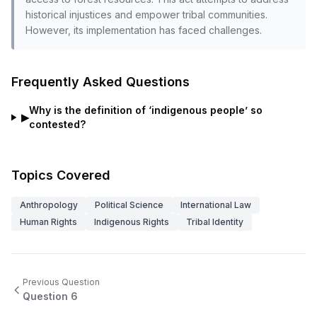
historical injustices and empower tribal communities.
However, its implementation has faced challenges.
Frequently Asked Questions
Why is the definition of ‘indigenous people’ so
▶
contested?
Topics Covered
Anthropology
Political Science
International Law
Human Rights
Indigenous Rights
Tribal Identity
Previous Question
Question
6