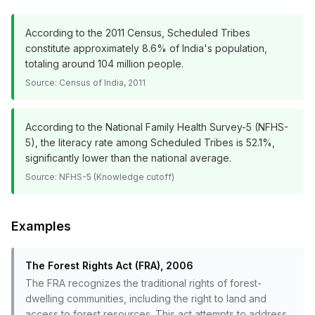
According to the 2011 Census, Scheduled Tribes
constitute approximately 8.6% of India's population,
totaling around 104 million people.
Source:
Census of India, 2011
According to the National Family Health Survey-5 (NFHS-
5), the literacy rate among Scheduled Tribes is 52.1%,
significantly lower than the national average.
Source:
NFHS-5 (Knowledge cutoff)
Examples
The Forest Rights Act (FRA), 2006
The FRA recognizes the traditional rights of forest-
dwelling communities, including the right to land and
access to forest resources. This act attempts to address