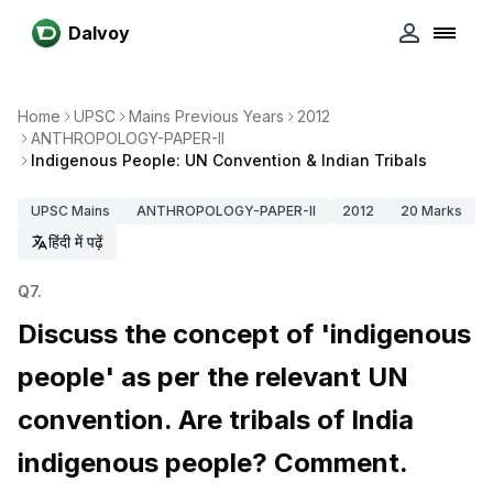
Dalvoy
Home
UPSC
Mains Previous Years
2012
ANTHROPOLOGY-PAPER-II
Indigenous People: UN Convention & Indian Tribals
UPSC
Mains
ANTHROPOLOGY-PAPER-II
2012
20
Marks
हिंदी में पढ़ें
Q
7
.
Discuss the concept of 'indigenous
people' as per the relevant UN
convention. Are tribals of India
indigenous people? Comment.