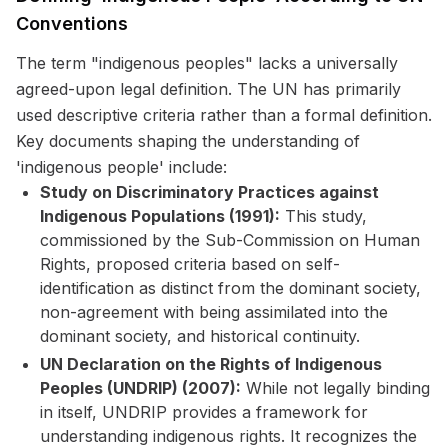
Conventions
The term "indigenous peoples" lacks a universally
agreed-upon legal definition. The UN has primarily
used descriptive criteria rather than a formal definition.
Key documents shaping the understanding of
'indigenous people' include:
Study on Discriminatory Practices against
Indigenous Populations (1991):
This study,
commissioned by the Sub-Commission on Human
Rights, proposed criteria based on self-
identification as distinct from the dominant society,
non-agreement with being assimilated into the
dominant society, and historical continuity.
UN Declaration on the Rights of Indigenous
Peoples (UNDRIP) (2007):
While not legally binding
in itself, UNDRIP provides a framework for
understanding indigenous rights. It recognizes the