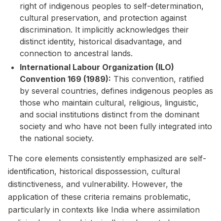
right of indigenous peoples to self-determination,
cultural preservation, and protection against
discrimination. It implicitly acknowledges their
distinct identity, historical disadvantage, and
connection to ancestral lands.
International Labour Organization (ILO)
Convention 169 (1989):
This convention, ratified
by several countries, defines indigenous peoples as
those who maintain cultural, religious, linguistic,
and social institutions distinct from the dominant
society and who have not been fully integrated into
the national society.
The core elements consistently emphasized are self-
identification, historical dispossession, cultural
distinctiveness, and vulnerability. However, the
application of these criteria remains problematic,
particularly in contexts like India where assimilation