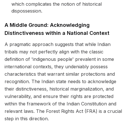
which complicates the notion of historical
dispossession.
A Middle Ground: Acknowledging
Distinctiveness within a National Context
A pragmatic approach suggests that while Indian
tribals may not perfectly align with the classic
definition of 'indigenous people' prevalent in some
international contexts, they undeniably possess
characteristics that warrant similar protections and
recognition. The Indian state needs to acknowledge
their distinctiveness, historical marginalization, and
vulnerability, and ensure their rights are protected
within the framework of the Indian Constitution and
relevant laws. The Forest Rights Act (FRA) is a crucial
step in this direction.