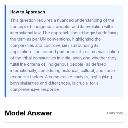
How to Approach
This question requires a nuanced understanding of the
concept of 'indigenous people' and its evolution within
international law. The approach should begin by defining
the term as per UN conventions, highlighting the
complexities and controversies surrounding its
application. The second part necessitates an examination
of the tribal communities in India, analyzing whether they
fulfill the criteria of 'indigenous people' as defined
internationally, considering historical, cultural, and socio-
economic factors. A comparative analysis, highlighting
both similarities and differences, is crucial for a
comprehensive response.
Model Answer
0
min read