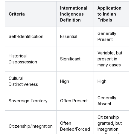
International
Application
Criteria
Indigenous
to Indian
Definition
Tribals
Generally
Self-Identification
Essential
Present
Variable, but
Historical
Significant
present in
Dispossession
many cases
Cultural
High
High
Distinctiveness
Generally
Sovereign Territory
Often Present
Absent
Citizenship
Often
granted, but
Citizenship/Integration
Denied/Forced
integration