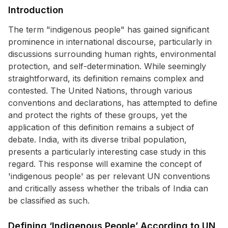
Introduction
The term "indigenous people" has gained significant
prominence in international discourse, particularly in
discussions surrounding human rights, environmental
protection, and self-determination. While seemingly
straightforward, its definition remains complex and
contested. The United Nations, through various
conventions and declarations, has attempted to define
and protect the rights of these groups, yet the
application of this definition remains a subject of
debate. India, with its diverse tribal population,
presents a particularly interesting case study in this
regard. This response will examine the concept of
'indigenous people' as per relevant UN conventions
and critically assess whether the tribals of India can
be classified as such.
Defining ‘Indigenous People’ According to UN