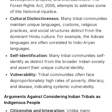
Forest Rights Act, 2006, attempts to address some
of this historical injustice.
Cultural Distinctiveness:
Many tribal communities
maintain unique languages, customs, religious
practices, and social structures distinct from the
dominant Hindu culture. For example, the Adivasi
languages are often unrelated to Indo-Aryan
languages.
Self-Identification:
Many tribal communities self-
identify as distinct from the broader Indian society
and assert their unique cultural identity.
Vulnerability:
Tribal communities often face
disproportionately high rates of poverty, illiteracy,
and disease, indicating systemic vulnerability.
Arguments Against Considering Indian Tribals as
Indigenous People
Citizenship and Integration:
Unlike many