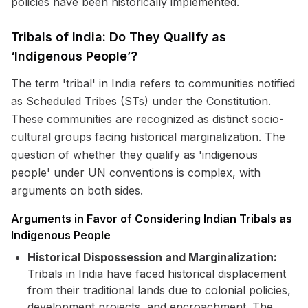
policies have been historically implemented.
Tribals of India: Do They Qualify as
‘Indigenous People’?
The term 'tribal' in India refers to communities notified
as Scheduled Tribes (STs) under the Constitution.
These communities are recognized as distinct socio-
cultural groups facing historical marginalization. The
question of whether they qualify as 'indigenous
people' under UN conventions is complex, with
arguments on both sides.
Arguments in Favor of Considering Indian Tribals as
Indigenous People
Historical Dispossession and Marginalization:
Tribals in India have faced historical displacement
from their traditional lands due to colonial policies,
development projects, and encroachment. The