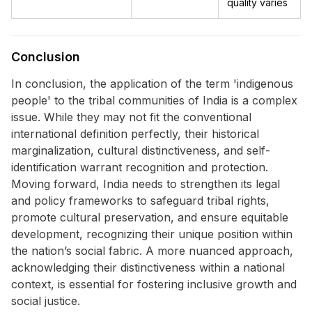
quality varies
Conclusion
In conclusion, the application of the term 'indigenous
people' to the tribal communities of India is a complex
issue. While they may not fit the conventional
international definition perfectly, their historical
marginalization, cultural distinctiveness, and self-
identification warrant recognition and protection.
Moving forward, India needs to strengthen its legal
and policy frameworks to safeguard tribal rights,
promote cultural preservation, and ensure equitable
development, recognizing their unique position within
the nation’s social fabric. A more nuanced approach,
acknowledging their distinctiveness within a national
context, is essential for fostering inclusive growth and
social justice.