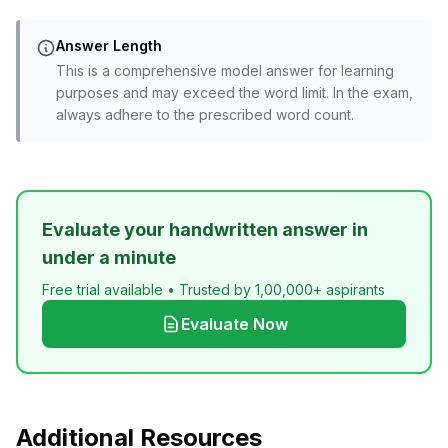
Answer Length
This is a comprehensive model answer for learning
purposes and may exceed the word limit. In the exam,
always adhere to the prescribed word count.
Evaluate your handwritten answer in
under a minute
Free trial available • Trusted by 1,00,000+ aspirants
Evaluate Now
Additional Resources