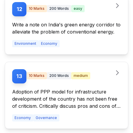
12
10
Marks
200
Words
easy
Write a note on India's green energy corridor to
alleviate the problem of conventional energy.
Environment
Economy
13
10
Marks
200
Words
medium
Adoption of PPP model for infrastructure
development of the country has not been free
of criticism. Critically discuss pros and cons of
the model.
Economy
Governance