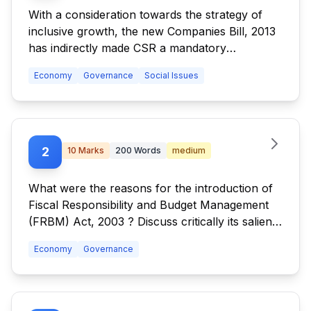
With a consideration towards the strategy of
inclusive growth, the new Companies Bill, 2013
has indirectly made CSR a mandatory
obligation. Discuss the challenges expected in
Economy
Governance
Social Issues
its implementation in right earnest. Also discuss
other provisions in the Bill and their
implications.
2
10
Marks
200
Words
medium
What were the reasons for the introduction of
Fiscal Responsibility and Budget Management
(FRBM) Act, 2003 ? Discuss critically its salient
features and their effectiveness.
Economy
Governance