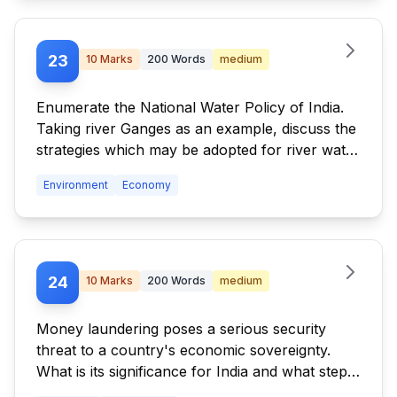
23
10
Marks
200
Words
medium
Enumerate the National Water Policy of India.
Taking river Ganges as an example, discuss the
strategies which may be adopted for river water
pollution control and management. What are
Environment
Economy
the legal provisions of management and
handling of hazardous wastes in India?
24
10
Marks
200
Words
medium
Money laundering poses a serious security
threat to a country's economic sovereignty.
What is its significance for India and what steps
are required to be taken to control this