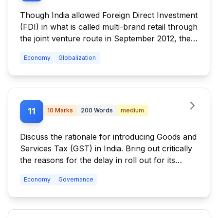
Though India allowed Foreign Direct Investment
(FDI) in what is called multi-brand retail through
the joint venture route in September 2012, the
FDI, even after a year, has not picked up.
Economy
Globalization
Discuss the reasons.
11
10
Marks
200
Words
medium
Discuss the rationale for introducing Goods and
Services Tax (GST) in India. Bring out critically
the reasons for the delay in roll out for its
regime.
Economy
Governance