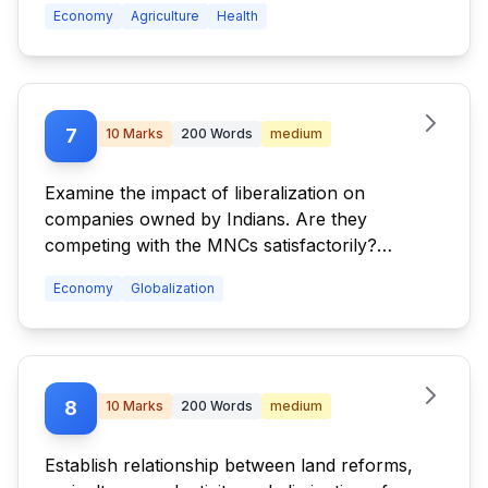
Economy
Agriculture
Health
7
10
Marks
200
Words
medium
Examine the impact of liberalization on
companies owned by Indians. Are they
competing with the MNCs satisfactorily?
Discuss.
Economy
Globalization
8
10
Marks
200
Words
medium
Establish relationship between land reforms,