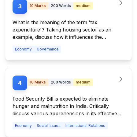
3
10
Marks
200
Words
medium
What is the meaning of the term 'tax
expenditure'? Taking housing sector as an
example, discuss how it influences the
budgetary policies of the government.
Economy
Governance
4
10
Marks
200
Words
medium
Food Security Bill is expected to eliminate
hunger and malnutrition in India. Critically
discuss various apprehensions in its effective
implementation along with the concerns it has
Economy
Social Issues
International Relations
generated in WTO.