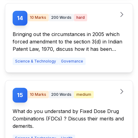
14
10
Marks
200
Words
hard
Bringing out the circumstances in 2005 which
forced amendment to the section 3(d) in Indian
Patent Law, 1970, discuss how it has been
utilized by the Supreme Court in its judgement
Science & Technology
Governance
in rejecting Novratis' patent application for
'Glivec'. Discuss briefly the pros and cons of
the decision.
15
10
Marks
200
Words
medium
What do you understand by Fixed Dose Drug
Combinations (FDCs) ? Discuss their merits and
demerits.