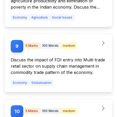
agriculture productivity and elimination of
poverty in the Indian economy. Discuss the
difficulties in designing and implementation of
Economy
Agriculture
Social Issues
agriculture-friendly land reforms in India.
9
5
Marks
100
Words
medium
Discuss the impact of FDI entry into Multi-trade
retail sector on supply chain management in
commodity trade pattern of the economy.
Economy
Globalization
10
5
Marks
100
Words
medium