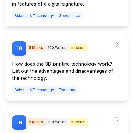
in features of a digital signature.
Science & Technology
Governance
18
5
Marks
100
Words
medium
How does the 3D printing technology work?
List out the advantages and disadvantages of
the technology.
Science & Technology
Economy
19
5
Marks
100
Words
medium