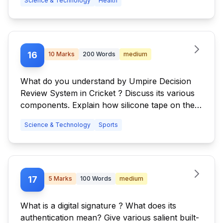
Science & Technology
Health
16
10
Marks
200
Words
medium
What do you understand by Umpire Decision
Review System in Cricket ? Discuss its various
components. Explain how silicone tape on the
edge of a bat may fool the system?
Science & Technology
Sports
17
5
Marks
100
Words
medium
What is a digital signature ? What does its
authentication mean? Give various salient built-