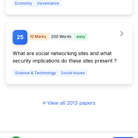
Economy
Governance
menace?
25
10
Marks
200
Words
easy
What are social networking sites and what
security implications do these sites present ?
Science & Technology
Social Issues
View all 2013 papers