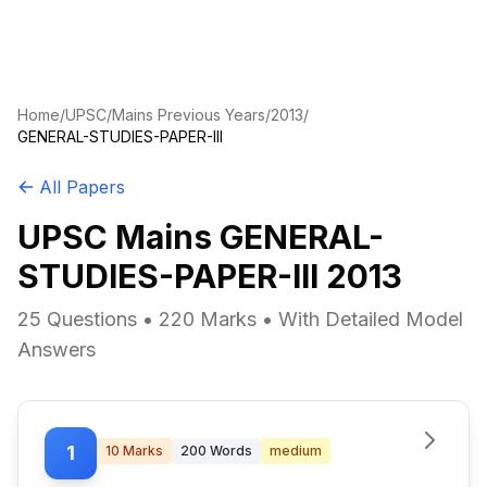
Home
/
UPSC
/
Mains Previous Years
/
2013
/
GENERAL-STUDIES-PAPER-III
All Papers
UPSC Mains GENERAL-
STUDIES-PAPER-III 2013
25 Questions • 220 Marks • With Detailed Model
Answers
1
10
Marks
200
Words
medium