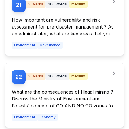
21
10
Marks
200
Words
medium
How important are vulnerability and risk
assessment for pre-disaster management ? As
an administrator, what are key areas that you
would focus on in a Disaster Management
Environment
Governance
System.
22
10
Marks
200
Words
medium
What are the consequences of Illegal mining ?
Discuss the Ministry of Environment and
Forests' concept of GO AND NO GO zones for
coal mining sector.
Environment
Economy