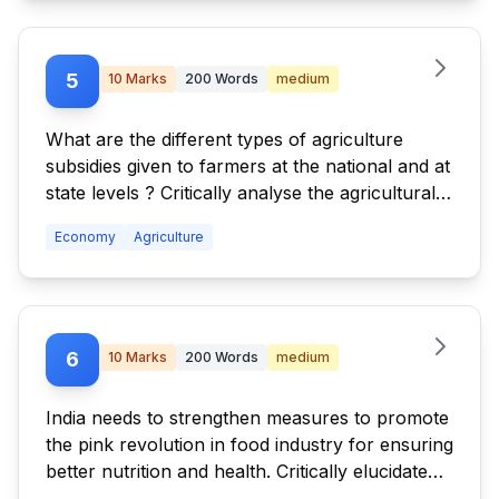
5
10
Marks
200
Words
medium
What are the different types of agriculture
subsidies given to farmers at the national and at
state levels ? Critically analyse the agricultural
subsidy regime with reference to the distortions
Economy
Agriculture
created by it.
6
10
Marks
200
Words
medium
India needs to strengthen measures to promote
the pink revolution in food industry for ensuring
better nutrition and health. Critically elucidate
the statement.