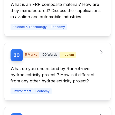
What is an FRP composite material? How are
they manufactured? Discuss their applications
in aviation and automobile industries.
Science & Technology
Economy
20
5
Marks
100
Words
medium
What do you understand by Run-of-river
hydroelectricity project ? How is it different
from any other hydroelectricity project?
Environment
Economy