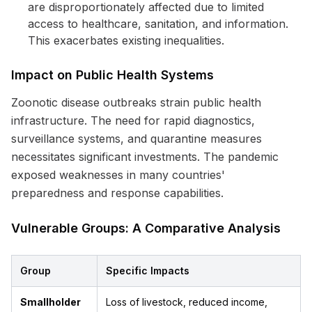
are disproportionately affected due to limited
access to healthcare, sanitation, and information.
This exacerbates existing inequalities.
Impact on Public Health Systems
Zoonotic disease outbreaks strain public health
infrastructure. The need for rapid diagnostics,
surveillance systems, and quarantine measures
necessitates significant investments. The pandemic
exposed weaknesses in many countries'
preparedness and response capabilities.
Vulnerable Groups: A Comparative Analysis
Group
Specific Impacts
Smallholder
Loss of livestock, reduced income,