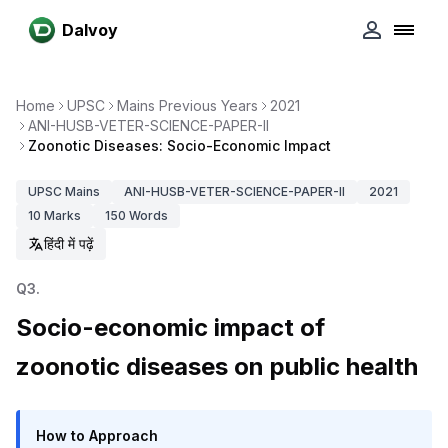
Dalvoy
Home
UPSC
Mains Previous Years
2021
ANI-HUSB-VETER-SCIENCE-PAPER-II
Zoonotic Diseases: Socio-Economic Impact
UPSC
Mains
ANI-HUSB-VETER-SCIENCE-PAPER-II
2021
10
Marks
150
Words
हिंदी में पढ़ें
Q
3
.
Socio-economic impact of
zoonotic diseases on public health
How to Approach