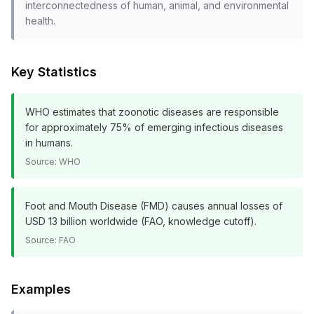
interconnectedness of human, animal, and environmental
health.
Key Statistics
WHO estimates that zoonotic diseases are responsible
for approximately 75% of emerging infectious diseases
in humans.
Source:
WHO
Foot and Mouth Disease (FMD) causes annual losses of
USD 13 billion worldwide (FAO, knowledge cutoff).
Source:
FAO
Examples