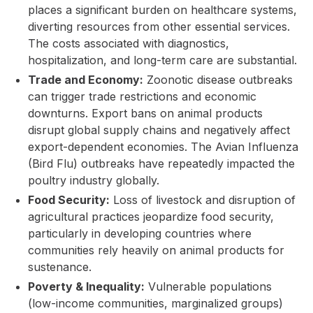
places a significant burden on healthcare systems,
diverting resources from other essential services.
The costs associated with diagnostics,
hospitalization, and long-term care are substantial.
Trade and Economy:
Zoonotic disease outbreaks
can trigger trade restrictions and economic
downturns. Export bans on animal products
disrupt global supply chains and negatively affect
export-dependent economies. The Avian Influenza
(Bird Flu) outbreaks have repeatedly impacted the
poultry industry globally.
Food Security:
Loss of livestock and disruption of
agricultural practices jeopardize food security,
particularly in developing countries where
communities rely heavily on animal products for
sustenance.
Poverty & Inequality:
Vulnerable populations
(low-income communities, marginalized groups)