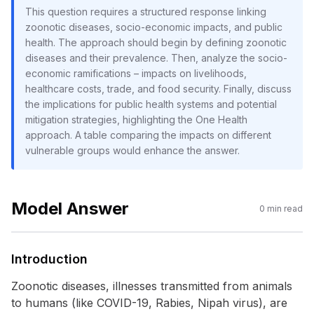
This question requires a structured response linking
zoonotic diseases, socio-economic impacts, and public
health. The approach should begin by defining zoonotic
diseases and their prevalence. Then, analyze the socio-
economic ramifications – impacts on livelihoods,
healthcare costs, trade, and food security. Finally, discuss
the implications for public health systems and potential
mitigation strategies, highlighting the One Health
approach. A table comparing the impacts on different
vulnerable groups would enhance the answer.
Model Answer
0
min read
Introduction
Zoonotic diseases, illnesses transmitted from animals
to humans (like COVID-19, Rabies, Nipah virus), are