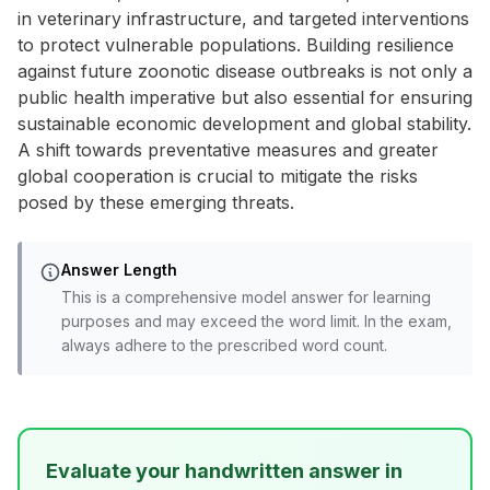
in veterinary infrastructure, and targeted interventions
to protect vulnerable populations. Building resilience
against future zoonotic disease outbreaks is not only a
public health imperative but also essential for ensuring
sustainable economic development and global stability.
A shift towards preventative measures and greater
global cooperation is crucial to mitigate the risks
posed by these emerging threats.
Answer Length
This is a comprehensive model answer for learning
purposes and may exceed the word limit. In the exam,
always adhere to the prescribed word count.
Evaluate your handwritten answer in