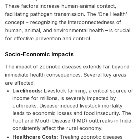
These factors increase human-animal contact,
facilitating pathogen transmission. The ‘One Health’
concept – recognizing the interconnectedness of
human, animal, and environmental health – is crucial
for effective prevention and control.
Socio-Economic Impacts
The impact of zoonotic diseases extends far beyond
immediate health consequences. Several key areas
are affected:
Livelihoods:
Livestock farming, a critical source of
income for millions, is severely impacted by
outbreaks. Disease-induced livestock mortality
leads to economic losses and food insecurity. The
Foot and Mouth Disease (FMD) outbreaks in India
consistently affect the rural economy.
Healthcare Costs:
Treating zoonotic diseases