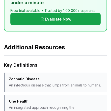
under a minute
Free trial available • Trusted by 1,00,000+ aspirants
Evaluate Now
Additional Resources
Key Definitions
Zoonotic Disease
An infectious disease that jumps from animals to humans.
One Health
An integrated approach recognizing the