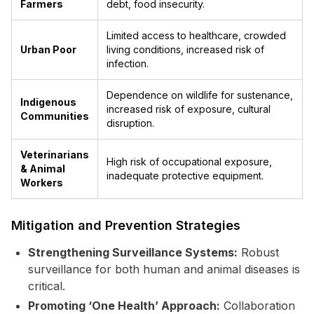
Farmers
debt, food insecurity.
Limited access to healthcare, crowded
Urban Poor
living conditions, increased risk of
infection.
Dependence on wildlife for sustenance,
Indigenous
increased risk of exposure, cultural
Communities
disruption.
Veterinarians
High risk of occupational exposure,
& Animal
inadequate protective equipment.
Workers
Mitigation and Prevention Strategies
Strengthening Surveillance Systems:
Robust
surveillance for both human and animal diseases is
critical.
Promoting ‘One Health’ Approach:
Collaboration