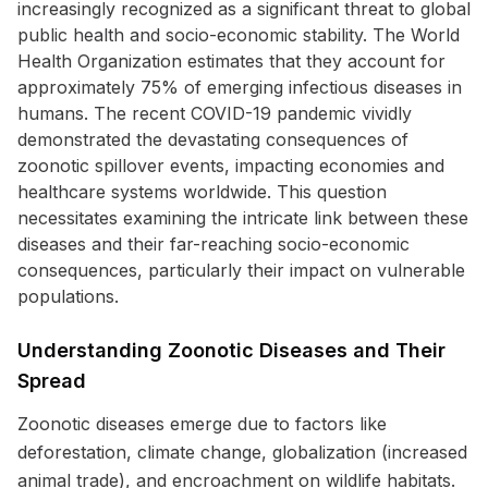
increasingly recognized as a significant threat to global
public health and socio-economic stability. The World
Health Organization estimates that they account for
approximately 75% of emerging infectious diseases in
humans. The recent COVID-19 pandemic vividly
demonstrated the devastating consequences of
zoonotic spillover events, impacting economies and
healthcare systems worldwide. This question
necessitates examining the intricate link between these
diseases and their far-reaching socio-economic
consequences, particularly their impact on vulnerable
populations.
Understanding Zoonotic Diseases and Their
Spread
Zoonotic diseases emerge due to factors like
deforestation, climate change, globalization (increased
animal trade), and encroachment on wildlife habitats.