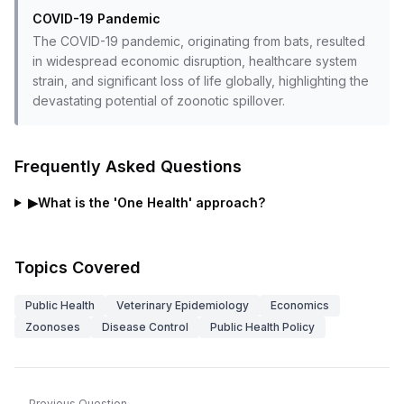
COVID-19 Pandemic
The COVID-19 pandemic, originating from bats, resulted
in widespread economic disruption, healthcare system
strain, and significant loss of life globally, highlighting the
devastating potential of zoonotic spillover.
Frequently Asked Questions
▶
What is the 'One Health' approach?
Topics Covered
Public Health
Veterinary Epidemiology
Economics
Zoonoses
Disease Control
Public Health Policy
Previous Question