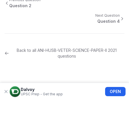
Question
2
Next Question
Question
4
Back to all
ANI-HUSB-VETER-SCIENCE-PAPER-II
2021
questions
Dalvoy
OPEN
UPSC Prep - Get the app