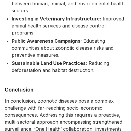
between human, animal, and environmental health
sectors.
Investing in Veterinary Infrastructure:
Improved
animal health services and disease control
programs.
Public Awareness Campaigns:
Educating
communities about zoonotic disease risks and
preventive measures.
Sustainable Land Use Practices:
Reducing
deforestation and habitat destruction.
Conclusion
In conclusion, zoonotic diseases pose a complex
challenge with far-reaching socio-economic
consequences. Addressing this requires a proactive,
multi-sectoral approach encompassing strengthened
surveillance, ‘One Health’ collaboration, investments