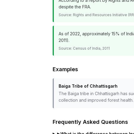
According to a report by Rights and Re
despite the FRA.
Source:
Rights and Resources Initiative (RR
As of 2022, approximately 15% of India
2011).
Source:
Census of India, 2011
Examples
Baiga Tribe of Chhattisgarh
The Baiga tribe in Chhattisgarh has su
collection and improved forest health.
Frequently Asked Questions
▶
What is the difference between In