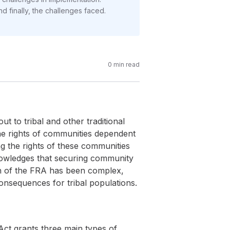
nd finally, the challenges faced.
0
min read
t to tribal and other traditional
 the rights of communities dependent
ing the rights of these communities
knowledges that securing community
on of the FRA has been complex,
consequences for tribal populations.
Act grants three main types of