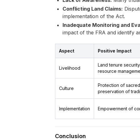
Lack of Awareness:
Many tribal
Conflicting Land Claims:
Disput
implementation of the Act.
Inadequate Monitoring and Eva
impact of the FRA and identify 
Aspect
Positive Impact
Land tenure security
Livelihood
resource manageme
Protection of sacred 
Culture
preservation of trad
Implementation
Empowerment of commu
Conclusion