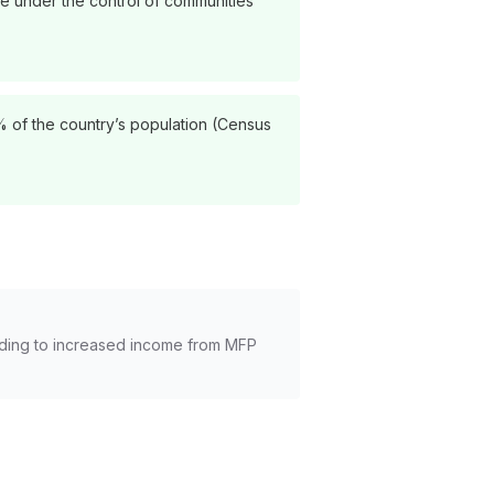
are under the control of communities
8% of the country’s population (Census
leading to increased income from MFP