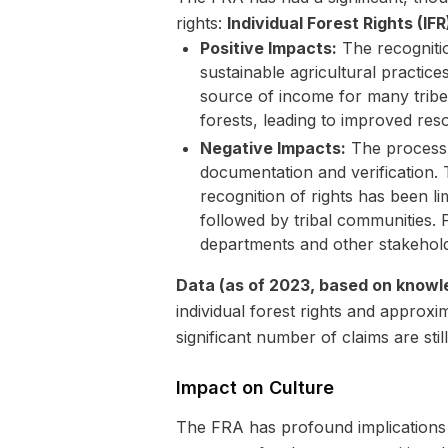
rights:
Individual Forest Rights (IFR
Positive Impacts:
The recognitio
sustainable agricultural practic
source of income for many tri
forests, leading to improved res
Negative Impacts:
The process 
documentation and verification. T
recognition of rights has been li
followed by tribal communities.
departments and other stakeholde
Data (as of 2023, based on knowl
individual forest rights and approx
significant number of claims are stil
Impact on Culture
The FRA has profound implications f