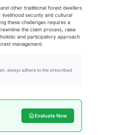
and other traditional forest dwellers
ivelihood security and cultural
sing these challenges requires a
treamline the claim process, raise
olistic and participatory approach
e forest management.
am, always adhere to the prescribed
Evaluate Now