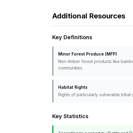
Additional Resources
Key Definitions
Minor Forest Produce (MFP)
Non-timber forest products like bamboo
communities.
Habitat Rights
Rights of particularly vulnerable triba
Key Statistics