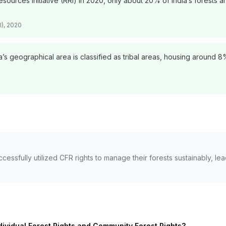
sources Initiative (RRI) in 2020, only about 20% of India’s forests 
I), 2020
’s geographical area is classified as tribal areas, housing around 
ccessfully utilized CFR rights to manage their forests sustainably, 
dividual Forest Rights and Community Forest Rights?