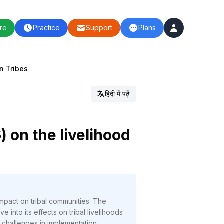
re
Practice
Support
Plans
on Tribes
हिंदी में पढ़ें
) on the livelihood
mpact on tribal communities. The
 into its effects on tribal livelihoods
 challenges in implementation.