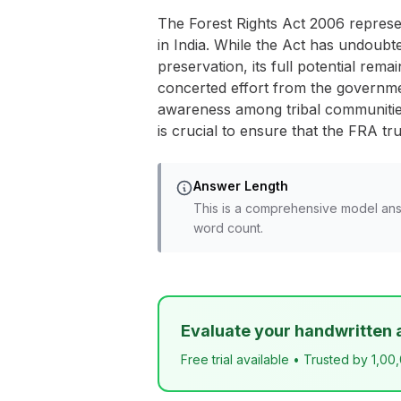
The Forest Rights Act 2006 represent
in India. While the Act has undoubt
preservation, its full potential rem
concerted effort from the governmen
awareness among tribal communities
is crucial to ensure that the FRA tr
Answer Length
This is a comprehensive model ans
word count.
Evaluate your handwritten 
Free trial available • Trusted by 1,00