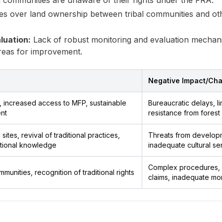
 communities are unaware of their rights under the FRA.
es over land ownership between tribal communities and oth
luation:
Lack of robust monitoring and evaluation mechanism
areas for improvement.
Negative Impact/Cha
, increased access to MFP, sustainable
Bureaucratic delays, li
nt
resistance from fores
sites, revival of traditional practices,
Threats from developm
itional knowledge
inadequate cultural sen
Complex procedures, l
nities, recognition of traditional rights
claims, inadequate mon