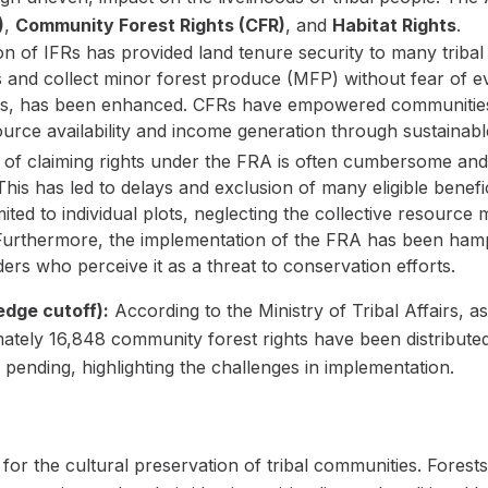
)
,
Community Forest Rights (CFR)
, and
Habitat Rights
.
n of IFRs has provided land tenure security to many tribal 
es and collect minor forest produce (MFP) without fear of e
bes, has been enhanced. CFRs have empowered communities
ource availability and income generation through sustainabl
of claiming rights under the FRA is often cumbersome and 
his has led to delays and exclusion of many eligible benefi
mited to individual plots, neglecting the collective resource
 Furthermore, the implementation of the FRA has been ham
rs who perceive it as a threat to conservation efforts.
edge cutoff):
According to the Ministry of Tribal Affairs,
imately 16,848 community forest rights have been distribute
l pending, highlighting the challenges in implementation.
or the cultural preservation of tribal communities. Fores