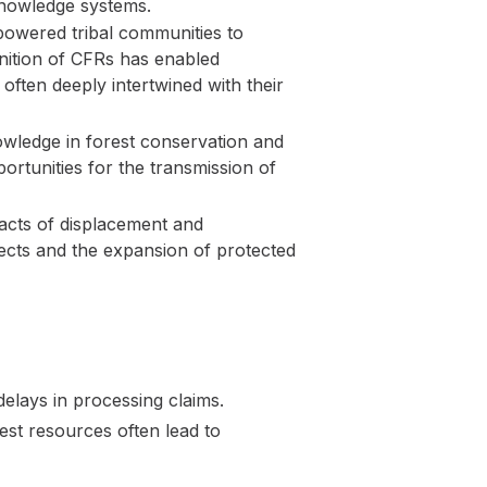
l knowledge systems.
powered tribal communities to
gnition of CFRs has enabled
often deeply intertwined with their
wledge in forest conservation and
rtunities for the transmission of
pacts of displacement and
ects and the expansion of protected
elays in processing claims.
st resources often lead to