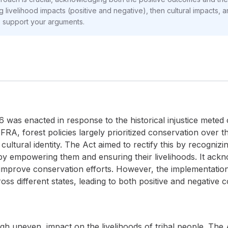
g livelihood impacts (positive and negative), then cultural impacts, a
o support your arguments.
was enacted in response to the historical injustice meted ou
he FRA, forest policies largely prioritized conservation over
cultural identity. The Act aimed to rectify this by recogniz
eby empowering them and ensuring their livelihoods. It ac
 improve conservation efforts. However, the implementati
ss different states, leading to both positive and negative 
gh uneven, impact on the livelihoods of tribal people. The 