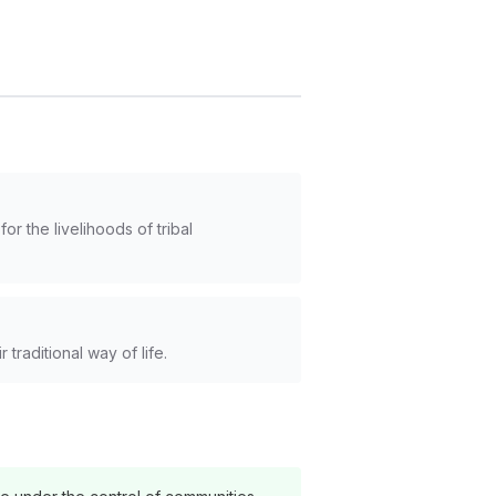
r the livelihoods of tribal
traditional way of life.