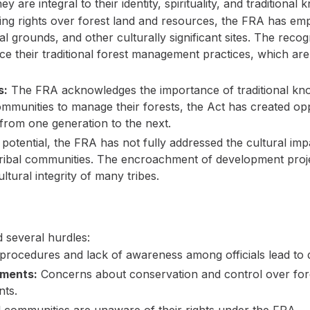
 are integral to their identity, spirituality, and traditiona
ing rights over forest land and resources, the FRA has em
al grounds, and other culturally significant sites. The reco
ce their traditional forest management practices, which are 
s:
The FRA acknowledges the importance of traditional kno
nities to manage their forests, the Act has created oppo
 from one generation to the next.
 potential, the FRA has not fully addressed the cultural im
tribal communities. The encroachment of development proj
ltural integrity of many tribes.
 several hurdles:
rocedures and lack of awareness among officials lead to d
tments:
Concerns about conservation and control over fore
nts.