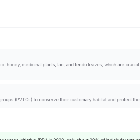
, honey, medicinal plants, lac, and tendu leaves, which are crucial fo
l groups (PVTGs) to conserve their customary habitat and protect their 