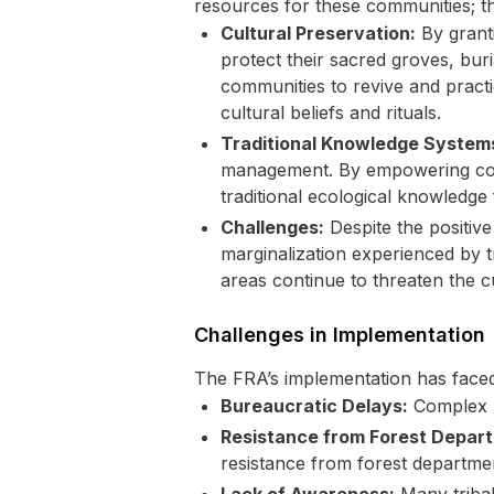
resources for these communities; they
Cultural Preservation:
By grant
protect their sacred groves, buri
communities to revive and practi
cultural beliefs and rituals.
Traditional Knowledge System
management. By empowering commu
traditional ecological knowledge
Challenges:
Despite the positive
marginalization experienced by 
areas continue to threaten the cu
Challenges in Implementation
The FRA’s implementation has faced
Bureaucratic Delays:
Complex p
Resistance from Forest Depar
resistance from forest departme