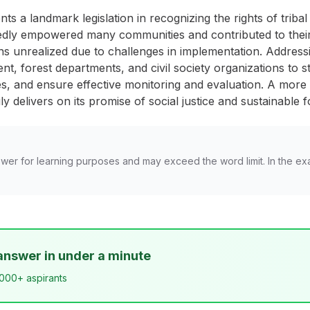
s a landmark legislation in recognizing the rights of tribal 
edly empowered many communities and contributed to their l
ains unrealized due to challenges in implementation. Addres
t, forest departments, and civil society organizations to s
, and ensure effective monitoring and evaluation. A more h
uly delivers on its promise of social justice and sustainabl
wer for learning purposes and may exceed the word limit. In the ex
answer in under a minute
,000+ aspirants