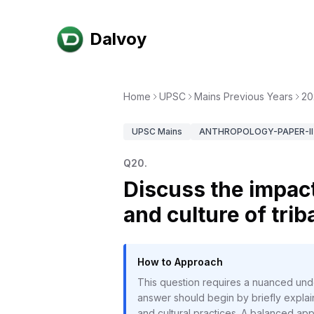
Dalvoy
Home
UPSC
Mains Previous Years
20
UPSC
Mains
ANTHROPOLOGY-PAPER-II
Q
20
.
Discuss the impact
and culture of triba
How to Approach
This question requires a nuanced unde
answer should begin by briefly explaini
and cultural practices. A balanced ap