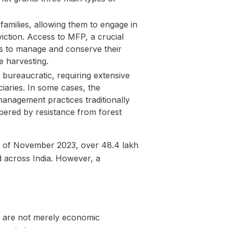
families, allowing them to engage in
viction. Access to MFP, a crucial
 to manage and conserve their
e harvesting.
bureaucratic, requiring extensive
ciaries. In some cases, the
 management practices traditionally
pered by resistance from forest
 as of November 2023, over 48.4 lakh
d across India. However, a
ts are not merely economic