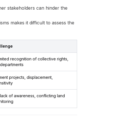
er stakeholders can hinder the
s makes it difficult to assess the
llenge
mited recognition of collective rights,
t departments
ent projects, displacement,
sitivity
ack of awareness, conflicting land
itoring