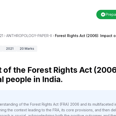
Prepa
21
ANTHROPOLOGY-PAPER-II
Forest Rights Act (2006): Impact 
2021
20
Marks
 of the Forest Rights Act (2006
l people in India.
rstanding of the Forest Rights Act (FRA) 2006 and its multifaceted i
ng the context leading to the FRA, its core provisions, and then delve
proach is crucial, acknowledging both the positive outcomes and the