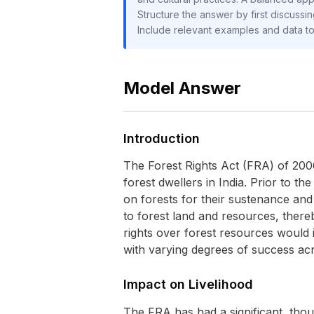
Structure the answer by first discussin
Include relevant examples and data t
Model Answer
Introduction
The Forest Rights Act (FRA) of 2006 
forest dwellers in India. Prior to t
on forests for their sustenance and 
to forest land and resources, ther
rights over forest resources would
with varying degrees of success acro
Impact on Livelihood
The FRA has had a significant, thou