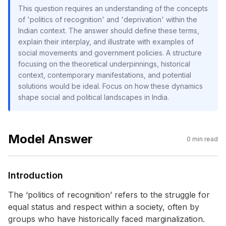
This question requires an understanding of the concepts
of 'politics of recognition' and 'deprivation' within the
Indian context. The answer should define these terms,
explain their interplay, and illustrate with examples of
social movements and government policies. A structure
focusing on the theoretical underpinnings, historical
context, contemporary manifestations, and potential
solutions would be ideal. Focus on how these dynamics
shape social and political landscapes in India.
Model Answer
0
min read
Introduction
The ‘politics of recognition’ refers to the struggle for
equal status and respect within a society, often by
groups who have historically faced marginalization.