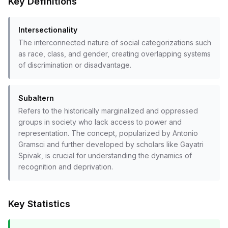
Key Definitions
Intersectionality
The interconnected nature of social categorizations such
as race, class, and gender, creating overlapping systems
of discrimination or disadvantage.
Subaltern
Refers to the historically marginalized and oppressed
groups in society who lack access to power and
representation. The concept, popularized by Antonio
Gramsci and further developed by scholars like Gayatri
Spivak, is crucial for understanding the dynamics of
recognition and deprivation.
Key Statistics