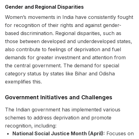
Gender and Regional Disparities
Women’s movements in India have consistently fought
for recognition of their rights and against gender-
based discrimination. Regional disparities, such as
those between developed and underdeveloped states,
also contribute to feelings of deprivation and fuel
demands for greater investment and attention from
the central government. The demand for special
category status by states like Bihar and Odisha
exemplifies this.
Government Initiatives and Challenges
The Indian government has implemented various
schemes to address deprivation and promote
recognition, including:
National Social Justice Month (April):
Focuses on