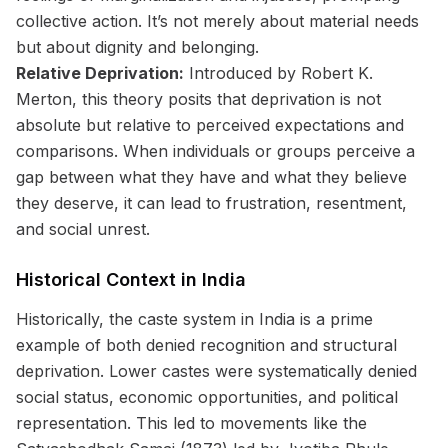
collective action. It’s not merely about material needs
but about dignity and belonging.
Relative Deprivation:
Introduced by Robert K.
Merton, this theory posits that deprivation is not
absolute but relative to perceived expectations and
comparisons. When individuals or groups perceive a
gap between what they have and what they believe
they deserve, it can lead to frustration, resentment,
and social unrest.
Historical Context in India
Historically, the caste system in India is a prime
example of both denied recognition and structural
deprivation. Lower castes were systematically denied
social status, economic opportunities, and political
representation. This led to movements like the