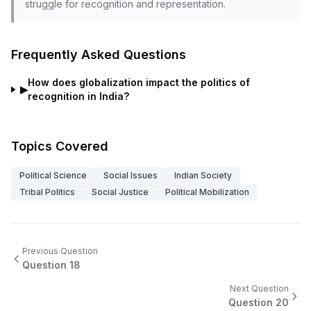
struggle for recognition and representation.
Frequently Asked Questions
How does globalization impact the politics of
▶
recognition in India?
Topics Covered
Political Science
Social Issues
Indian Society
Tribal Politics
Social Justice
Political Mobilization
Previous Question
Question
18
Next Question
Question
20