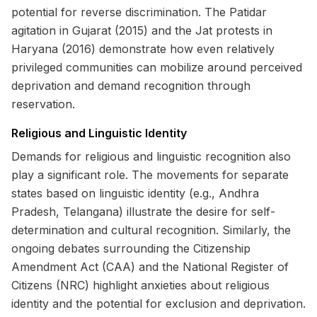
potential for reverse discrimination. The Patidar
agitation in Gujarat (2015) and the Jat protests in
Haryana (2016) demonstrate how even relatively
privileged communities can mobilize around perceived
deprivation and demand recognition through
reservation.
Religious and Linguistic Identity
Demands for religious and linguistic recognition also
play a significant role. The movements for separate
states based on linguistic identity (e.g., Andhra
Pradesh, Telangana) illustrate the desire for self-
determination and cultural recognition. Similarly, the
ongoing debates surrounding the Citizenship
Amendment Act (CAA) and the National Register of
Citizens (NRC) highlight anxieties about religious
identity and the potential for exclusion and deprivation.