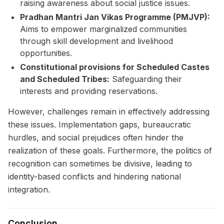
raising awareness about social justice issues.
Pradhan Mantri Jan Vikas Programme (PMJVP):
Aims to empower marginalized communities
through skill development and livelihood
opportunities.
Constitutional provisions for Scheduled Castes
and Scheduled Tribes:
Safeguarding their
interests and providing reservations.
However, challenges remain in effectively addressing
these issues. Implementation gaps, bureaucratic
hurdles, and social prejudices often hinder the
realization of these goals. Furthermore, the politics of
recognition can sometimes be divisive, leading to
identity-based conflicts and hindering national
integration.
Conclusion