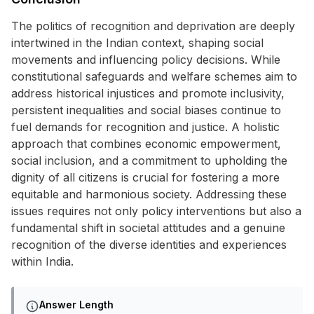
The politics of recognition and deprivation are deeply
intertwined in the Indian context, shaping social
movements and influencing policy decisions. While
constitutional safeguards and welfare schemes aim to
address historical injustices and promote inclusivity,
persistent inequalities and social biases continue to
fuel demands for recognition and justice. A holistic
approach that combines economic empowerment,
social inclusion, and a commitment to upholding the
dignity of all citizens is crucial for fostering a more
equitable and harmonious society. Addressing these
issues requires not only policy interventions but also a
fundamental shift in societal attitudes and a genuine
recognition of the diverse identities and experiences
within India.
Answer Length