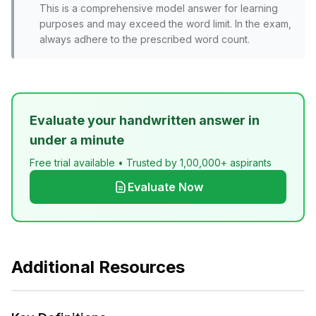
This is a comprehensive model answer for learning
purposes and may exceed the word limit. In the exam,
always adhere to the prescribed word count.
Evaluate your handwritten answer in
under a minute
Free trial available • Trusted by 1,00,000+ aspirants
Evaluate Now
Additional Resources