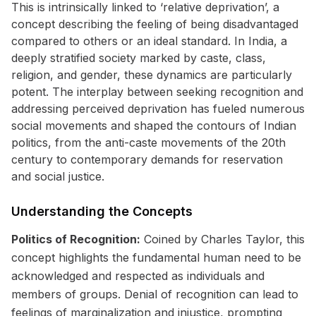
This is intrinsically linked to ‘relative deprivation’, a
concept describing the feeling of being disadvantaged
compared to others or an ideal standard. In India, a
deeply stratified society marked by caste, class,
religion, and gender, these dynamics are particularly
potent. The interplay between seeking recognition and
addressing perceived deprivation has fueled numerous
social movements and shaped the contours of Indian
politics, from the anti-caste movements of the 20th
century to contemporary demands for reservation
and social justice.
Understanding the Concepts
Politics of Recognition:
Coined by Charles Taylor, this
concept highlights the fundamental human need to be
acknowledged and respected as individuals and
members of groups. Denial of recognition can lead to
feelings of marginalization and injustice, prompting