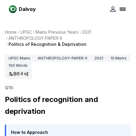
Dalvoy
Home
UPSC
Mains Previous Years
2021
ANTHROPOLOGY-PAPER-II
Politics of Recognition & Deprivation
UPSC
Mains
ANTHROPOLOGY-PAPER-II
2021
10
Marks
150
Words
हिंदी में पढ़ें
Q
19
.
Politics of recognition and
deprivation
How to Approach