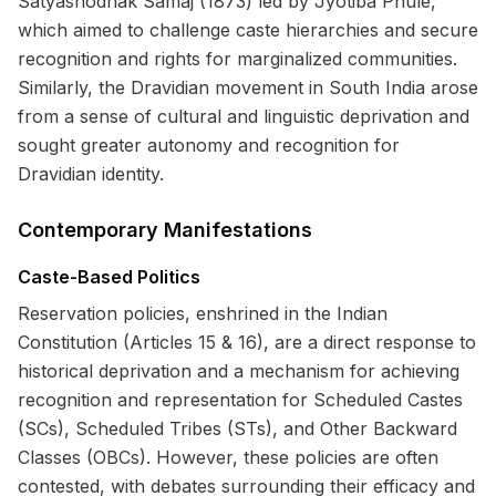
Satyashodhak Samaj (1873) led by Jyotiba Phule,
which aimed to challenge caste hierarchies and secure
recognition and rights for marginalized communities.
Similarly, the Dravidian movement in South India arose
from a sense of cultural and linguistic deprivation and
sought greater autonomy and recognition for
Dravidian identity.
Contemporary Manifestations
Caste-Based Politics
Reservation policies, enshrined in the Indian
Constitution (Articles 15 & 16), are a direct response to
historical deprivation and a mechanism for achieving
recognition and representation for Scheduled Castes
(SCs), Scheduled Tribes (STs), and Other Backward
Classes (OBCs). However, these policies are often
contested, with debates surrounding their efficacy and