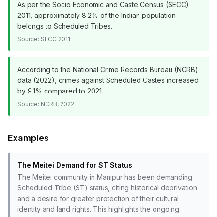
As per the Socio Economic and Caste Census (SECC)
2011, approximately 8.2% of the Indian population
belongs to Scheduled Tribes.
Source:
SECC 2011
According to the National Crime Records Bureau (NCRB)
data (2022), crimes against Scheduled Castes increased
by 9.1% compared to 2021.
Source:
NCRB, 2022
Examples
The Meitei Demand for ST Status
The Meitei community in Manipur has been demanding
Scheduled Tribe (ST) status, citing historical deprivation
and a desire for greater protection of their cultural
identity and land rights. This highlights the ongoing