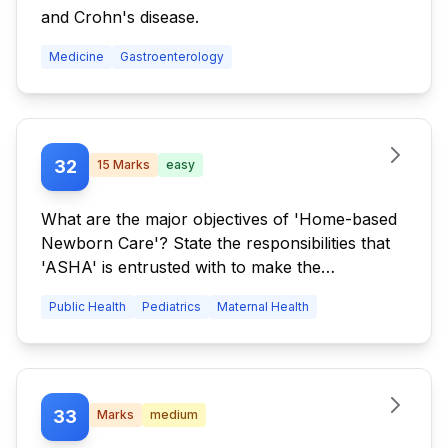
and Crohn's disease.
Medicine
Gastroenterology
32
15
Marks
easy
What are the major objectives of 'Home-based
Newborn Care'? State the responsibilities that
'ASHA' is entrusted with to make the
programme a success.
Public Health
Pediatrics
Maternal Health
33
Marks
medium