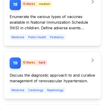
18
15
Marks
medium
Enumerate the various types of vaccines
available in National Immunization Schedule
(NIS) in children. Define adverse events
following immunization. State the adverse
Medicine
Public Health
Pediatrics
events of any three vaccines.
19
10
Marks
hard
Discuss the diagnostic approach to and curative
management of renovascular hypertension.
Medicine
Cardiology
Nephrology