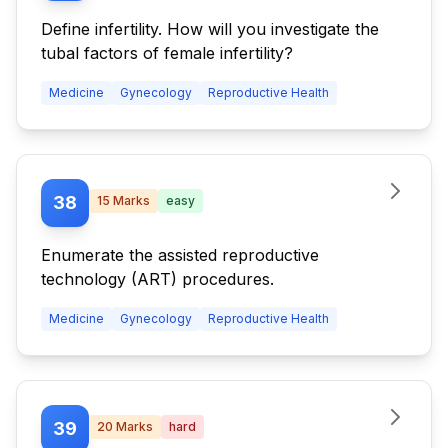
Define infertility. How will you investigate the
tubal factors of female infertility?
Medicine
Gynecology
Reproductive Health
38
15
Marks
easy
Enumerate the assisted reproductive
technology (ART) procedures.
Medicine
Gynecology
Reproductive Health
39
20
Marks
hard