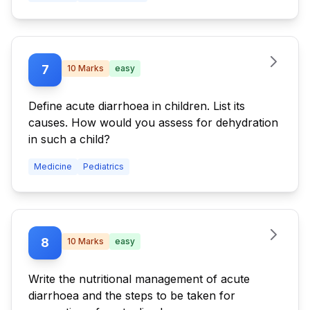
urine is positive (++) for ketone. Outline the
stepwise approach to the diagnosis and
management of this patient.
7
10
Marks
easy
Define acute diarrhoea in children. List its
causes. How would you assess for dehydration
in such a child?
Medicine
Pediatrics
8
10
Marks
easy
Write the nutritional management of acute
diarrhoea and the steps to be taken for