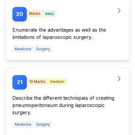
20
Marks
easy
Enumerate the advantages as well as the
limitations of laparoscopic surgery.
Medicine
Surgery
21
10
Marks
medium
Describe the different techniques of creating
pneumoperitoneum during laparoscopic
surgery.
Medicine
Surgery