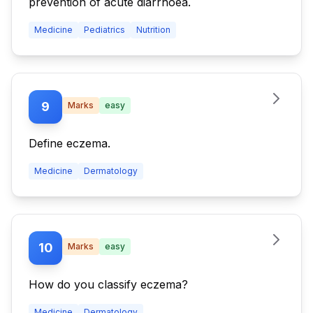
prevention of acute diarrhoea.
Medicine
Pediatrics
Nutrition
9
Marks
easy
Define eczema.
Medicine
Dermatology
10
Marks
easy
How do you classify eczema?
Medicine
Dermatology