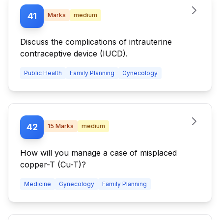
41
Marks
medium
Discuss the complications of intrauterine
contraceptive device (IUCD).
Public Health
Family Planning
Gynecology
42
15
Marks
medium
How will you manage a case of misplaced
copper-T (Cu-T)?
Medicine
Gynecology
Family Planning