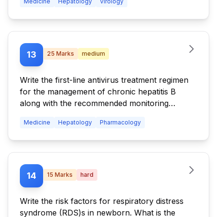
Medicine
Hepatology
Virology
13
25
Marks
medium
Write the first-line antivirus treatment regimen
for the management of chronic hepatitis B
along with the recommended monitoring
strategy during therapy.
Medicine
Hepatology
Pharmacology
14
15
Marks
hard
Write the risk factors for respiratory distress
syndrome (RDS)s in newborn. What is the