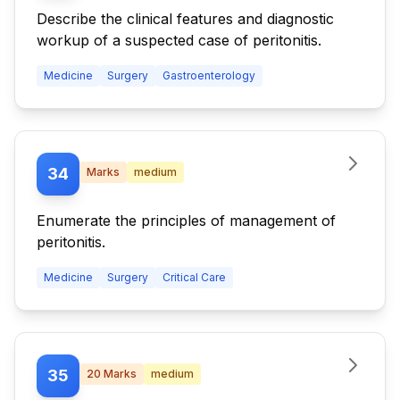
Describe the clinical features and diagnostic
workup of a suspected case of peritonitis.
Medicine
Surgery
Gastroenterology
34
Marks
medium
Enumerate the principles of management of
peritonitis.
Medicine
Surgery
Critical Care
35
20
Marks
medium