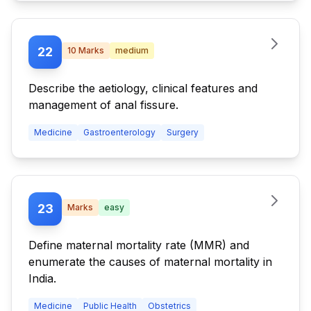
22
10
Marks
medium
Describe the aetiology, clinical features and
management of anal fissure.
Medicine
Gastroenterology
Surgery
23
Marks
easy
Define maternal mortality rate (MMR) and
enumerate the causes of maternal mortality in
India.
Medicine
Public Health
Obstetrics