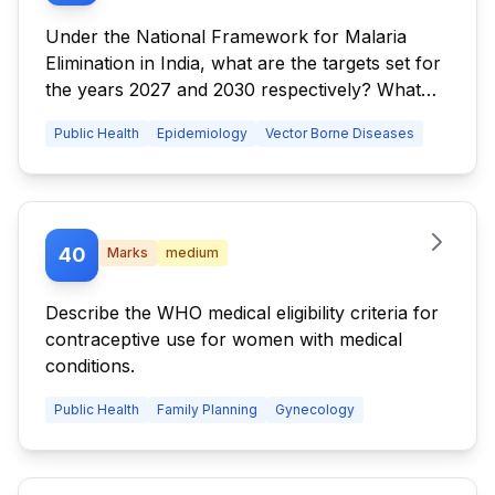
Under the National Framework for Malaria
Elimination in India, what are the targets set for
the years 2027 and 2030 respectively? What
are the key interventions recommended for
Public Health
Epidemiology
Vector Borne Diseases
States and UTs which require intensified control
and fall under Category 3? Which are the
parameters employed for maintaining
epidemiological surveillance over malaria?
40
Marks
medium
Describe the WHO medical eligibility criteria for
contraceptive use for women with medical
conditions.
Public Health
Family Planning
Gynecology