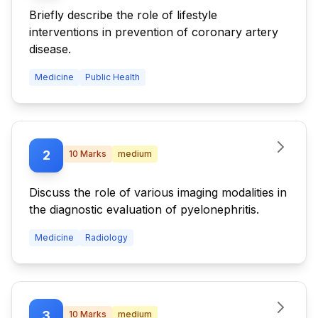
Briefly describe the role of lifestyle
interventions in prevention of coronary artery
disease.
Medicine
Public Health
2
10
Marks
medium
Discuss the role of various imaging modalities in
the diagnostic evaluation of pyelonephritis.
Medicine
Radiology
3
10
Marks
medium