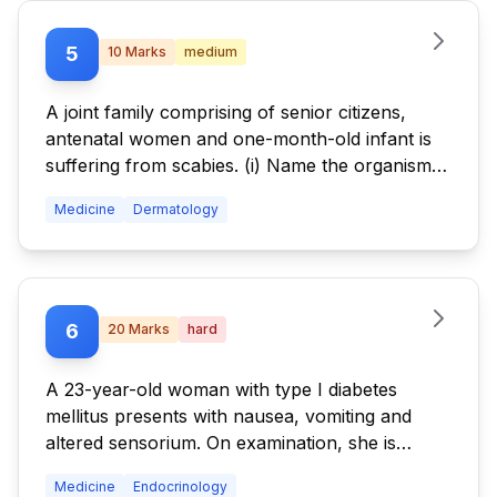
5
10
Marks
medium
A joint family comprising of senior citizens,
antenatal women and one-month-old infant is
suffering from scabies. (i) Name the organism
that causes scabies in humans. (ii) What factors
Medicine
Dermatology
are involved in the transmission of scabies in a
family? (iii) How do you plan to treat scabies in
this family?
6
20
Marks
hard
A 23-year-old woman with type I diabetes
mellitus presents with nausea, vomiting and
altered sensorium. On examination, she is
tachypneic and hypotensive. Her random blood
Medicine
Endocrinology
sugar is 460 mg/dL, and routine examination of