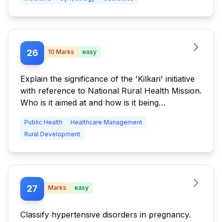
26
10
Marks
easy
Explain the significance of the 'Kilkari' initiative
with reference to National Rural Health Mission.
Who is it aimed at and how is it being
implemented?
Public Health
Healthcare Management
Rural Development
27
Marks
easy
Classify hypertensive disorders in pregnancy.