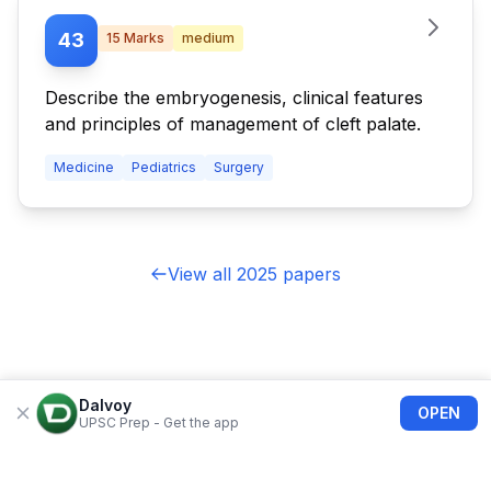
43
15
Marks
medium
Describe the embryogenesis, clinical features
and principles of management of cleft palate.
Medicine
Pediatrics
Surgery
View all 2025 papers
Dalvoy
OPEN
UPSC Prep - Get the app