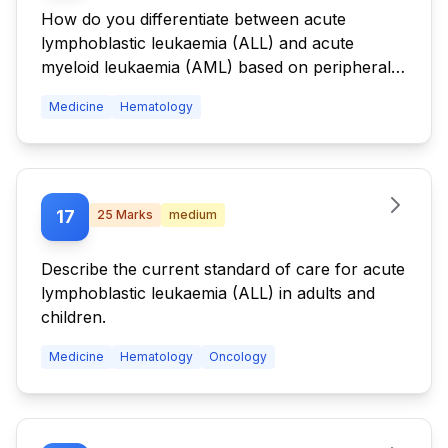
How do you differentiate between acute
lymphoblastic leukaemia (ALL) and acute
myeloid leukaemia (AML) based on peripheral
smear and bone marrow findings?
Medicine
Hematology
17
25
Marks
medium
Describe the current standard of care for acute
lymphoblastic leukaemia (ALL) in adults and
children.
Medicine
Hematology
Oncology