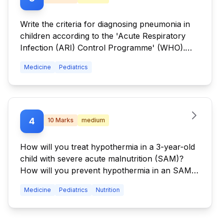
Write the criteria for diagnosing pneumonia in
children according to the 'Acute Respiratory
Infection (ARI) Control Programme' (WHO).
Write the treatment strategies of different types
Medicine
Pediatrics
of pneumonia according to the ARI Control
Programme.
4
10
Marks
medium
How will you treat hypothermia in a 3-year-old
child with severe acute malnutrition (SAM)?
How will you prevent hypothermia in an SAM
child?
Medicine
Pediatrics
Nutrition