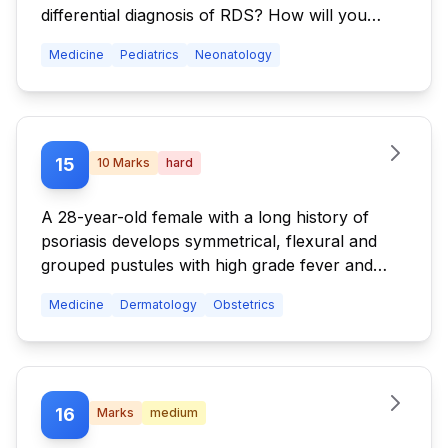
differential diagnosis of RDS? How will you
manage respiratory distress syndrome in
Medicine
Pediatrics
Neonatology
newborn?
15
10
Marks
hard
A 28-year-old female with a long history of
psoriasis develops symmetrical, flexural and
grouped pustules with high grade fever and
severe constitutional symptoms in the third
Medicine
Dermatology
Obstetrics
trimester. (i) What is your diagnosis? (ii) How do
you manage the condition? (iii) What are the
complications?
16
Marks
medium