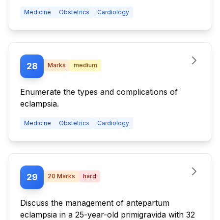
Medicine
Obstetrics
Cardiology
28
Marks
medium
Enumerate the types and complications of
eclampsia.
Medicine
Obstetrics
Cardiology
29
20
Marks
hard
Discuss the management of antepartum
eclampsia in a 25-year-old primigravida with 32