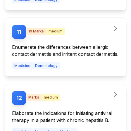
11
10
Marks
medium
Enumerate the differences between allergic
contact dermatitis and irritant contact dermatitis.
Medicine
Dermatology
12
Marks
medium
Elaborate the indications for initiating antiviral
therapy in a patient with chronic hepatitis B.