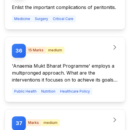
Enlist the important complications of peritonitis.
Medicine
Surgery
Critical Care
36
15
Marks
medium
'Anaemia Mukt Bharat Programme' employs a
multipronged approach. What are the
interventions it focuses on to achieve its goals?
What are the specific measures being
Public Health
Nutrition
Healthcare Policy
undertaken under this programme? Which are
the specific population groups that this
programme targets?
37
Marks
medium