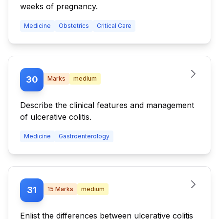
weeks of pregnancy.
Medicine
Obstetrics
Critical Care
30
Marks
medium
Describe the clinical features and management
of ulcerative colitis.
Medicine
Gastroenterology
31
15
Marks
medium
Enlist the differences between ulcerative colitis