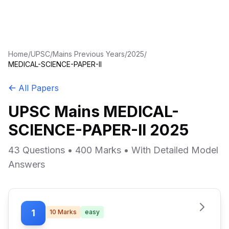
Home
/
UPSC
/
Mains Previous Years
/
2025
/
MEDICAL-SCIENCE-PAPER-II
All Papers
UPSC Mains MEDICAL-
SCIENCE-PAPER-II 2025
43 Questions • 400 Marks • With Detailed Model
Answers
1
10
Marks
easy