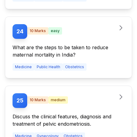
24
10
Marks
easy
What are the steps to be taken to reduce
maternal mortality in India?
Medicine
Public Health
Obstetrics
25
10
Marks
medium
Discuss the clinical features, diagnosis and
treatment of pelvic endometriosis.
Medicine
Gynecology
Obstetrics