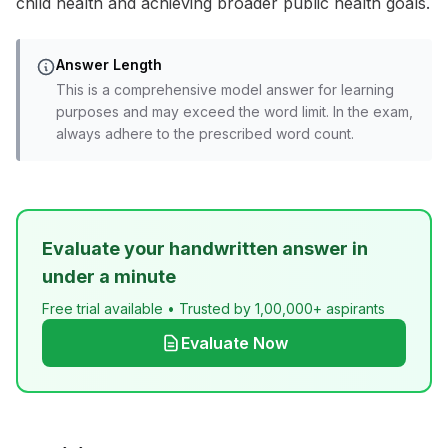
child health and achieving broader public health goals.
Answer Length
This is a comprehensive model answer for learning
purposes and may exceed the word limit. In the exam,
always adhere to the prescribed word count.
Evaluate your handwritten answer in
under a minute
Free trial available • Trusted by 1,00,000+ aspirants
Evaluate Now