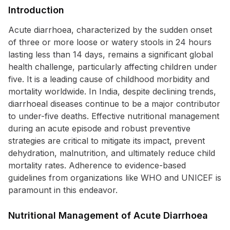
Introduction
Acute diarrhoea, characterized by the sudden onset
of three or more loose or watery stools in 24 hours
lasting less than 14 days, remains a significant global
health challenge, particularly affecting children under
five. It is a leading cause of childhood morbidity and
mortality worldwide. In India, despite declining trends,
diarrhoeal diseases continue to be a major contributor
to under-five deaths. Effective nutritional management
during an acute episode and robust preventive
strategies are critical to mitigate its impact, prevent
dehydration, malnutrition, and ultimately reduce child
mortality rates. Adherence to evidence-based
guidelines from organizations like WHO and UNICEF is
paramount in this endeavor.
Nutritional Management of Acute Diarrhoea