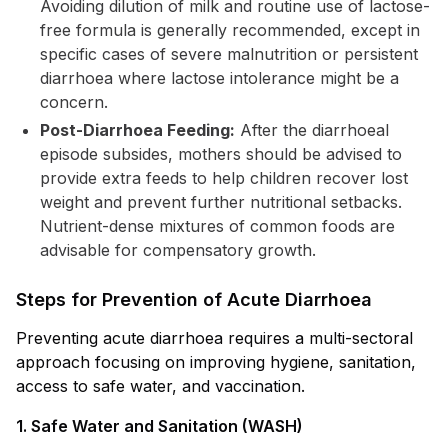
Avoiding dilution of milk and routine use of lactose-
free formula is generally recommended, except in
specific cases of severe malnutrition or persistent
diarrhoea where lactose intolerance might be a
concern.
Post-Diarrhoea Feeding:
After the diarrhoeal
episode subsides, mothers should be advised to
provide extra feeds to help children recover lost
weight and prevent further nutritional setbacks.
Nutrient-dense mixtures of common foods are
advisable for compensatory growth.
Steps for Prevention of Acute Diarrhoea
Preventing acute diarrhoea requires a multi-sectoral
approach focusing on improving hygiene, sanitation,
access to safe water, and vaccination.
1. Safe Water and Sanitation (WASH)