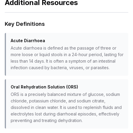
Additional Resources
Key Definitions
Acute Diarrhoea
Acute diarrhoea is defined as the passage of three or
more loose or liquid stools in a 24-hour period, lasting for
less than 14 days. It is often a symptom of an intestinal
infection caused by bacteria, viruses, or parasites.
Oral Rehydration Solution (ORS)
ORS is a precisely balanced mixture of glucose, sodium
chloride, potassium chloride, and sodium citrate,
dissolved in clean water. It is used to replenish fluids and
electrolytes lost during diarrhoeal episodes, effectively
preventing and treating dehydration.