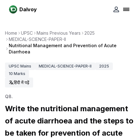
Dalvoy
Home
UPSC
Mains Previous Years
2025
MEDICAL-SCIENCE-PAPER-II
Nutritional Management and Prevention of Acute
Diarrhoea
UPSC
Mains
MEDICAL-SCIENCE-PAPER-II
2025
10
Marks
हिंदी में पढ़ें
Q
8
.
Write the nutritional management
of acute diarrhoea and the steps to
be taken for prevention of acute