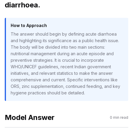
diarrhoea.
How to Approach
The answer should begin by defining acute diarrhoea
and highlighting its significance as a public health issue.
The body will be divided into two main sections:
nutritional management during an acute episode and
preventive strategies. It is crucial to incorporate
WHO/UNICEF guidelines, recent Indian government
initiatives, and relevant statistics to make the answer
comprehensive and current. Specific interventions like
ORS, zinc supplementation, continued feeding, and key
hygiene practices should be detailed.
Model Answer
0
min read