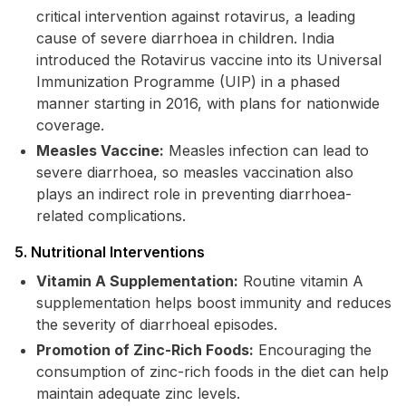
critical intervention against rotavirus, a leading
cause of severe diarrhoea in children. India
introduced the Rotavirus vaccine into its Universal
Immunization Programme (UIP) in a phased
manner starting in 2016, with plans for nationwide
coverage.
Measles Vaccine:
Measles infection can lead to
severe diarrhoea, so measles vaccination also
plays an indirect role in preventing diarrhoea-
related complications.
5. Nutritional Interventions
Vitamin A Supplementation:
Routine vitamin A
supplementation helps boost immunity and reduces
the severity of diarrhoeal episodes.
Promotion of Zinc-Rich Foods:
Encouraging the
consumption of zinc-rich foods in the diet can help
maintain adequate zinc levels.