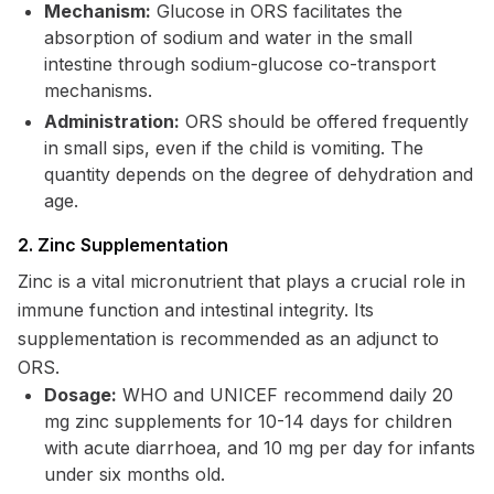
Mechanism:
Glucose in ORS facilitates the
absorption of sodium and water in the small
intestine through sodium-glucose co-transport
mechanisms.
Administration:
ORS should be offered frequently
in small sips, even if the child is vomiting. The
quantity depends on the degree of dehydration and
age.
2. Zinc Supplementation
Zinc is a vital micronutrient that plays a crucial role in
immune function and intestinal integrity. Its
supplementation is recommended as an adjunct to
ORS.
Dosage:
WHO and UNICEF recommend daily 20
mg zinc supplements for 10-14 days for children
with acute diarrhoea, and 10 mg per day for infants
under six months old.