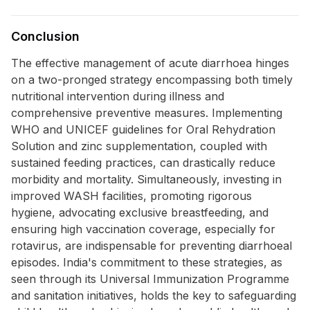
Conclusion
The effective management of acute diarrhoea hinges
on a two-pronged strategy encompassing both timely
nutritional intervention during illness and
comprehensive preventive measures. Implementing
WHO and UNICEF guidelines for Oral Rehydration
Solution and zinc supplementation, coupled with
sustained feeding practices, can drastically reduce
morbidity and mortality. Simultaneously, investing in
improved WASH facilities, promoting rigorous
hygiene, advocating exclusive breastfeeding, and
ensuring high vaccination coverage, especially for
rotavirus, are indispensable for preventing diarrhoeal
episodes. India's commitment to these strategies, as
seen through its Universal Immunization Programme
and sanitation initiatives, holds the key to safeguarding