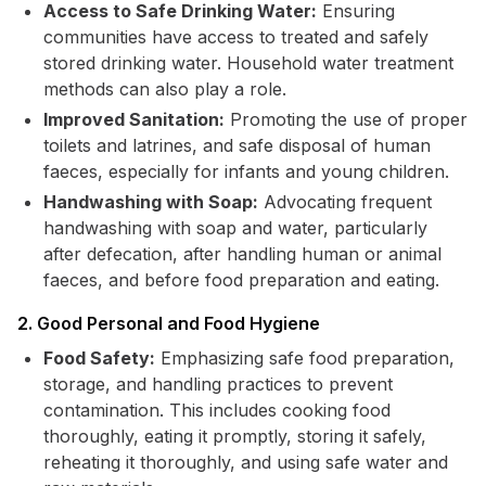
Access to Safe Drinking Water:
Ensuring
communities have access to treated and safely
stored drinking water. Household water treatment
methods can also play a role.
Improved Sanitation:
Promoting the use of proper
toilets and latrines, and safe disposal of human
faeces, especially for infants and young children.
Handwashing with Soap:
Advocating frequent
handwashing with soap and water, particularly
after defecation, after handling human or animal
faeces, and before food preparation and eating.
2. Good Personal and Food Hygiene
Food Safety:
Emphasizing safe food preparation,
storage, and handling practices to prevent
contamination. This includes cooking food
thoroughly, eating it promptly, storing it safely,
reheating it thoroughly, and using safe water and