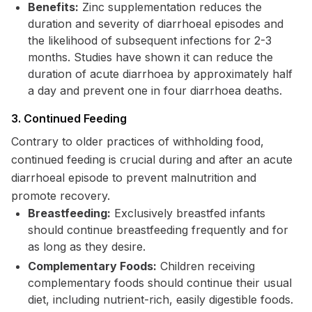
Benefits:
Zinc supplementation reduces the
duration and severity of diarrhoeal episodes and
the likelihood of subsequent infections for 2-3
months. Studies have shown it can reduce the
duration of acute diarrhoea by approximately half
a day and prevent one in four diarrhoea deaths.
3. Continued Feeding
Contrary to older practices of withholding food,
continued feeding is crucial during and after an acute
diarrhoeal episode to prevent malnutrition and
promote recovery.
Breastfeeding:
Exclusively breastfed infants
should continue breastfeeding frequently and for
as long as they desire.
Complementary Foods:
Children receiving
complementary foods should continue their usual
diet, including nutrient-rich, easily digestible foods.