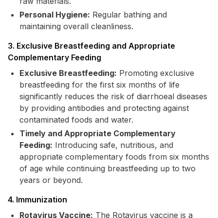
raw materials.
Personal Hygiene:
Regular bathing and
maintaining overall cleanliness.
3. Exclusive Breastfeeding and Appropriate
Complementary Feeding
Exclusive Breastfeeding:
Promoting exclusive
breastfeeding for the first six months of life
significantly reduces the risk of diarrhoeal diseases
by providing antibodies and protecting against
contaminated foods and water.
Timely and Appropriate Complementary
Feeding:
Introducing safe, nutritious, and
appropriate complementary foods from six months
of age while continuing breastfeeding up to two
years or beyond.
4. Immunization
Rotavirus Vaccine:
The Rotavirus vaccine is a