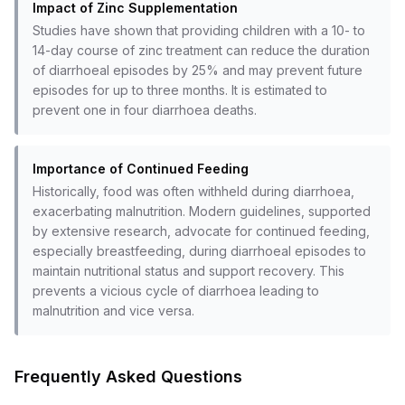
Impact of Zinc Supplementation
Studies have shown that providing children with a 10- to
14-day course of zinc treatment can reduce the duration
of diarrhoeal episodes by 25% and may prevent future
episodes for up to three months. It is estimated to
prevent one in four diarrhoea deaths.
Importance of Continued Feeding
Historically, food was often withheld during diarrhoea,
exacerbating malnutrition. Modern guidelines, supported
by extensive research, advocate for continued feeding,
especially breastfeeding, during diarrhoeal episodes to
maintain nutritional status and support recovery. This
prevents a vicious cycle of diarrhoea leading to
malnutrition and vice versa.
Frequently Asked Questions