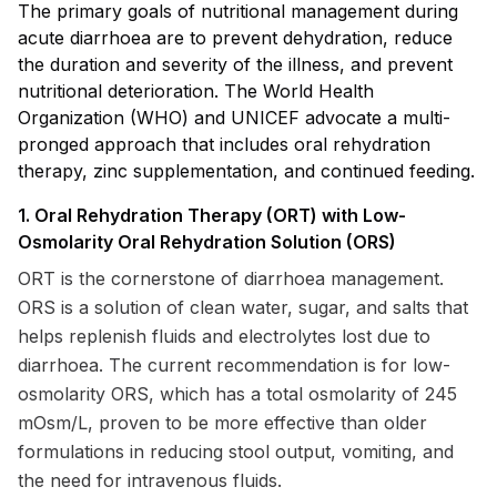
The primary goals of nutritional management during
acute diarrhoea are to prevent dehydration, reduce
the duration and severity of the illness, and prevent
nutritional deterioration. The World Health
Organization (WHO) and UNICEF advocate a multi-
pronged approach that includes oral rehydration
therapy, zinc supplementation, and continued feeding.
1. Oral Rehydration Therapy (ORT) with Low-
Osmolarity Oral Rehydration Solution (ORS)
ORT is the cornerstone of diarrhoea management.
ORS is a solution of clean water, sugar, and salts that
helps replenish fluids and electrolytes lost due to
diarrhoea. The current recommendation is for low-
osmolarity ORS, which has a total osmolarity of 245
mOsm/L, proven to be more effective than older
formulations in reducing stool output, vomiting, and
the need for intravenous fluids.