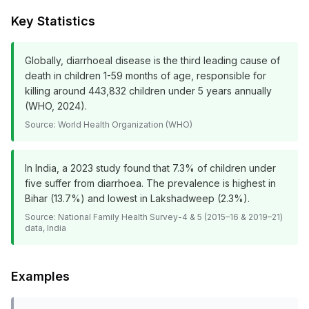
Key Statistics
Globally, diarrhoeal disease is the third leading cause of
death in children 1-59 months of age, responsible for
killing around 443,832 children under 5 years annually
(WHO, 2024).
Source:
World Health Organization (WHO)
In India, a 2023 study found that 7.3% of children under
five suffer from diarrhoea. The prevalence is highest in
Bihar (13.7%) and lowest in Lakshadweep (2.3%).
Source:
National Family Health Survey-4 & 5 (2015–16 & 2019–21)
data, India
Examples