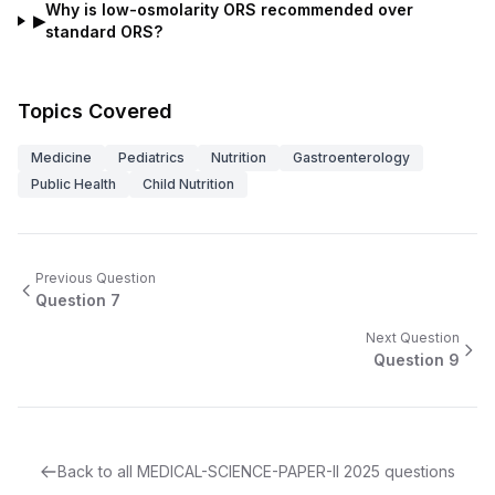
Why is low-osmolarity ORS recommended over
▶
standard ORS?
Topics Covered
Medicine
Pediatrics
Nutrition
Gastroenterology
Public Health
Child Nutrition
Previous Question
Question
7
Next Question
Question
9
Back to all
MEDICAL-SCIENCE-PAPER-II
2025
questions