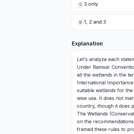
3 only
C
1, 2 and 3
D
Explanation
Let's analyze each stat
Under Ramsar Convention,
all the wetlands in the t
International Importance
suitable wetlands for the
wise use. It does not ma
country, though it does p
The Wetlands (Conservat
on the recommendations o
framed these rules to pr