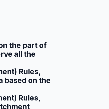
on the part of
rve all the
ent) Rules,
a based on the
ent) Rules,
atchment