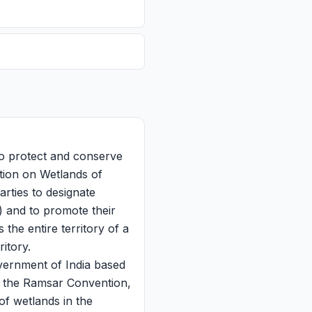
:
to protect and conserve
ntion on Wetlands of
rties to designate
) and to promote their
the entire territory of a
itory.
ernment of India based
o the Ramsar Convention,
of wetlands in the