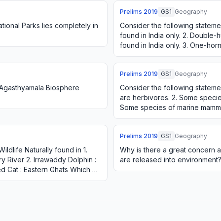
Prelims
2019
GS1
Geography
tional Parks lies completely in
Consider the following statements
found in India only. 2. Double-
found in India only. 3. One-hor
found in India only.…
Prelims
2019
GS1
Geography
n Agasthyamala Biosphere
Consider the following statemen
are herbivores. 2. Some species
Some species of marine mamma
species of snakes are vi…
Prelims
2019
GS1
Geography
ildlife Naturally found in 1.
Why is there a great concern a
 River 2. Irrawaddy Dolphin :
are released into environment
d Cat : Eastern Ghats Which of