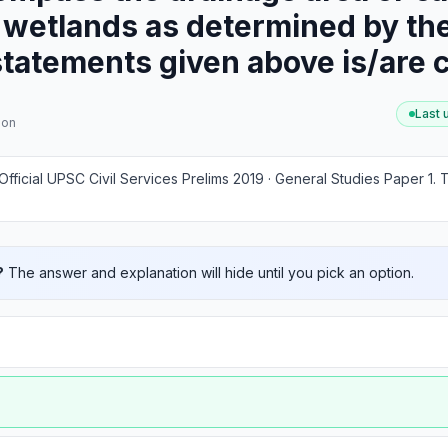
 wetlands as determined by the
statements given above is/are 
Last
ion
Official UPSC Civil Services Prelims 2019 · General Studies Paper 1
.
T
?
The answer and explanation will hide until you pick an option.