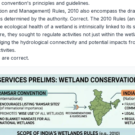
e convention's principles and guidelines.
ion and Management) Rules, 2010 also encompass the dra
as determined by the authority. Correct. The 2010 Rules (
 ecological health of a wetland is intrinsically linked to it
, they sought to regulate activities not just within the we
ging the hydrological connectivity and potential impacts f
vities.
 are correct.