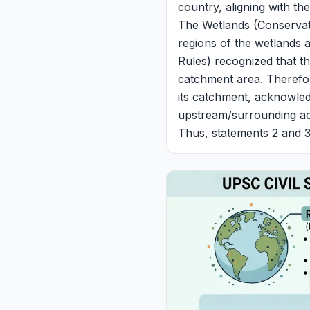
country, aligning with th
The Wetlands (Conservat
regions of the wetlands 
Rules) recognized that the
catchment area. Therefore
its catchment, acknowled
upstream/surrounding acti
Thus, statements 2 and 3