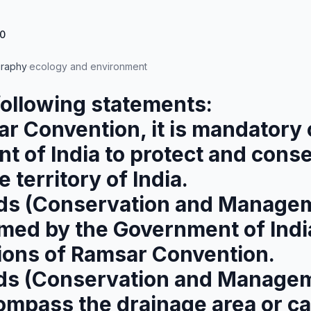
0
raphy
·
ecology and environment
following statements:
r Convention, it is mandatory 
 of India to protect and conse
 territory of India.
ds (Conservation and Managem
med by the Government of Indi
ons of Ramsar Convention.
ds (Conservation and Managem
ompass the drainage area or c