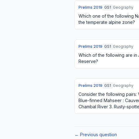
Prelims
2019
GS1
Geography
Which one of the following Na
the temperate alpine zone?
Prelims
2019
GS1
Geography
Which of the following are i
Reserve?
Prelims
2019
GS1
Geography
Consider the following pairs: W
Blue-finned Mahseer : Cauvery
Chambal River 3. Rusty-spotte
the pairs given abov…
← Previous question