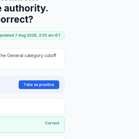
 authority.
correct?
 updated
7 Aug 2026, 2:05 am
IST
he General category cutoff
Take as practice
Correct