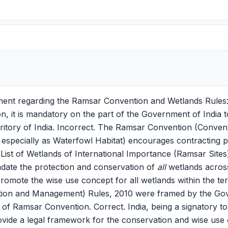
ement regarding the Ramsar Convention and Wetlands Rules
 it is mandatory on the part of the Government of India 
erritory of India. Incorrect. The Ramsar Convention (Conve
 especially as Waterfowl Habitat) encourages contracting pa
 List of Wetlands of International Importance (Ramsar Sites
ndate the protection and conservation of
all
wetlands across 
romote the wise use concept for all wetlands within the terr
ion and Management) Rules, 2010 were framed by the Gov
f Ramsar Convention. Correct. India, being a signatory t
ovide a legal framework for the conservation and wise use 