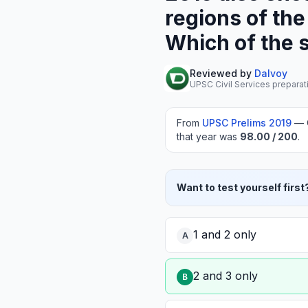
regions of the
Which of the 
Reviewed by
Dalvoy
UPSC Civil Services preparat
From
UPSC Prelims
2019
—
that year was
98.00
/ 200
.
Want to test yourself first
1 and 2 only
A
2 and 3 only
B