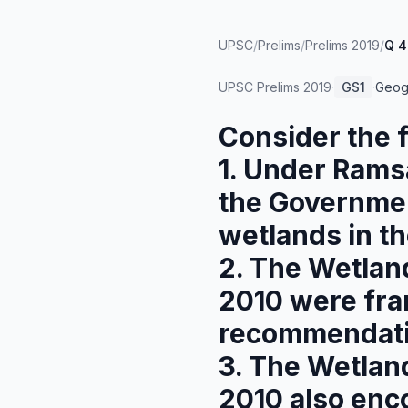
UPSC
/
Prelims
/
Prelims 2019
/
Q 4
UPSC Prelims
2019
·
GS1
·
Geog
Consider the 
1. Under Ramsa
the Government
wetlands in the
2. The Wetlan
2010 were fra
recommendati
3. The Wetlan
2010 also enc