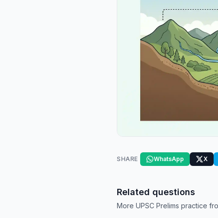
SHARE
WhatsApp
X
Related questions
More UPSC Prelims practice fro