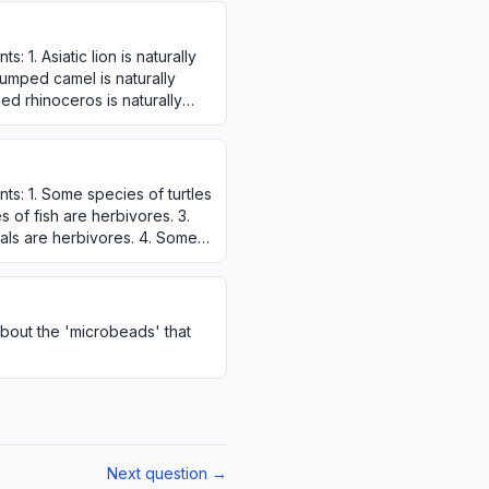
: 1. Asiatic lion is naturally
humped camel is naturally
ned rhinoceros is naturally
ts: 1. Some species of turtles
 of fish are herbivores. 3.
ls are herbivores. 4. Some
bout the 'microbeads' that
?
Next question →