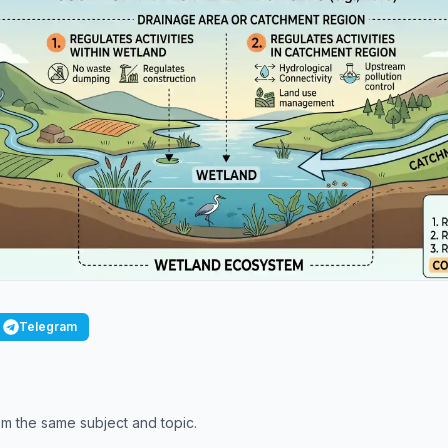
Telegram
m the same subject and topic.