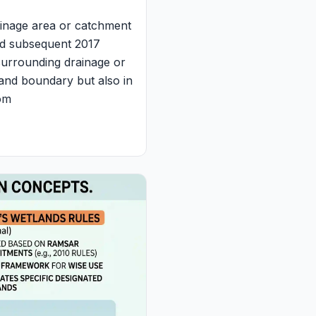
inage area or catchment
and subsequent 2017
s surrounding drainage or
tland boundary but also in
rom