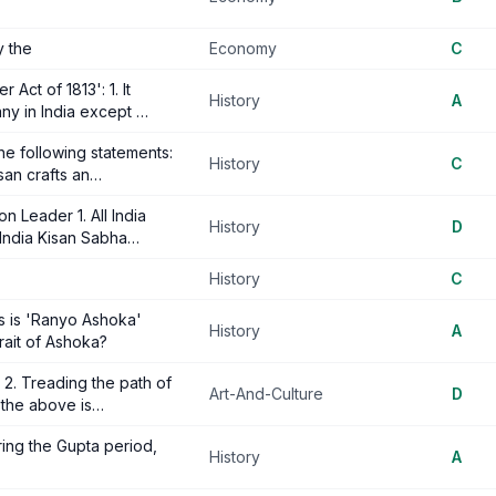
y the
Economy
C
Act of 1813': 1. It
History
A
ny in India except …
e following statements:
History
C
isan crafts an…
n Leader 1. All India
History
D
 India Kisan Sabha…
History
C
ons is 'Ranyo Ashoka'
History
A
rait of Ashoka?
 2. Treading the path of
Art-And-Culture
D
 the above is…
ring the Gupta period,
History
A