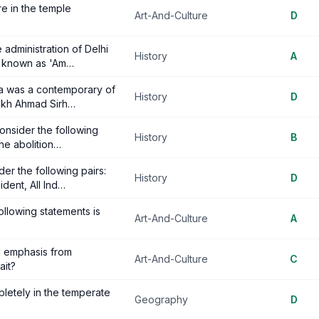
e in the temple
Art-And-Culture
D
 administration of Delhi
History
A
as known as 'Am…
rka was a contemporary of
History
D
aikh Ahmad Sirh…
 consider the following
History
B
the abolition…
er the following pairs:
History
D
ident, All Ind…
llowing statements is
Art-And-Culture
A
d emphasis from
Art-And-Culture
C
ait?
pletely in the temperate
Geography
D