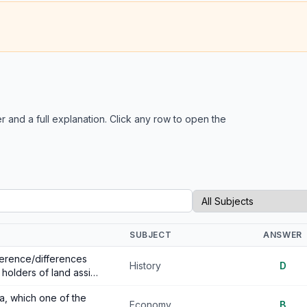
r and a full explanation. Click any row to open the
SUBJECT
ANSWER
fference/differences
History
D
holders of land assi…
a, which one of the
Economy
B