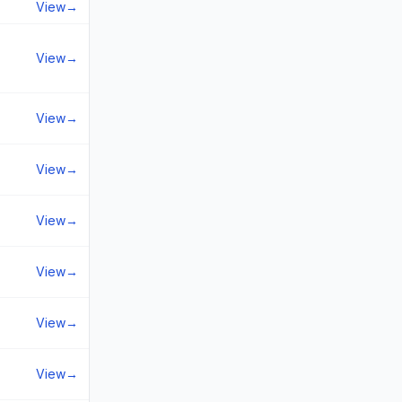
View
→
View
→
View
→
View
→
View
→
View
→
View
→
View
→