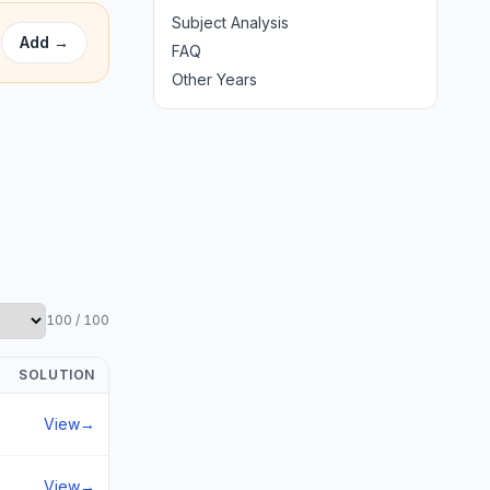
Subject Analysis
Add
→
FAQ
Other Years
100
/
100
SOLUTION
View
→
View
→