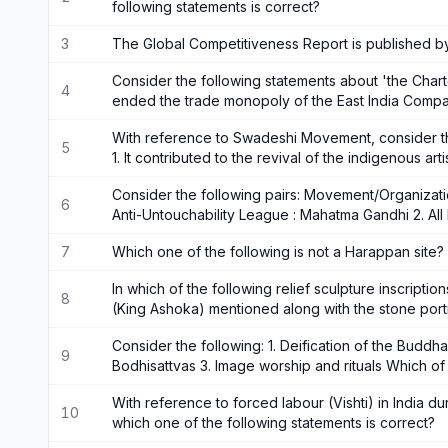
following statements is correct?
3
The Global Competitiveness Report is published b
Consider the following statements about 'the Charter 
4
ended the trade monopoly of the East India Compa
With reference to Swadeshi Movement, consider th
5
1. It contributed to the revival of the indigenous art
Consider the following pairs: Movement/Organizatio
6
Anti-Untouchability League : Mahatma Gandhi 2. All
7
Which one of the following is not a Harappan site?
In which of the following relief sculpture inscripti
8
(King Ashoka) mentioned along with the stone port
Consider the following: 1. Deification of the Buddha
9
Bodhisattvas 3. Image worship and rituals Which of
With reference to forced labour (Vishti) in India du
10
which one of the following statements is correct?