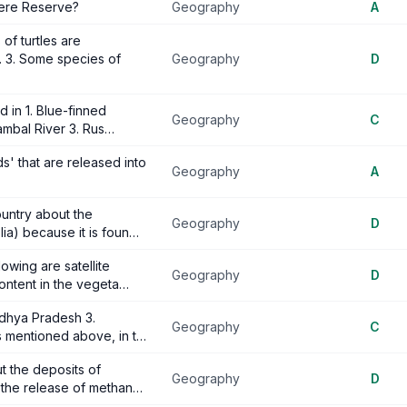
here Reserve?
Geography
A
of turtles are
. 3. Some species of
Geography
D
d in 1. Blue-finned
Geography
C
ambal River 3. Rus…
' that are released into
Geography
A
untry about the
Geography
D
lia) because it is foun…
owing are satellite
Geography
D
ontent in the vegeta…
adhya Pradesh 3.
Geography
C
s mentioned above, in t…
t the deposits of
Geography
D
r the release of methan…