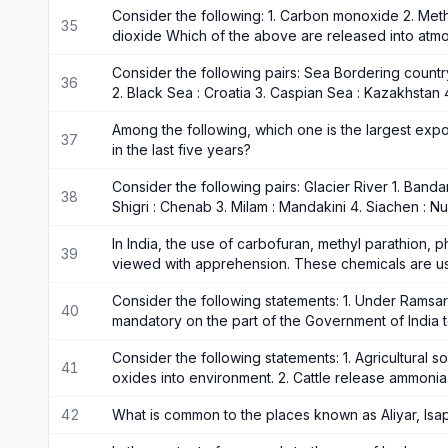
Consider the following: 1. Carbon monoxide 2. Met
35
dioxide Which of the above are released into atm
Consider the following pairs: Sea Bordering country 
36
2. Black Sea : Croatia 3. Caspian Sea : Kazakhstan 
Among the following, which one is the largest expor
37
in the last five years?
Consider the following pairs: Glacier River 1. Band
38
Shigri : Chenab 3. Milam : Mandakini 4. Siachen : 
In India, the use of carbofuran, methyl parathion, 
39
viewed with apprehension. These chemicals are u
Consider the following statements: 1. Under Ramsar 
40
mandatory on the part of the Government of India 
Consider the following statements: 1. Agricultural so
41
oxides into environment. 2. Cattle release ammoni
42
What is common to the places known as Aliyar, Isa