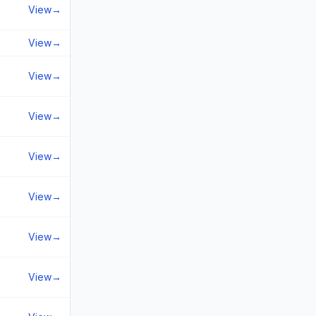
View
→
View
→
View
→
View
→
View
→
View
→
View
→
View
→