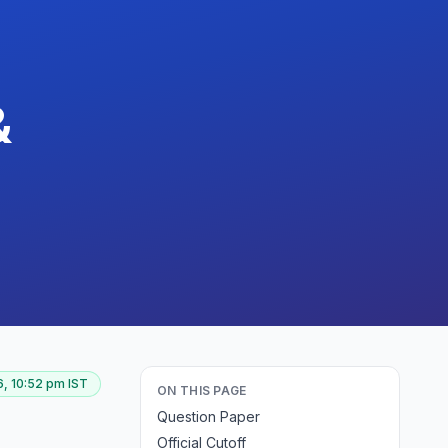
&
, 10:52 pm
IST
ON THIS PAGE
Question Paper
Official Cutoff