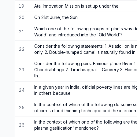
19
Atal Innovation Mission is set up under the
20
On 21st June, the Sun
Which one of the following groups of plants was d
21
World' and introduced into the 'Old World'?
Consider the following statements: 1. Asiatic lion is 
22
only. 2. Double-humped camel is naturally found in 
Consider the following pairs: Famous place River 1
23
Chandrabhaga 2. Tiruchirappalli : Cauvery 3. Hamp
th…
In a given year in India, official poverty lines are 
24
in others because
In the context of which of the following do some sc
25
of cirrus cloud thinning technique and the injectio
In the context of which one of the following are th
26
plasma gasification' mentioned?