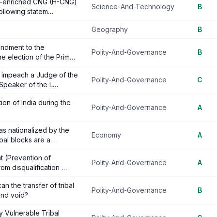
en-enriched CNG (H-CNG)
Science-And-Technology
B
 following statem…
Geography
B
endment to the
Polity-And-Governance
B
the election of the Prim…
o impeach a Judge of the
Polity-And-Governance
C
 Speaker of the L…
ion of India during the
Polity-And-Governance
A
as nationalized by the
Economy
A
coal blocks are a…
t (Prevention of
Polity-And-Governance
A
rom disqualification …
n the transfer of tribal
Polity-And-Governance
B
and void?
y Vulnerable Tribal