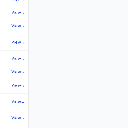
View
→
View
→
View
→
View
→
View
→
View
→
View
→
View
→