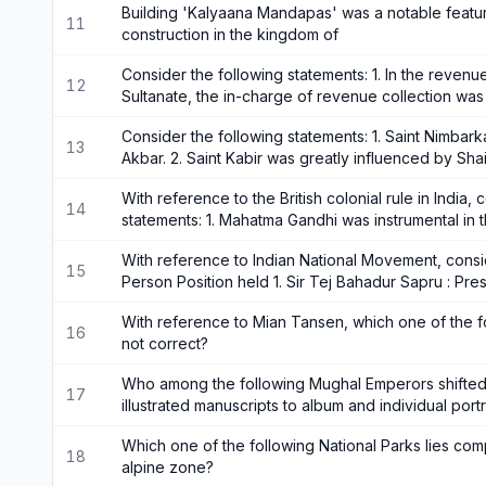
Building 'Kalyaana Mandapas' was a notable featur
11
construction in the kingdom of
Consider the following statements: 1. In the revenue
12
Sultanate, the in-charge of revenue collection w
Consider the following statements: 1. Saint Nimba
13
Akbar. 2. Saint Kabir was greatly influenced by Sh
With reference to the British colonial rule in India,
14
statements: 1. Mahatma Gandhi was instrumental in 
With reference to Indian National Movement, consid
15
Person Position held 1. Sir Tej Bahadur Sapru : Pres
With reference to Mian Tansen, which one of the fo
16
not correct?
Who among the following Mughal Emperors shifte
17
illustrated manuscripts to album and individual portr
Which one of the following National Parks lies com
18
alpine zone?