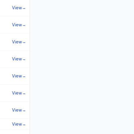
View
→
View
→
View
→
View
→
View
→
View
→
View
→
View
→