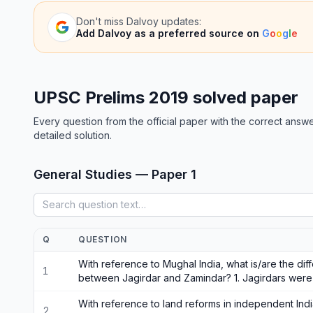
Don't miss
Dalvoy
updates:
Add
Dalvoy
as a preferred source on
G
o
o
g
l
e
UPSC Prelims 2019 solved paper
Every question from the official paper with the correct answe
detailed solution.
General Studies — Paper 1
Q
QUESTION
With reference to Mughal India, what is/are the di
1
between Jagirdar and Zamindar? 1. Jagirdars were 
With reference to land reforms in independent Indi
2