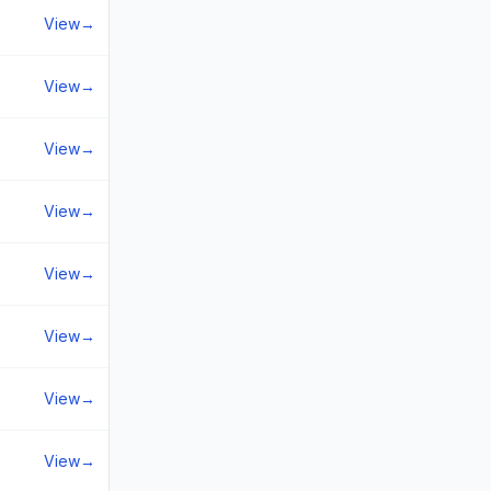
View
→
View
→
View
→
View
→
View
→
View
→
View
→
View
→