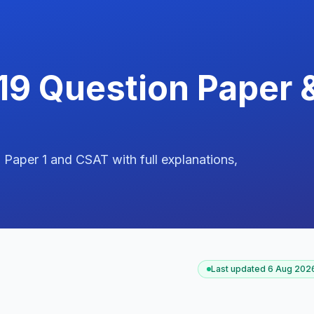
19 Question Paper 
aper 1 and CSAT with full explanations,
Last updated
6 Aug 2026