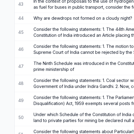
In the context of proposals to the use of hydrog
43
as fuel for buses in public transport, consider the
44
Why are dewdrops not formed on a cloudy night?
Consider the following statements: 1. The 44th Am
45
Constitution of India introduced an Article placing 
Consider the following statements: 1. The motion t
46
Supreme Court of India cannot be rejected by the
The Ninth Schedule was introduced in the Constitut
47
prime ministership of
Consider the following statements: 1. Coal sector w
48
Government of India under Indira Gandhi. 2. Now, 
Consider the following statements: 1. The Parliamen
49
Disqualification) Act, 1959 exempts several posts f
Under which Schedule of the Constitution of India ca
50
land to private parties for mining be declared null 
Consider the following statements about Particularl