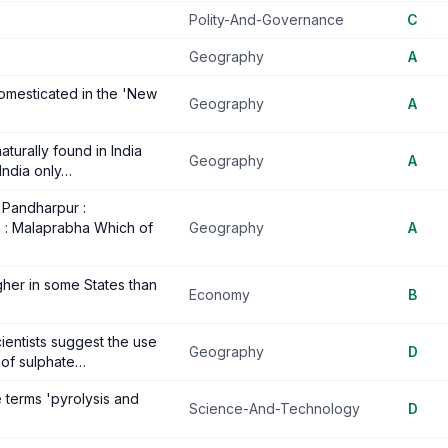
Polity-And-Governance
C
Geography
A
omesticated in the 'New
Geography
A
naturally found in India
Geography
A
India only…
. Pandharpur :
i : Malaprabha Which of
Geography
A
higher in some States than
Economy
B
ientists suggest the use
Geography
D
n of sulphate…
e terms 'pyrolysis and
Science-And-Technology
D