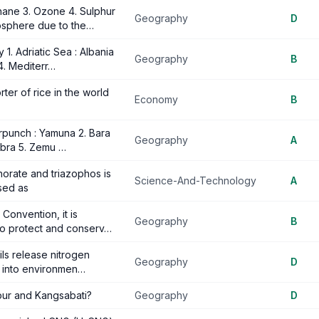
hane 3. Ozone 4. Sulphur
Geography
D
osphere due to the…
1. Adriatic Sea : Albania
Geography
B
4. Mediterr…
ter of rice in the world
Economy
B
arpunch : Yamuna 2. Bara
Geography
A
Nubra 5. Zemu …
phorate and triazophos is
Science-And-Technology
A
sed as
Convention, it is
Geography
B
to protect and conserv…
ils release nitrogen
Geography
D
a into environmen…
pur and Kangsabati?
Geography
D