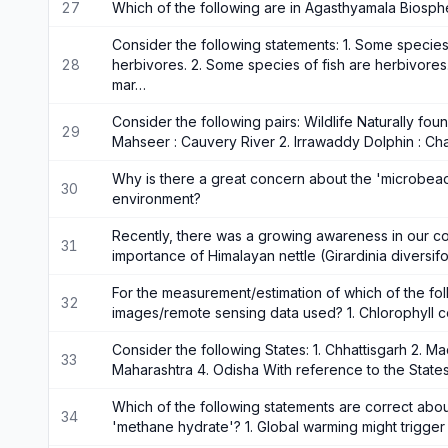
27
Which of the following are in Agasthyamala Biosp
Consider the following statements: 1. Some species 
28
herbivores. 2. Some species of fish are herbivores
mar…
Consider the following pairs: Wildlife Naturally foun
29
Mahseer : Cauvery River 2. Irrawaddy Dolphin : Ch
Why is there a great concern about the 'microbeads
30
environment?
Recently, there was a growing awareness in our co
31
importance of Himalayan nettle (Girardinia diversifo
For the measurement/estimation of which of the foll
32
images/remote sensing data used? 1. Chlorophyll c
Consider the following States: 1. Chhattisgarh 2. M
33
Maharashtra 4. Odisha With reference to the State
Which of the following statements are correct abou
34
'methane hydrate'? 1. Global warming might trigge