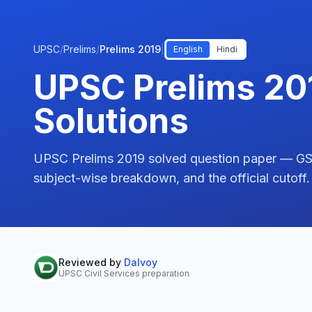
UPSC
/
Prelims
/
Prelims 2019
|
English
Hindi
UPSC Prelims 20
Solutions
UPSC Prelims 2019 solved question paper — GS P
subject-wise breakdown, and the official cutoff.
Reviewed by
Dalvoy
UPSC Civil Services preparation