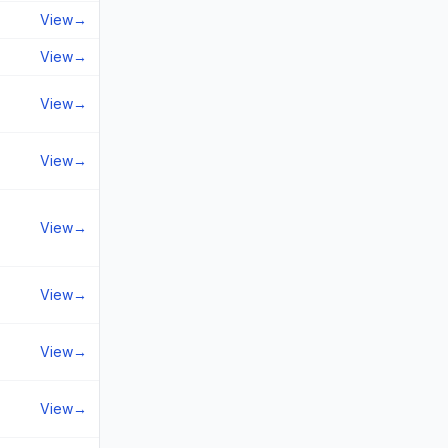
View
→
View
→
View
→
View
→
View
→
View
→
View
→
View
→