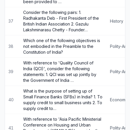
been provided to …
Consider the following pairs: 1.
Radhakanta Deb - First President of the
37
History
British Indian Association 2. Gazulu
Lakshminarasu Chetty - Founder…
Which one of the following objectives is
38
not embodied in the Preamble to the
Polity-An
Constitution of India?
With reference to 'Quality Council of
India (QCI)', consider the following
39
Polity-An
statements: 1. QCI was set up jointly by
the Government of India …
What is the purpose of setting up of
Small Finance Banks (SFBs) in India? 1. To
40
Economy
supply credit to small business units 2. To
supply credit to…
With reference to 'Asia Pacific Ministerial
Conference on Housing and Urban
41
Polity-An