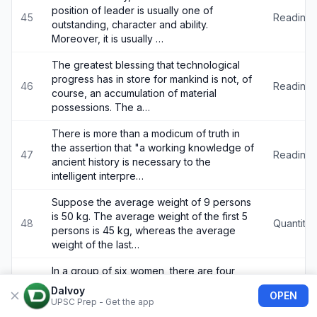
position of leader is usually one of
45
Reading
outstanding, character and ability.
Moreover, it is usually …
The greatest blessing that technological
progress has in store for mankind is not, of
46
Reading
course, an accumulation of material
possessions. The a…
There is more than a modicum of truth in
the assertion that "a working knowledge of
47
Reading
ancient history is necessary to the
intelligent interpre…
Suppose the average weight of 9 persons
is 50 kg. The average weight of the first 5
48
Quantitat
persons is 45 kg, whereas the average
weight of the last…
In a group of six women, there are four
tennis players, four postgraduates in
Dalvoy
49
Logical 
OPEN
Sociology, one postgraduate in Commerce
UPSC Prep - Get the app
and three bank employe…