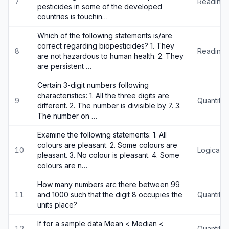
7
Reading
pesticides in some of the developed
countries is touchin…
Which of the following statements is/are
correct regarding biopesticides? 1. They
8
Reading
are not hazardous to human health. 2. They
are persistent …
Certain 3-digit numbers following
characteristics: 1. All the three digits are
9
Quantitat
different. 2. The number is divisible by 7. 3.
The number on …
Examine the following statements: 1. All
colours are pleasant. 2. Some colours are
10
Logical 
pleasant. 3. No colour is pleasant. 4. Some
colours are n…
How many numbers arc there between 99
11
and 1000 such that the digit 8 occupies the
Quantitat
units place?
If for a sample data Mean < Median <
12
Quantitat