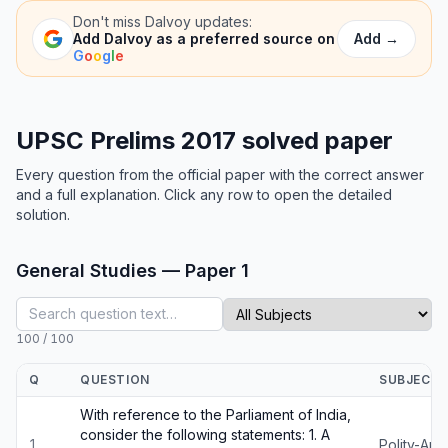
Don't miss
Dalvoy
updates:
Add
→
Add
Dalvoy
as a preferred source on
G
o
o
g
l
e
UPSC Prelims 2017 solved paper
Every question from the official paper with the correct answer
and a full explanation. Click any row to open the detailed
solution.
General Studies — Paper 1
100
/
100
Q
QUESTION
SUBJECT
With reference to the Parliament of India,
consider the following statements: 1. A
1
Polity-An