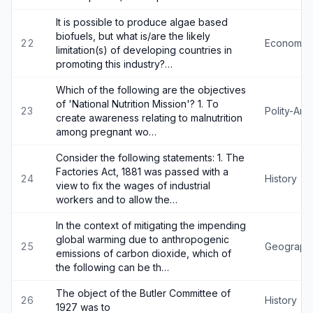
It is possible to produce algae based
biofuels, but what is/are the likely
22
Economy
limitation(s) of developing countries in
promoting this industry?…
Which of the following are the objectives
of 'National Nutrition Mission'? 1. To
23
Polity-An
create awareness relating to malnutrition
among pregnant wo…
Consider the following statements: 1. The
Factories Act, 1881 was passed with a
24
History
view to fix the wages of industrial
workers and to allow the…
In the context of mitigating the impending
global warming due to anthropogenic
25
Geograph
emissions of carbon dioxide, which of
the following can be th…
The object of the Butler Committee of
26
History
1927 was to