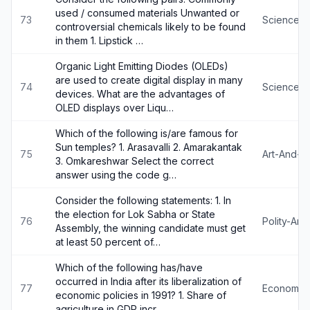
used / consumed materials Unwanted or
73
Science-
controversial chemicals likely to be found
in them 1. Lipstick …
Organic Light Emitting Diodes (OLEDs)
are used to create digital display in many
74
Science-
devices. What are the advantages of
OLED displays over Liqu…
Which of the following is/are famous for
Sun temples? 1. Arasavalli 2. Amarakantak
75
Art-And-Cu
3. Omkareshwar Select the correct
answer using the code g…
Consider the following statements: 1. In
the election for Lok Sabha or State
76
Polity-An
Assembly, the winning candidate must get
at least 50 percent of…
Which of the following has/have
occurred in India after its liberalization of
77
Economy
economic policies in 1991? 1. Share of
agriculture in GDP incr…