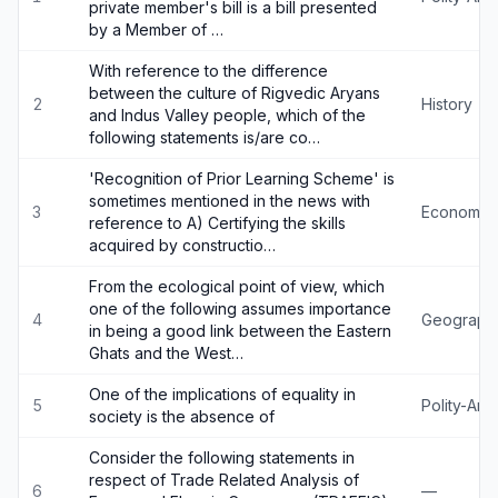
private member's bill is a bill presented
by a Member of …
With reference to the difference
between the culture of Rigvedic Aryans
2
History
and Indus Valley people, which of the
following statements is/are co…
'Recognition of Prior Learning Scheme' is
sometimes mentioned in the news with
3
Economy
reference to A) Certifying the skills
acquired by constructio…
From the ecological point of view, which
one of the following assumes importance
4
Geograph
in being a good link between the Eastern
Ghats and the West…
One of the implications of equality in
5
Polity-An
society is the absence of
Consider the following statements in
respect of Trade Related Analysis of
6
—