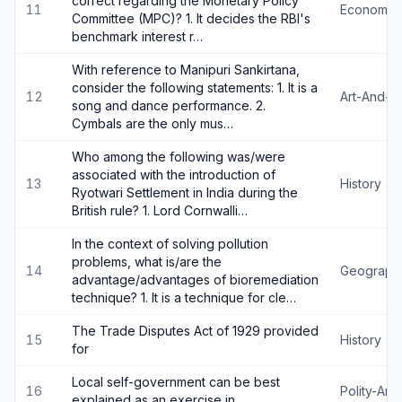
correct regarding the Monetary Policy
11
Economy
Committee (MPC)? 1. It decides the RBI's
benchmark interest r…
With reference to Manipuri Sankirtana,
consider the following statements: 1. It is a
12
Art-And-Cu
song and dance performance. 2.
Cymbals are the only mus…
Who among the following was/were
associated with the introduction of
13
History
Ryotwari Settlement in India during the
British rule? 1. Lord Cornwalli…
In the context of solving pollution
problems, what is/are the
14
Geograph
advantage/advantages of bioremediation
technique? 1. It is a technique for cle…
The Trade Disputes Act of 1929 provided
15
History
for
Local self-government can be best
16
Polity-An
explained as an exercise in