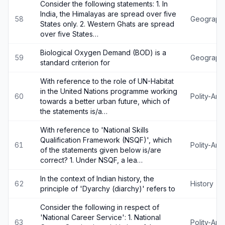
Consider the following statements: 1. In
India, the Himalayas are spread over five
58
Geograph
States only. 2. Western Ghats are spread
over five States…
Biological Oxygen Demand (BOD) is a
59
Geograph
standard criterion for
With reference to the role of UN-Habitat
in the United Nations programme working
60
Polity-An
towards a better urban future, which of
the statements is/a…
With reference to 'National Skills
Qualification Framework (NSQF)', which
61
Polity-An
of the statements given below is/are
correct? 1. Under NSQF, a lea…
In the context of Indian history, the
62
History
principle of 'Dyarchy (diarchy)' refers to
Consider the following in respect of
'National Career Service': 1. National
63
Polity-An