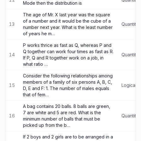
Mode then the distribution is
The age of Mr. X last year was the square
of a number and it would be the cube of a
13
Quantitat
number next year. What is the least number
of years he m…
P works thrice as fast as Q, whereas P and
Q together can work four times as fast as R.
14
Quantitat
If P, Q and R together work on a job, in
what ratio …
Consider the following relationships among
members of a family of six persons A, B, C,
15
Logical 
D, E and F: 1. The number of males equals
that of fem…
A bag contains 20 balls. 8 balls are green,
7 are white and 5 are red. What is the
16
Quantitat
minimum number of balls that must be
picked up from the b…
If 2 boys and 2 girls are to be arranged in a