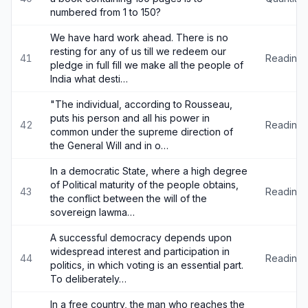
numbered from 1 to 150?
We have hard work ahead. There is no
resting for any of us till we redeem our
41
Reading
pledge in full fill we make all the people of
India what desti…
"The individual, according to Rousseau,
puts his person and all his power in
42
Reading
common under the supreme direction of
the General Will and in o…
In a democratic State, where a high degree
of Political maturity of the people obtains,
43
Reading
the conflict between the will of the
sovereign lawma…
A successful democracy depends upon
widespread interest and participation in
44
Reading
politics, in which voting is an essential part.
To deliberately…
In a free country, the man who reaches the