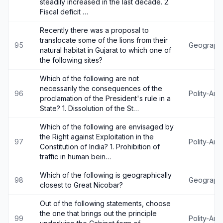
steadily increased in the last decade. 2.
Fiscal deficit …
Recently there was a proposal to
translocate some of the lions from their
95
Geograph
natural habitat in Gujarat to which one of
the following sites?
Which of the following are not
necessarily the consequences of the
96
Polity-An
proclamation of the President's rule in a
State? 1. Dissolution of the St…
Which of the following are envisaged by
the Right against Exploitation in the
97
Polity-An
Constitution of India? 1. Prohibition of
traffic in human bein…
Which of the following is geographically
98
Geograph
closest to Great Nicobar?
Out of the following statements, choose
the one that brings out the principle
99
Polity-An