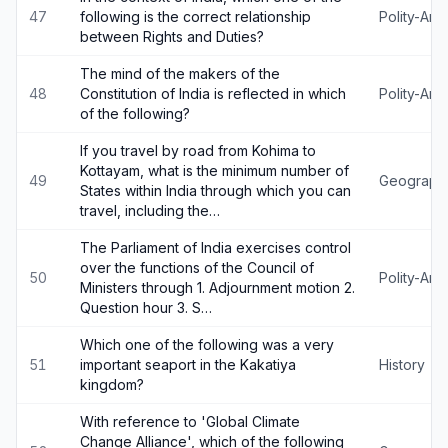
47
following is the correct relationship
Polity-An
between Rights and Duties?
The mind of the makers of the
48
Constitution of India is reflected in which
Polity-An
of the following?
If you travel by road from Kohima to
Kottayam, what is the minimum number of
49
Geograph
States within India through which you can
travel, including the…
The Parliament of India exercises control
over the functions of the Council of
50
Polity-An
Ministers through 1. Adjournment motion 2.
Question hour 3. S…
Which one of the following was a very
51
important seaport in the Kakatiya
History
kingdom?
With reference to 'Global Climate
Change Alliance', which of the following