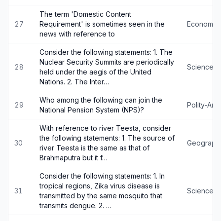
The term 'Domestic Content
27
Requirement' is sometimes seen in the
Economy
news with reference to
Consider the following statements: 1. The
Nuclear Security Summits are periodically
28
Science-
held under the aegis of the United
Nations. 2. The Inter…
Who among the following can join the
29
Polity-An
National Pension System (NPS)?
With reference to river Teesta, consider
the following statements: 1. The source of
30
Geograph
river Teesta is the same as that of
Brahmaputra but it f…
Consider the following statements: 1. In
tropical regions, Zika virus disease is
31
Science-
transmitted by the same mosquito that
transmits dengue. 2. …