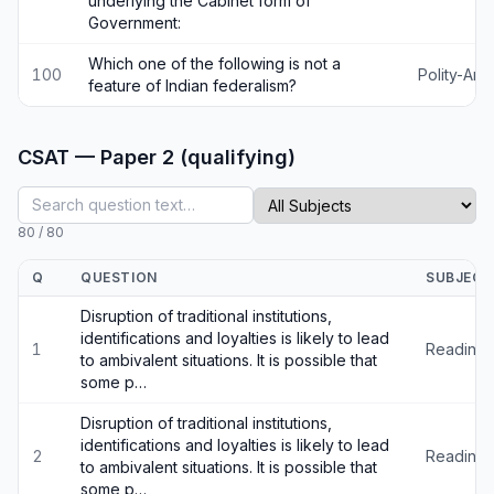
underlying the Cabinet form of
Government:
Which one of the following is not a
100
Polity-An
feature of Indian federalism?
CSAT — Paper 2 (qualifying)
80
/
80
Q
QUESTION
SUBJECT
Disruption of traditional institutions,
identifications and loyalties is likely to lead
1
Reading
to ambivalent situations. It is possible that
some p…
Disruption of traditional institutions,
identifications and loyalties is likely to lead
2
Reading
to ambivalent situations. It is possible that
some p…