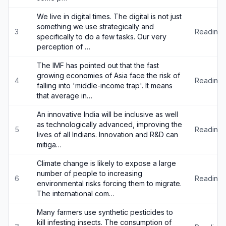
We live in digital times. The digital is not just
something we use strategically and
3
Reading
specifically to do a few tasks. Our very
perception of …
The IMF has pointed out that the fast
growing economies of Asia face the risk of
4
Reading
falling into 'middle-income trap'. It means
that average in…
An innovative India will be inclusive as well
as technologically advanced, improving the
5
Reading
lives of all Indians. Innovation and R&D can
mitiga…
Climate change is likely to expose a large
number of people to increasing
6
Reading
environmental risks forcing them to migrate.
The international com…
Many farmers use synthetic pesticides to
kill infesting insects. The consumption of