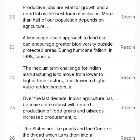
Productive jobs are vital for growth and a
good lob is the best form of inclusion. More
22
Reading
than half of our population depends on
agriculture, …
A landscape-scale approach to land use
can encourage greater biodiversity outside
23
Reading
protected areas. During hurricane 'Mitch' in
1998, farms u…
The medium term challenge for Indian
manufacturing is to move from lower to
24
Reading
higher tech sectors, from lower to higher
value-added sectors, a…
Over the last decade, Indian agriculture has
become more robust with record
25
Reading
production of food grains and oilseeds.
Increased procurement, c…
The States are like pearls and the Centre is
the thread which turns them into a
26
Reading