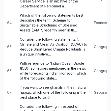
Career Service is an initiative of the
Department of Personnel a…
Which of the following statements best
describes the term 'Scheme for
64
Economy
Sustainable Structuring of Stressed
Assets (S4A)', recently seen in th…
Consider the following statements: 1.
Climate and Clean Air Coalition (CCAC) to
65
Geograph
Reduce Short Lived Climate Pollutants is
a unique initiative…
With reference to 'Indian Ocean Dipole
(IOD)' sometimes mentioned in the news
66
Geograph
while forecasting Indian monsoon, which
of the following state…
If you want to see gharials in their natural
67
habitat, which one of the following is the
Geograph
best place to visit?
Consider the following in respect of