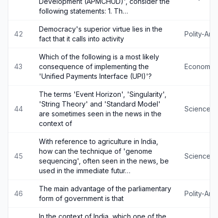
Development (APMCHUD)', consider the
following statements: 1. Th…
Democracy's superior virtue lies in the
42
Polity-An
fact that it calls into activity
Which of the following is a most likely
43
consequence of implementing the
Economy
'Unified Payments Interface (UPI)'?
The terms 'Event Horizon', 'Singularity',
'String Theory' and 'Standard Model'
44
Science-
are sometimes seen in the news in the
context of
With reference to agriculture in India,
how can the technique of 'genome
45
Science-
sequencing', often seen in the news, be
used in the immediate futur…
The main advantage of the parliamentary
46
Polity-An
form of government is that
In the context of India, which one of the