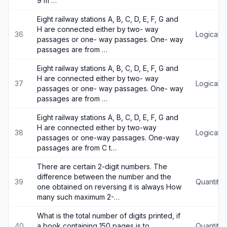
9 m …
Eight railway stations A, B, C, D, E, F, G and
H are connected either by two- way
36
Logical 
passages or one- way passages. One- way
passages are from …
Eight railway stations A, B, C, D, E, F, G and
H are connected either by two- way
37
Logical 
passages or one- way passages. One- way
passages are from …
Eight railway stations A, B, C, D, E, F, G and
H are connected either by two-way
38
Logical 
passages or one-way passages. One-way
passages are from C t…
There are certain 2-digit numbers. The
difference between the number and the
39
Quantitat
one obtained on reversing it is always How
many such maximum 2-…
What is the total number of digits printed, if
40
a book containing 150 pages is to
Quantitat