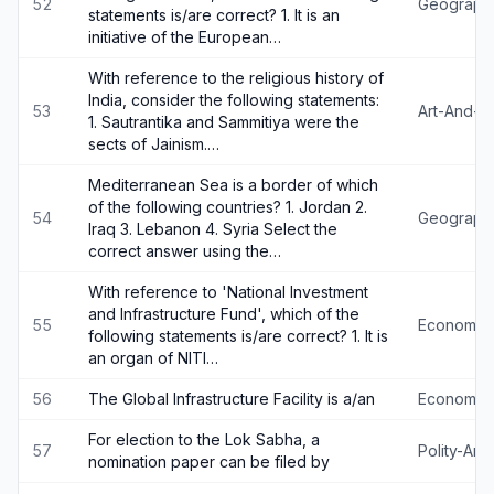
52
Geograph
statements is/are correct? 1. It is an
initiative of the European…
With reference to the religious history of
India, consider the following statements:
53
Art-And-Cu
1. Sautrantika and Sammitiya were the
sects of Jainism.…
Mediterranean Sea is a border of which
of the following countries? 1. Jordan 2.
54
Geograph
Iraq 3. Lebanon 4. Syria Select the
correct answer using the…
With reference to 'National Investment
and Infrastructure Fund', which of the
55
Economy
following statements is/are correct? 1. It is
an organ of NITI…
56
The Global Infrastructure Facility is a/an
Economy
For election to the Lok Sabha, a
57
Polity-An
nomination paper can be filed by