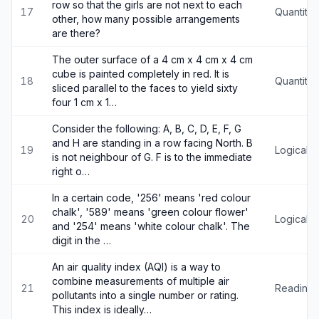
row so that the girls are not next to each
17
Quantitat
other, how many possible arrangements
are there?
The outer surface of a 4 cm x 4 cm x 4 cm
cube is painted completely in red. It is
18
Quantitat
sliced parallel to the faces to yield sixty
four 1 cm x 1…
Consider the following: A, B, C, D, E, F, G
and H are standing in a row facing North. B
19
Logical 
is not neighbour of G. F is to the immediate
right o…
In a certain code, '256' means 'red colour
chalk', '589' means 'green colour flower'
20
Logical 
and '254' means 'white colour chalk'. The
digit in the …
An air quality index (AQI) is a way to
combine measurements of multiple air
21
Reading
pollutants into a single number or rating.
This index is ideally…