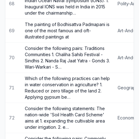
Indian Ocean Naval Symposium (IONS): 1.
68
Polity-An
Inaugural IONS was held in India in 2015
under the chairmanship…
The painting of Bodhisattva Padmapani is
69
one of the most famous and oft-
Art-And-Cu
illustrated paintings at
Consider the following pairs: Traditions
Communities 1. Chaliha Sahib Festival -
70
Art-And-Cu
Sindhis 2. Nanda Raj Jaat Yatra - Gonds 3.
Wari-Warkari - S…
Which of the following practices can help
in water conservation in agriculture? 1.
71
Geograph
Reduced or zero tillage of the land 2.
Applying gypsum be…
Consider the following statements: The
nation-wide 'Soil Health Card Scheme'
72
Economy
aims at 1. expanding the cultivable area
under irrigation. 2. e…
Consider the following pairs: Commonly