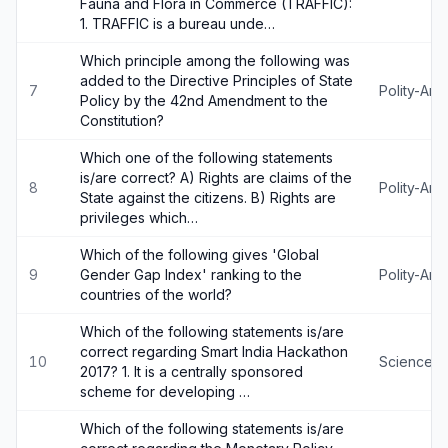
Fauna and Flora in Commerce (TRAFFIC):
1. TRAFFIC is a bureau unde…
Which principle among the following was
added to the Directive Principles of State
7
Polity-An
Policy by the 42nd Amendment to the
Constitution?
Which one of the following statements
is/are correct? A) Rights are claims of the
8
Polity-An
State against the citizens. B) Rights are
privileges which…
Which of the following gives 'Global
9
Gender Gap Index' ranking to the
Polity-An
countries of the world?
Which of the following statements is/are
correct regarding Smart India Hackathon
10
Science-
2017? 1. It is a centrally sponsored
scheme for developing …
Which of the following statements is/are