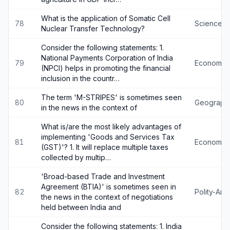
What is the application of Somatic Cell
78
Science-
Nuclear Transfer Technology?
Consider the following statements: 1.
National Payments Corporation of India
79
Economy
(NPCI) helps in promoting the financial
inclusion in the countr…
The term 'M-STRIPES' is sometimes seen
80
Geograph
in the news in the context of
What is/are the most likely advantages of
implementing 'Goods and Services Tax
81
Economy
(GST)'? 1. It will replace multiple taxes
collected by multip…
'Broad-based Trade and Investment
Agreement (BTIA)' is sometimes seen in
82
Polity-An
the news in the context of negotiations
held between India and
Consider the following statements: 1. India