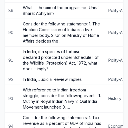
What is the aim of the programme 'Unnat
89
Polity-An
Bharat Abhiyan'?
Consider the following statements: 1. The
Election Commission of India is a five-
90
Polity-An
member body. 2. Union Ministry of Home
Affairs decides the …
In India, if a species of tortoise is
declared protected under Schedule I of
91
Polity-An
the Wildlife (Protection) Act, 1972, what
does it imply?
92
In India, Judicial Review implies
Polity-An
With reference to Indian freedom
struggle, consider the following events: 1.
93
History
Mutiny in Royal Indian Navy 2. Quit India
Movement launched 3. …
Consider the following statements: 1. Tax
revenue as a percent of GDP of India has
94
Economy