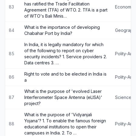
has ratified the Trade Facilitation
83
Economy
Agreement (TFA) of WTO. 2. TFA is a part
of WTO's Bali Minis…
What is the importance of developing
84
Geograph
Chabahar Port by India?
In India, it is legally mandatory for which
of the following to report on cyber
85
Polity-An
security incidents? 1. Service providers 2.
Data centres 3. …
Right to vote and to be elected in India is
86
Polity-An
a
What is the purpose of 'evolved Laser
87
Interferometer Space Antenna (eLISA)'
Science-
project?
What is the purpose of 'Vidyanjali
Yojana'? 1. To enable the famous foreign
88
Polity-An
educational institutions to open their
campuses in India. 2. To …