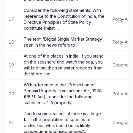
Consider the following statements: With
reference to the Constitution of India, the
17
Polity-An
Directive Principles of State Policy
constitute limitati…
The term 'Digital Single Market Strategy'
18
Polity-An
seen in the news refers to
At one of the places in India, if you stand
on the seashore and watch the sea, you
19
Geograph
will find that the sea water recedes from
the shore line …
With reference to the 'Prohibition of
Benami Property Transactions Act, 1988
20
Polity-An
(PBPT Act)', consider the following
statements: 1. A property t…
Due to some reasons, if there is a huge
fall in the population of species of
21
Geograph
butterflies, what could be its likely
consequence/consequences?…