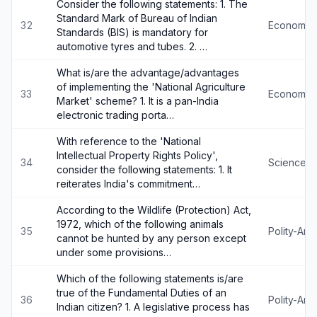
Consider the following statements: 1. The
Standard Mark of Bureau of Indian
32
Economy
Standards (BIS) is mandatory for
automotive tyres and tubes. 2. …
What is/are the advantage/advantages
of implementing the 'National Agriculture
33
Economy
Market' scheme? 1. It is a pan-India
electronic trading porta…
With reference to the 'National
Intellectual Property Rights Policy',
34
Science-
consider the following statements: 1. It
reiterates India's commitment…
According to the Wildlife (Protection) Act,
1972, which of the following animals
35
Polity-An
cannot be hunted by any person except
under some provisions…
Which of the following statements is/are
true of the Fundamental Duties of an
36
Polity-An
Indian citizen? 1. A legislative process has