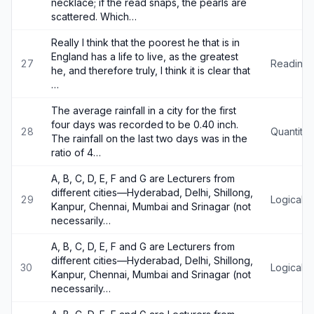
necklace; if the read snaps, the pearls are
scattered. Which…
Really I think that the poorest he that is in
England has a life to live, as the greatest
27
Reading
he, and therefore truly, I think it is clear that
…
The average rainfall in a city for the first
four days was recorded to be 0.40 inch.
28
Quantitat
The rainfall on the last two days was in the
ratio of 4…
A, B, C, D, E, F and G are Lecturers from
different cities—Hyderabad, Delhi, Shillong,
29
Logical 
Kanpur, Chennai, Mumbai and Srinagar (not
necessarily…
A, B, C, D, E, F and G are Lecturers from
different cities—Hyderabad, Delhi, Shillong,
30
Logical 
Kanpur, Chennai, Mumbai and Srinagar (not
necessarily…