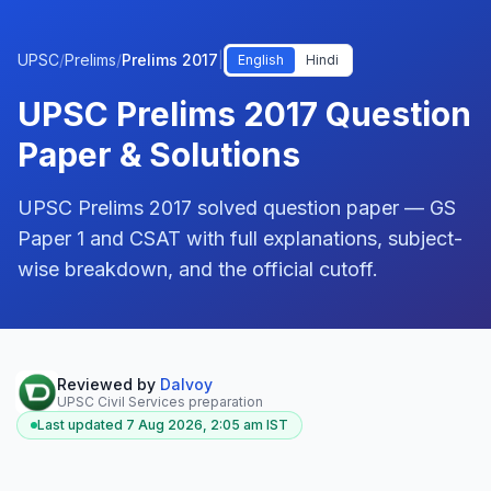
UPSC
/
Prelims
/
Prelims 2017
|
English
Hindi
UPSC Prelims 2017 Question
Paper & Solutions
UPSC Prelims 2017 solved question paper — GS
Paper 1 and CSAT with full explanations, subject-
wise breakdown, and the official cutoff.
Reviewed by
Dalvoy
UPSC Civil Services preparation
Last updated
7 Aug 2026, 2:05 am
IST