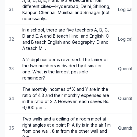
A, B, C, D, E, F and G are Lecturers from
different cities—Hyderabad, Delhi, Shillong,
31
Logical 
Kanpur, Chennai, Mumbai and Srinagar (not
necessarily…
In a school, there are five teachers A, B, C,
D and E. A and B teach Hindi and English. C
32
Logical 
and B teach English and Geography. D and
A teach M…
A 2-digit number is reversed. The lamer of
the two numbers is divided by it smaller
33
Quantitat
one. What is the largest possible
remainder?
The monthly incomes of X and Y are in the
ratio of 4:3 and their monthly expenses are
34
Quantitat
in the ratio of 3:2. However, each saves Rs.
6,000 per…
Two walls and a ceiling of a room meet at
right angles at a point P. A fly is in the air 1 m
35
Quantitat
from one wall, 8 m from the other wall and