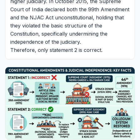
higher judiciary. In October 2015, the Supreme
Court of India declared both the 99th Amendment
and the NJAC Act unconstitutional, holding that
they violated the basic structure of the
Constitution, specifically undermining the
independence of the judiciary.
Therefore, only statement 2 is correct.