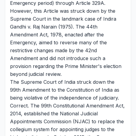
Emergency period) through Article 329A.
However, this Article was struck down by the
Supreme Court in the landmark case of Indira
Gandhi v. Raj Narain (1975). The 44th
Amendment Act, 1978, enacted after the
Emergency, aimed to reverse many of the
restrictive changes made by the 42nd
Amendment and did not introduce such a
provision regarding the Prime Minister's election
beyond judicial review.
The Supreme Court of India struck down the
99th Amendment to the Constitution of India as
being violative of the independence of judiciary.
Correct. The 99th Constitutional Amendment Act,
2014, established the National Judicial
Appointments Commission (NJAC) to replace the
collegium system for appointing judges to the