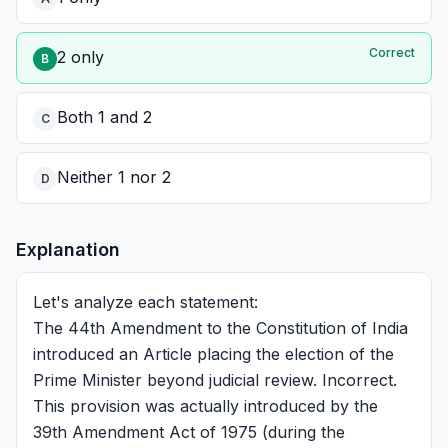
Correct
2 only
B
Both 1 and 2
C
Neither 1 nor 2
D
Explanation
Let's analyze each statement:
The 44th Amendment to the Constitution of India
introduced an Article placing the election of the
Prime Minister beyond judicial review. Incorrect.
This provision was actually introduced by the
39th Amendment Act of 1975 (during the