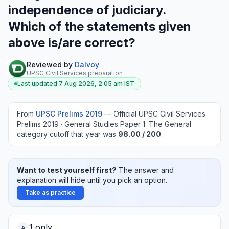
independence of judiciary.
Which of the statements given
above is/are correct?
Reviewed by
Dalvoy
UPSC Civil Services preparation
Last updated
7 Aug 2026, 2:05 am
IST
From
UPSC Prelims
2019
—
Official UPSC Civil Services
Prelims 2019 · General Studies Paper 1
.
The General
category cutoff that year was
98.00
/ 200
.
Want to test yourself first?
The answer and
explanation will hide until you pick an option.
Take as practice
1 only
A