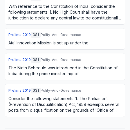
With reference to the Constitution of India, consider the
following statements: 1. No High Court shall have the
jurisdiction to declare any central law to be constitutionally
invalid. 2. An amendment …
Prelims
2019
GS1
Polity-And-Governance
Atal Innovation Mission is set up under the
Prelims
2019
GS1
Polity-And-Governance
The Ninth Schedule was introduced in the Constitution of
India during the prime ministership of
Prelims
2019
GS1
Polity-And-Governance
Consider the following statements: 1. The Parliament
(Prevention of Disqualification) Act, 1959 exempts several
posts from disqualification on the grounds of 'Office of
Profit'. 2. The above-mentioned…