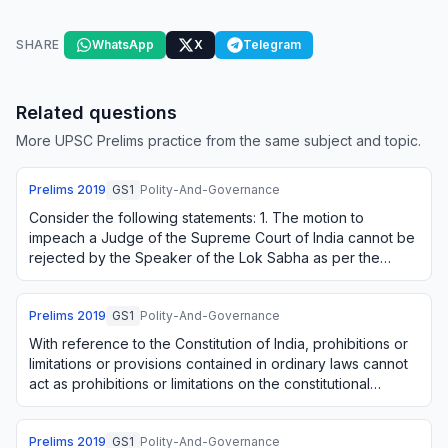
SHARE
WhatsApp
X
Telegram
Related questions
More UPSC Prelims practice from the same subject and topic.
Prelims
2019
GS1
Polity-And-Governance
Consider the following statements: 1. The motion to
impeach a Judge of the Supreme Court of India cannot be
rejected by the Speaker of the Lok Sabha as per the
Judges (Inquiry) Act, 1968. 2. The Const…
Prelims
2019
GS1
Polity-And-Governance
With reference to the Constitution of India, prohibitions or
limitations or provisions contained in ordinary laws cannot
act as prohibitions or limitations on the constitutional
powers under Article 1…
Prelims
2019
GS1
Polity-And-Governance