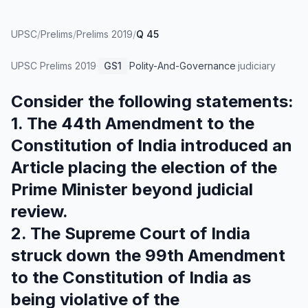
UPSC
/
Prelims
/
Prelims 2019
/
Q 45
UPSC Prelims
2019
·
GS1
·
Polity-And-Governance
·
judiciary
Consider the following statements:
1. The 44th Amendment to the
Constitution of India introduced an
Article placing the election of the
Prime Minister beyond judicial
review.
2. The Supreme Court of India
struck down the 99th Amendment
to the Constitution of India as
being violative of the