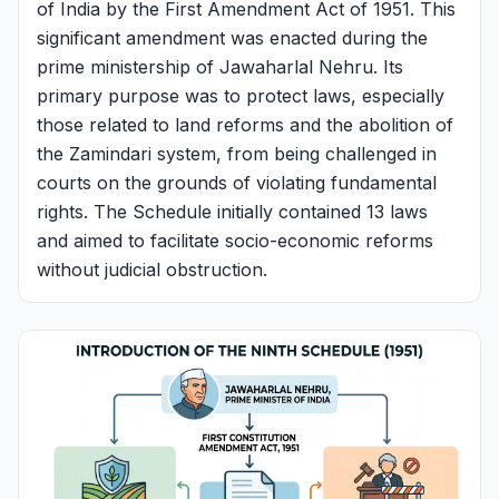
of India by the First Amendment Act of 1951. This
significant amendment was enacted during the
prime ministership of Jawaharlal Nehru. Its
primary purpose was to protect laws, especially
those related to land reforms and the abolition of
the Zamindari system, from being challenged in
courts on the grounds of violating fundamental
rights. The Schedule initially contained 13 laws
and aimed to facilitate socio-economic reforms
without judicial obstruction.