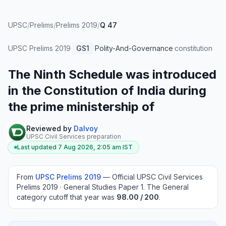
UPSC
/
Prelims
/
Prelims 2019
/
Q 47
UPSC Prelims
2019
·
GS1
·
Polity-And-Governance
·
constitution
The Ninth Schedule was introduced
in the Constitution of India during
the prime ministership of
Reviewed by
Dalvoy
UPSC Civil Services preparation
Last updated
7 Aug 2026, 2:05 am
IST
From
UPSC Prelims
2019
—
Official UPSC Civil Services
Prelims 2019 · General Studies Paper 1
.
The General
category cutoff that year was
98.00
/ 200
.