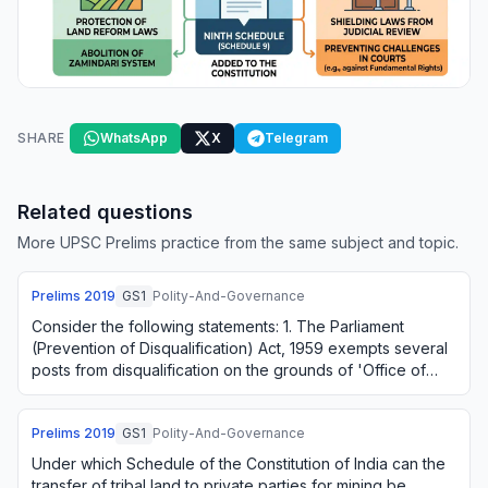
SHARE
WhatsApp
X
Telegram
Related questions
More UPSC Prelims practice from the same subject and topic.
Prelims
2019
GS1
Polity-And-Governance
Consider the following statements: 1. The Parliament
(Prevention of Disqualification) Act, 1959 exempts several
posts from disqualification on the grounds of 'Office of
Profit'. 2. The above-mentioned…
Prelims
2019
GS1
Polity-And-Governance
Under which Schedule of the Constitution of India can the
transfer of tribal land to private parties for mining be