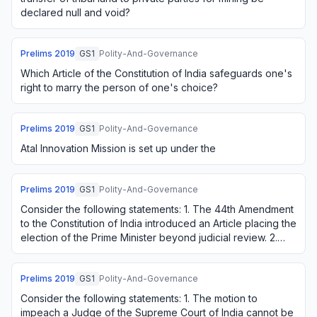
declared null and void?
Prelims
2019
GS1
Polity-And-Governance
Which Article of the Constitution of India safeguards one's
right to marry the person of one's choice?
Prelims
2019
GS1
Polity-And-Governance
Atal Innovation Mission is set up under the
Prelims
2019
GS1
Polity-And-Governance
Consider the following statements: 1. The 44th Amendment
to the Constitution of India introduced an Article placing the
election of the Prime Minister beyond judicial review. 2.
The Supreme Court of I…
Prelims
2019
GS1
Polity-And-Governance
Consider the following statements: 1. The motion to
impeach a Judge of the Supreme Court of India cannot be