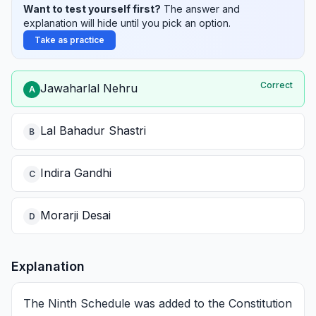
Want to test yourself first?
The answer and
explanation will hide until you pick an option.
Take as practice
Correct
Jawaharlal Nehru
A
Lal Bahadur Shastri
B
Indira Gandhi
C
Morarji Desai
D
Explanation
The Ninth Schedule was added to the Constitution