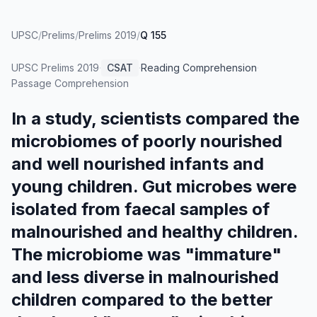
UPSC
/
Prelims
/
Prelims 2019
/
Q 155
UPSC Prelims
2019
·
CSAT
·
Reading Comprehension
·
Passage Comprehension
In a study, scientists compared the
microbiomes of poorly nourished
and well nourished infants and
young children. Gut microbes were
isolated from faecal samples of
malnourished and healthy children.
The microbiome was "immature"
and less diverse in malnourished
children compared to the better