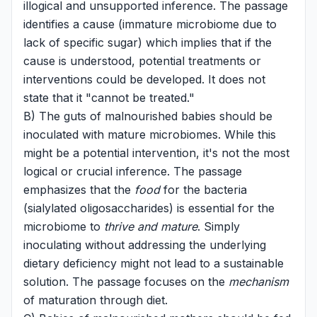
illogical and unsupported inference. The passage
identifies a cause (immature microbiome due to
lack of specific sugar) which implies that if the
cause is understood, potential treatments or
interventions could be developed. It does not
state that it "cannot be treated."
B) The guts of malnourished babies should be
inoculated with mature microbiomes. While this
might be a potential intervention, it's not the most
logical or crucial inference. The passage
emphasizes that the
food
for the bacteria
(sialylated oligosaccharides) is essential for the
microbiome to
thrive and mature
. Simply
inoculating without addressing the underlying
dietary deficiency might not lead to a sustainable
solution. The passage focuses on the
mechanism
of maturation through diet.