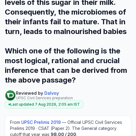
levels of this sugar in their milk.
Consequently, the microbiomes of
their infants fail to mature. That in
turn, leads to malnourished babies
Which one of the following is the
most logical, rational and crucial
inference that can be derived from
the above passage?
Reviewed by
Dalvoy
UPSC Civil Services preparation
Last updated
7 Aug 2026, 2:05 am
IST
From
UPSC Prelims
2019
—
Official UPSC Civil Services
Prelims 2019 · CSAT (Paper 2)
.
The General category
cutoff that year was
98.00
/ 200
.