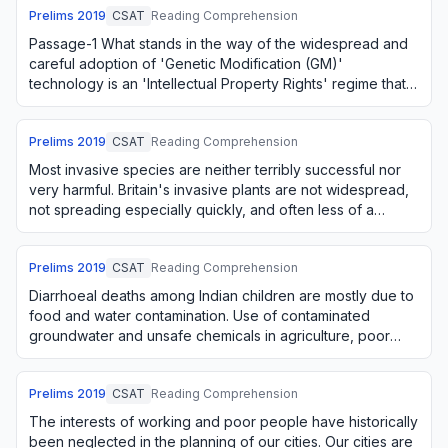
Prelims
2019
CSAT
Reading Comprehension
Passage-1 What stands in the way of the widespread and
careful adoption of 'Genetic Modification (GM)'
technology is an 'Intellectual Property Rights' regime that
seeks to create private monopolies fo…
Prelims
2019
CSAT
Reading Comprehension
Most invasive species are neither terribly successful nor
very harmful. Britain's invasive plants are not widespread,
not spreading especially quickly, and often less of a
nuisance than vigorous nativ…
Prelims
2019
CSAT
Reading Comprehension
Diarrhoeal deaths among Indian children are mostly due to
food and water contamination. Use of contaminated
groundwater and unsafe chemicals in agriculture, poor
hygiene in storage and handling of foo…
Prelims
2019
CSAT
Reading Comprehension
The interests of working and poor people have historically
been neglected in the planning of our cities. Our cities are