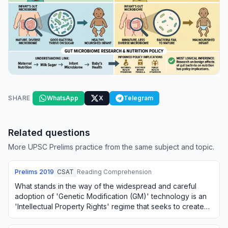
SHARE
WhatsApp
X
Telegram
Related questions
More UPSC Prelims practice from the same subject and topic.
Prelims
2019
CSAT
Reading Comprehension
What stands in the way of the widespread and careful
adoption of 'Genetic Modification (GM)' technology is an
'Intellectual Property Rights' regime that seeks to create
private monopolies for such tec…