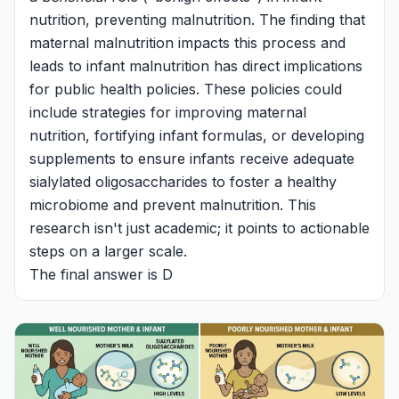
nutrition, preventing malnutrition. The finding that
maternal malnutrition impacts this process and
leads to infant malnutrition has direct implications
for public health policies. These policies could
include strategies for improving maternal
nutrition, fortifying infant formulas, or developing
supplements to ensure infants receive adequate
sialylated oligosaccharides to foster a healthy
microbiome and prevent malnutrition. This
research isn't just academic; it points to actionable
steps on a larger scale.
The final answer is D