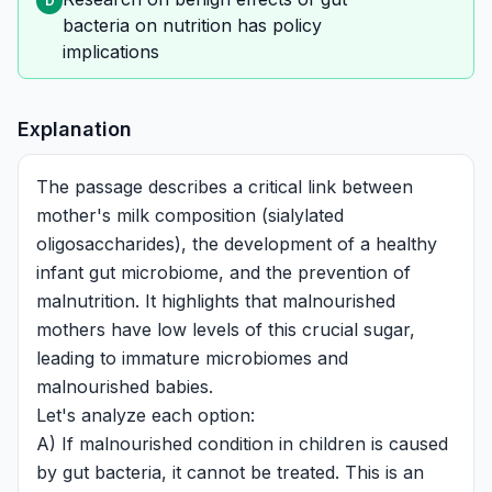
D
bacteria on nutrition has policy
implications
Explanation
The passage describes a critical link between
mother's milk composition (sialylated
oligosaccharides), the development of a healthy
infant gut microbiome, and the prevention of
malnutrition. It highlights that malnourished
mothers have low levels of this crucial sugar,
leading to immature microbiomes and
malnourished babies.
Let's analyze each option:
A) If malnourished condition in children is caused
by gut bacteria, it cannot be treated. This is an