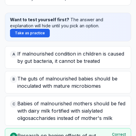
Want to test yourself first?
The answer and
explanation will hide until you pick an option.
Take as practice
If malnourished condition in children is caused
A
by gut bacteria, it cannot be treated
The guts of malnourished babies should be
B
inoculated with mature microbiomes
Babies of malnourished mothers should be fed
C
with dairy milk fortified with sialylated
oligosaccharides instead of mother's milk
Correct
Research on benign effects of gut