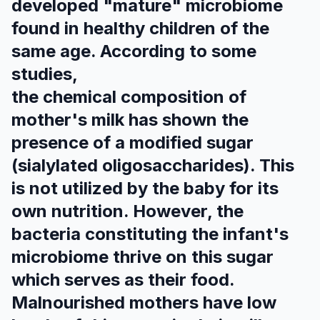
developed "mature" microbiome
found in healthy children of the
same age. According to some
studies,
the chemical composition of
mother's milk has shown the
presence of a modified sugar
(sialylated oligosaccharides). This
is not utilized by the baby for its
own nutrition. However, the
bacteria constituting the infant's
microbiome thrive on this sugar
which serves as their food.
Malnourished mothers have low