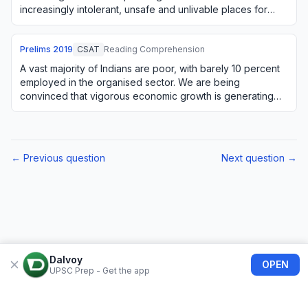
increasingly intolerant, unsafe and unlivable places for
large numbers of citize…
Prelims
2019
CSAT
Reading Comprehension
A vast majority of Indians are poor, with barely 10 percent
employed in the organised sector. We are being
convinced that vigorous economic growth is generating
substantial employment. But this is not…
← Previous question
Next question →
Dalvoy
OPEN
UPSC Prep - Get the app