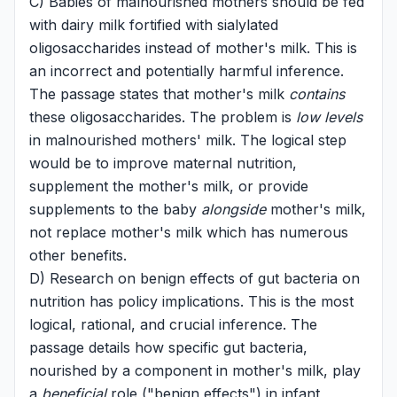
C) Babies of malnourished mothers should be fed
with dairy milk fortified with sialylated
oligosaccharides instead of mother's milk. This is
an incorrect and potentially harmful inference.
The passage states that mother's milk
contains
these oligosaccharides. The problem is
low levels
in malnourished mothers' milk. The logical step
would be to improve maternal nutrition,
supplement the mother's milk, or provide
supplements to the baby
alongside
mother's milk,
not replace mother's milk which has numerous
other benefits.
D) Research on benign effects of gut bacteria on
nutrition has policy implications. This is the most
logical, rational, and crucial inference. The
passage details how specific gut bacteria,
nourished by a component in mother's milk, play
a
beneficial
role ("benign effects") in infant