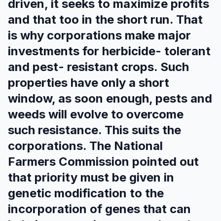
driven, it seeks to maximize profits
and that too in the short run. That
is why corporations make major
investments for herbicide- tolerant
and pest- resistant crops. Such
properties have only a short
window, as soon enough, pests and
weeds will evolve to overcome
such resistance. This suits the
corporations. The National
Farmers Commission pointed out
that priority must be given in
genetic modification to the
incorporation of genes that can