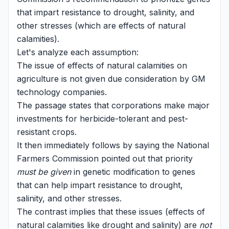
that impart resistance to drought, salinity, and
other stresses (which are effects of natural
calamities).
Let's analyze each assumption:
The issue of effects of natural calamities on
agriculture is not given due consideration by GM
technology companies.
The passage states that corporations make major
investments for herbicide-tolerant and pest-
resistant crops.
It then immediately follows by saying the National
Farmers Commission pointed out that priority
must be given
in genetic modification to genes
that can help impart resistance to drought,
salinity, and other stresses.
The contrast implies that these issues (effects of
natural calamities like drought and salinity) are
not