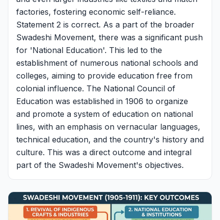
factories, fostering economic self-reliance.
Statement 2 is correct. As a part of the broader
Swadeshi Movement, there was a significant push
for 'National Education'. This led to the
establishment of numerous national schools and
colleges, aiming to provide education free from
colonial influence. The National Council of
Education was established in 1906 to organize
and promote a system of education on national
lines, with an emphasis on vernacular languages,
technical education, and the country's history and
culture. This was a direct outcome and integral
part of the Swadeshi Movement's objectives.