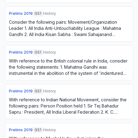
China. 2. It asserted the so…
Prelims
2019
GS1
History
Consider the following pairs: Movement/Organization
Leader 1. All India Anti-Untouchability League : Mahatma
Gandhi 2. All India Kisan Sabha : Swami Sahajanand
Saraswati 3. Self-Respect Movement : E. …
Prelims
2019
GS1
History
With reference to the British colonial rule in India, consider
the following statements: 1. Mahatma Gandhi was
instrumental in the abolition of the system of 'indentured
labour'. 2. In 'Lord Chelmsfor…
Prelims
2019
GS1
History
With reference to Indian National Movement, consider the
following pairs: Person Position held 1. Sir Tej Bahadur
Sapru : President, All India Liberal Federation 2. K. C.
Neogy : Member, The Constitue…
Prelims
2019
GS1
History