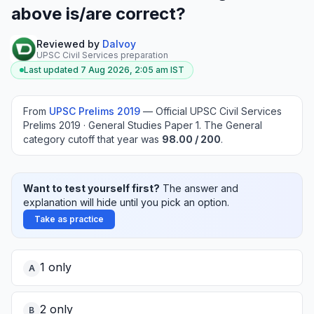
above is/are correct?
Reviewed by
Dalvoy
UPSC Civil Services preparation
Last updated
7 Aug 2026, 2:05 am
IST
From
UPSC Prelims
2019
—
Official UPSC Civil Services
Prelims 2019 · General Studies Paper 1
.
The General
category cutoff that year was
98.00
/ 200
.
Want to test yourself first?
The answer and
explanation will hide until you pick an option.
Take as practice
1 only
A
2 only
B