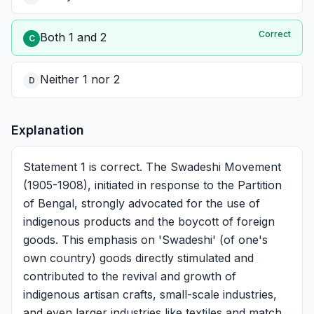
Correct
Both 1 and 2
C
Neither 1 nor 2
D
Explanation
Statement 1 is correct. The Swadeshi Movement
(1905-1908), initiated in response to the Partition
of Bengal, strongly advocated for the use of
indigenous products and the boycott of foreign
goods. This emphasis on 'Swadeshi' (of one's
own country) goods directly stimulated and
contributed to the revival and growth of
indigenous artisan crafts, small-scale industries,
and even larger industries like textiles and match