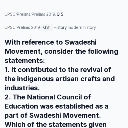
UPSC
/
Prelims
/
Prelims 2019
/
Q 5
UPSC Prelims
2019
·
GS1
·
History
·
modern history
With reference to Swadeshi
Movement, consider the following
statements:
1. It contributed to the revival of
the indigenous artisan crafts and
industries.
2. The National Council of
Education was established as a
part of Swadeshi Movement.
Which of the statements given