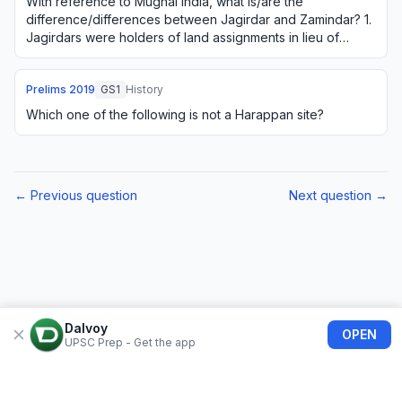
With reference to Mughal India, what is/are the
difference/differences between Jagirdar and Zamindar? 1.
Jagirdars were holders of land assignments in lieu of
judicial and police duties, whereas Zamin…
Prelims
2019
GS1
History
Which one of the following is not a Harappan site?
← Previous question
Next question →
Dalvoy
OPEN
UPSC Prep - Get the app