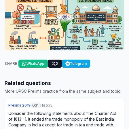
SHARE
WhatsApp
X
Telegram
Related questions
More UPSC Prelims practice from the same subject and topic.
Prelims
2019
GS1
History
Consider the following statements about 'the Charter Act
of 1813': 1. It ended the trade monopoly of the East India
Company in India except for trade in tea and trade with