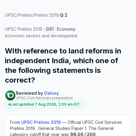
UPSC
/
Prelims
/
Prelims 2019
/
Q 2
UPSC Prelims
2019
·
GS1
·
Economy
·
economic sectors and development
With reference to land reforms in
independent India, which one of
the following statements is
correct?
Reviewed by
Dalvoy
UPSC Civil Services preparation
Last updated
7 Aug 2026, 2:05 am
IST
From
UPSC Prelims
2019
—
Official UPSC Civil Services
Prelims 2019 · General Studies Paper 1
.
The General
category cutoff that year was
98.00
/ 200
.