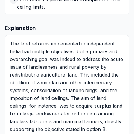
D
ceiling limits.
Explanation
The land reforms implemented in independent
India had multiple objectives, but a primary and
overarching goal was indeed to address the acute
issue of landlessness and rural poverty by
redistributing agricultural land. This included the
abolition of zamindari and other intermediary
systems, consolidation of landholdings, and the
imposition of land ceilings. The aim of land
ceilings, for instance, was to acquire surplus land
from large landowners for distribution among
landless labourers and marginal farmers, directly
supporting the objective stated in option B.