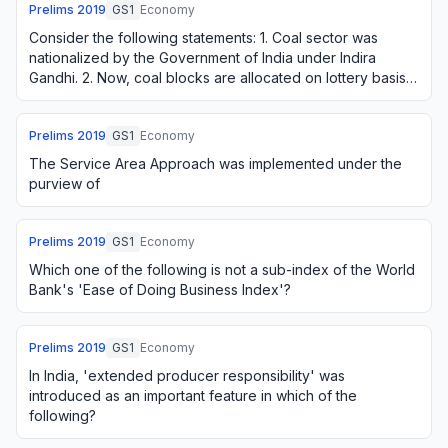
Prelims
2019
GS1
Economy
Consider the following statements: 1. Coal sector was
nationalized by the Government of India under Indira
Gandhi. 2. Now, coal blocks are allocated on lottery basis.
3. Till recently, India imported …
Prelims
2019
GS1
Economy
The Service Area Approach was implemented under the
purview of
Prelims
2019
GS1
Economy
Which one of the following is not a sub-index of the World
Bank's 'Ease of Doing Business Index'?
Prelims
2019
GS1
Economy
In India, 'extended producer responsibility' was
introduced as an important feature in which of the
following?