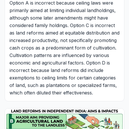
Option A is incorrect because ceiling laws were
primarily aimed at limiting individual landholdings,
although some later amendments might have
considered family holdings. Option C is incorrect
as land reforms aimed at equitable distribution and
increased productivity, not specifically promoting
cash crops as a predominant form of cultivation.
Cultivation patterns are influenced by various
economic and agricultural factors. Option D is
incorrect because land reforms did include
exemptions to ceiling limits for certain categories
of land, such as plantations or specialized farms,
which often diluted their effectiveness.