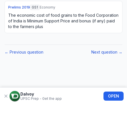
Prelims
2019
GS1
Economy
The economic cost of food grains to the Food Corporation
of India is Minimum Support Price and bonus (if any) paid
to the farmers plus
← Previous question
Next question →
Dalvoy
OPEN
UPSC Prep - Get the app
About Us
Blogs
Privacy Policy
Terms of use
Refund Policy
FAQs
©
2026
Dalvoy