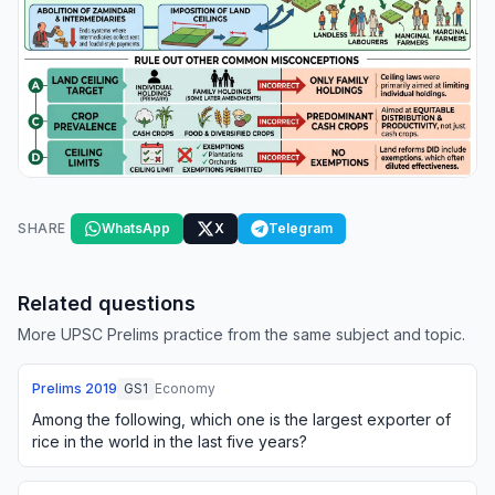
SHARE
WhatsApp
X
Telegram
Related questions
More UPSC Prelims practice from the same subject and topic.
Prelims
2019
GS1
Economy
Among the following, which one is the largest exporter of
rice in the world in the last five years?