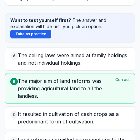
Want to test yourself first?
The answer and
explanation will hide until you pick an option.
Take as practice
The ceiling laws were aimed at family holdings
A
and not individual holdings.
Correct
The major aim of land reforms was
B
providing agricultural land to all the
landless.
It resulted in cultivation of cash crops as a
C
predominant form of cultivation.
Land reforms permitted no exemptions to the