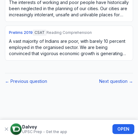
The interests of working and poor people have historically
been neglected in the planning of our cities. Our cities are
increasingly intolerant, unsafe and unlivable places for
large numbers of citize…
Prelims
2019
CSAT
Reading Comprehension
A vast majority of Indians are poor, with barely 10 percent
employed in the organised sector. We are being
convinced that vigorous economic growth is generating
substantial employment. But this is not…
← Previous question
Next question →
Dalvoy
OPEN
UPSC Prep - Get the app