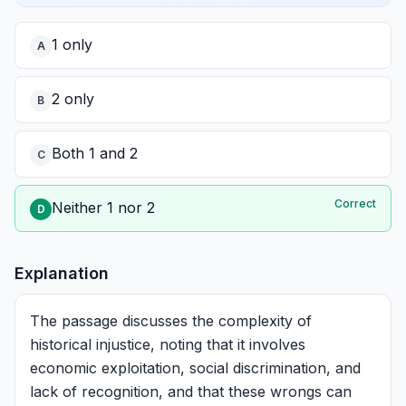
1 only
A
2 only
B
Both 1 and 2
C
Correct
Neither 1 nor 2
D
Explanation
The passage discusses the complexity of
historical injustice, noting that it involves
economic exploitation, social discrimination, and
lack of recognition, and that these wrongs can