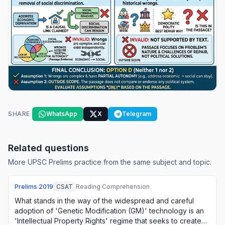
SHARE
WhatsApp
X
Telegram
Related questions
More UPSC Prelims practice from the same subject and topic.
Prelims
2019
CSAT
Reading Comprehension
What stands in the way of the widespread and careful
adoption of 'Genetic Modification (GM)' technology is an
'Intellectual Property Rights' regime that seeks to create