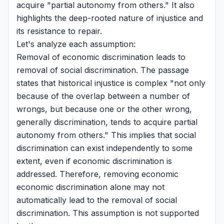
acquire "partial autonomy from others." It also
highlights the deep-rooted nature of injustice and
its resistance to repair.
Let's analyze each assumption:
Removal of economic discrimination leads to
removal of social discrimination. The passage
states that historical injustice is complex "not only
because of the overlap between a number of
wrongs, but because one or the other wrong,
generally discrimination, tends to acquire partial
autonomy from others." This implies that social
discrimination can exist independently to some
extent, even if economic discrimination is
addressed. Therefore, removing economic
economic discrimination alone may not
automatically lead to the removal of social
discrimination. This assumption is not supported