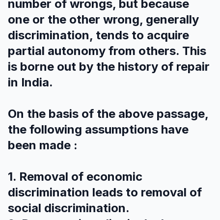
number of wrongs, but because
one or the other wrong, generally
discrimination, tends to acquire
partial autonomy from others. This
is borne out by the history of repair
in India.
On the basis of the above passage,
the following assumptions have
been made :
1. Removal of economic
discrimination leads to removal of
social discrimination.