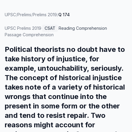
UPSC
/
Prelims
/
Prelims 2019
/
Q 174
UPSC Prelims
2019
·
CSAT
·
Reading Comprehension
·
Passage Comprehension
Political theorists no doubt have to
take history of injustice, for
example, untouchability, seriously.
The concept of historical injustice
takes note of a variety of historical
wrongs that continue into the
present in some form or the other
and tend to resist repair. Two
reasons might account for