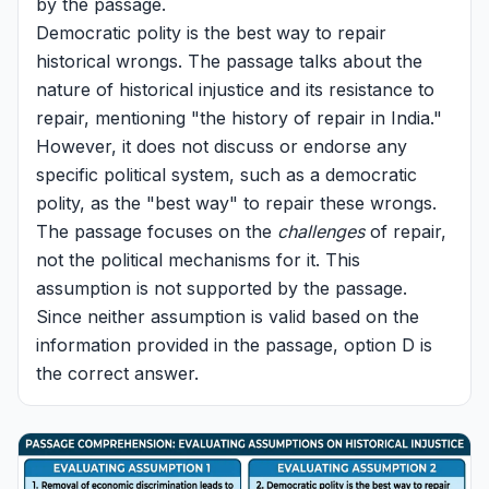
by the passage.
Democratic polity is the best way to repair
historical wrongs. The passage talks about the
nature of historical injustice and its resistance to
repair, mentioning "the history of repair in India."
However, it does not discuss or endorse any
specific political system, such as a democratic
polity, as the "best way" to repair these wrongs.
The passage focuses on the
challenges
of repair,
not the political mechanisms for it. This
assumption is not supported by the passage.
Since neither assumption is valid based on the
information provided in the passage, option D is
the correct answer.