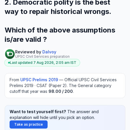
2. Democratic polity is the best
way to repair historical wrongs.
Which of the above assumptions
is/are valid ?
Reviewed by
Dalvoy
UPSC Civil Services preparation
Last updated
7 Aug 2026, 2:05 am
IST
From
UPSC Prelims
2019
—
Official UPSC Civil Services
Prelims 2019 · CSAT (Paper 2)
.
The General category
cutoff that year was
98.00
/ 200
.
Want to test yourself first?
The answer and
explanation will hide until you pick an option.
Take as practice