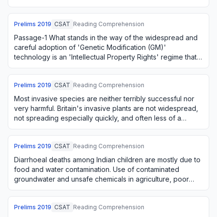
private monopolies for such tec…
Prelims
2019
CSAT
Reading Comprehension
Passage-1 What stands in the way of the widespread and
careful adoption of 'Genetic Modification (GM)'
technology is an 'Intellectual Property Rights' regime that
seeks to create private monopolies fo…
Prelims
2019
CSAT
Reading Comprehension
Most invasive species are neither terribly successful nor
very harmful. Britain's invasive plants are not widespread,
not spreading especially quickly, and often less of a
nuisance than vigorous nativ…
Prelims
2019
CSAT
Reading Comprehension
Diarrhoeal deaths among Indian children are mostly due to
food and water contamination. Use of contaminated
groundwater and unsafe chemicals in agriculture, poor
hygiene in storage and handling of foo…
Prelims
2019
CSAT
Reading Comprehension