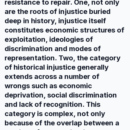
resistance to repair. One, not only
are the roots of injustice buried
deep in history, injustice itself
constitutes economic structures of
exploitation, ideologies of
discrimination and modes of
representation. Two, the category
of historical injustice generally
extends across a number of
wrongs such as economic
deprivation, social discrimination
and lack of recognition. This
category is complex, not only
because of the overlap between a