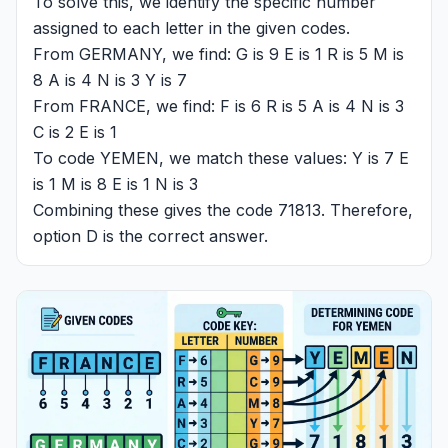
To solve this, we identify the specific number
assigned to each letter in the given codes.
From GERMANY, we find: G is 9 E is 1 R is 5 M is
8 A is 4 N is 3 Y is 7
From FRANCE, we find: F is 6 R is 5 A is 4 N is 3
C is 2 E is 1
To code YEMEN, we match these values: Y is 7 E
is 1 M is 8 E is 1 N is 3
Combining these gives the code 71813. Therefore,
option D is the correct answer.