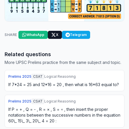
SHARE
WhatsApp
X
Telegram
Related questions
More UPSC Prelims practice from the same subject and topic.
Prelims
2025
CSAT
Logical Reasoning
If 7*24 = 25 and 12*16 = 20 , then what is 16*63 equal to?
Prelims
2025
CSAT
Logical Reasoning
If P = + , Q = - , R = × , S = ÷ , then insert the proper
notations between the successive numbers in the equation
60\_ 15\_ 3\_ 20\_ 4 = 20 :