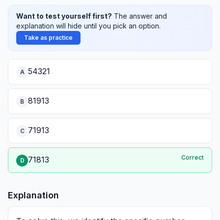
Want to test yourself first?
The answer and
explanation will hide until you pick an option.
Take as practice
54321
A
81913
B
71913
C
Correct
71813
D
Explanation