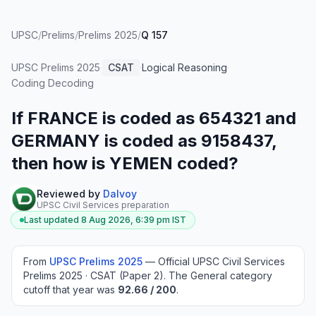
UPSC
/
Prelims
/
Prelims 2025
/
Q 157
UPSC Prelims
2025
·
CSAT
·
Logical Reasoning
·
Coding Decoding
If FRANCE is coded as 654321 and
GERMANY is coded as 9158437,
then how is YEMEN coded?
Reviewed by
Dalvoy
UPSC Civil Services preparation
Last updated
8 Aug 2026, 6:39 pm
IST
From
UPSC Prelims
2025
—
Official UPSC Civil Services
Prelims 2025 · CSAT (Paper 2)
.
The General category
cutoff that year was
92.66
/ 200
.