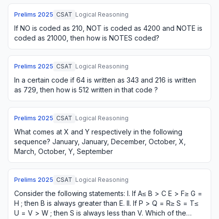
Prelims
2025
CSAT
Logical Reasoning
If NO is coded as 210, NOT is coded as 4200 and NOTE is
coded as 21000, then how is NOTES coded?
Prelims
2025
CSAT
Logical Reasoning
In a certain code if 64 is written as 343 and 216 is written
as 729, then how is 512 written in that code ?
Prelims
2025
CSAT
Logical Reasoning
What comes at X and Y respectively in the following
sequence? January, January, December, October, X,
March, October, Y, September
Prelims
2025
CSAT
Logical Reasoning
Consider the following statements: I. If A≤ B > C E > F≥ G =
H ; then B is always greater than E. II. If P > Q = R≥ S = T≤
U = V > W ; then S is always less than V. Which of the