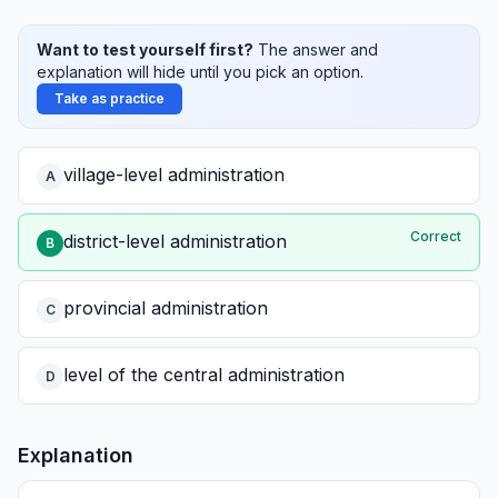
Want to test yourself first?
The answer and
explanation will hide until you pick an option.
Take as practice
village-level administration
A
Correct
district-level administration
B
provincial administration
C
level of the central administration
D
Explanation