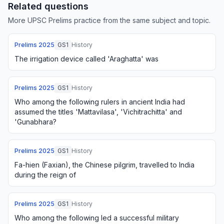
Related questions
More UPSC Prelims practice from the same subject and topic.
Prelims
2025
GS1
History
The irrigation device called 'Araghatta' was
Prelims
2025
GS1
History
Who among the following rulers in ancient India had
assumed the titles 'Mattavilasa', 'Vichitrachitta' and
'Gunabhara?
Prelims
2025
GS1
History
Fa-hien (Faxian), the Chinese pilgrim, travelled to India
during the reign of
Prelims
2025
GS1
History
Who among the following led a successful military