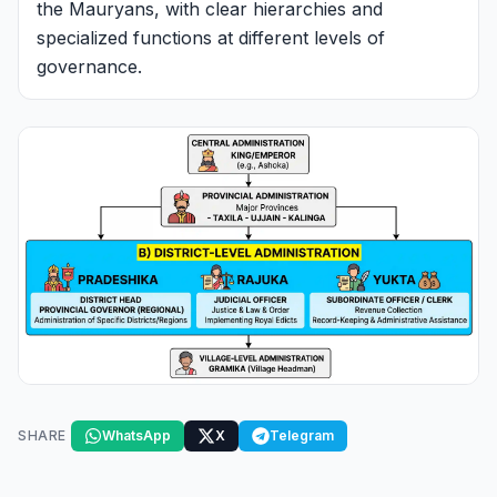
the Mauryans, with clear hierarchies and
specialized functions at different levels of
governance.
SHARE
WhatsApp
X
Telegram