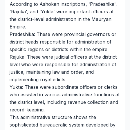
According to Ashokan inscriptions, 'Pradeshika',
'Rajuka', and 'Yukta' were important officers at
the district-level administration in the Mauryan
Empire.
Pradeshika: These were provincial governors or
district heads responsible for administration of
specific regions or districts within the empire.
Rajuka: These were judicial officers at the district
level who were responsible for administration of
justice, maintaining law and order, and
implementing royal edicts.
Yukta: These were subordinate officers or clerks
who assisted in various administrative functions at
the district level, including revenue collection and
record-keeping.
This administrative structure shows the
sophisticated bureaucratic system developed by