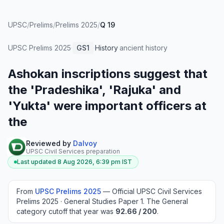
UPSC
/
Prelims
/
Prelims 2025
/
Q 19
UPSC Prelims
2025
·
GS1
·
History
·
ancient history
Ashokan inscriptions suggest that
the 'Pradeshika', 'Rajuka' and
'Yukta' were important officers at
the
Reviewed by
Dalvoy
UPSC Civil Services preparation
Last updated
8 Aug 2026, 6:39 pm
IST
From
UPSC Prelims
2025
—
Official UPSC Civil Services
Prelims 2025 · General Studies Paper 1
.
The General
category cutoff that year was
92.66
/ 200
.