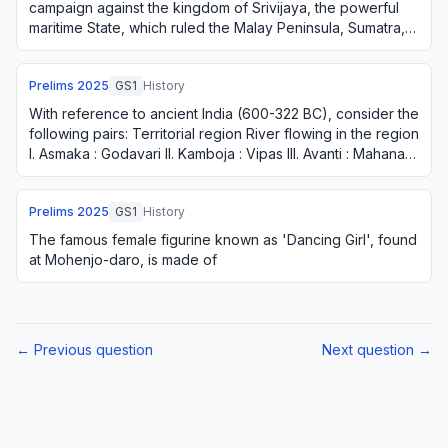
campaign against the kingdom of Srivijaya, the powerful
maritime State, which ruled the Malay Peninsula, Sumatra,
Java and the neighbouring islands?
Prelims
2025
GS1
History
With reference to ancient India (600-322 BC), consider the
following pairs: Territorial region River flowing in the region
I. Asmaka : Godavari II. Kamboja : Vipas III. Avanti : Mahanadi
IV. Kosala : …
Prelims
2025
GS1
History
The famous female figurine known as 'Dancing Girl', found
at Mohenjo-daro, is made of
← Previous question
Next question →