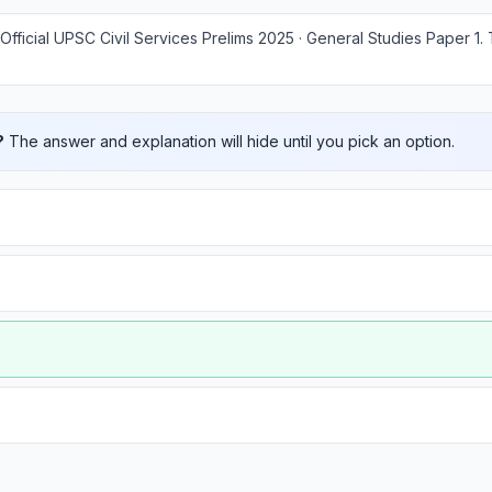
Official UPSC Civil Services Prelims 2025 · General Studies Paper 1
.
?
The answer and explanation will hide until you pick an option.