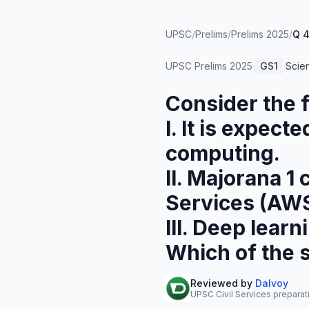
UPSC
/
Prelims
/
Prelims 2025
/
Q 
UPSC Prelims
2025
·
GS1
·
Scie
Consider the 
I. It is expec
computing.
II. Majorana 
Services (AWS
III. Deep lear
Which of the 
Reviewed by
Dalvoy
UPSC Civil Services preparat