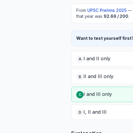
From
UPSC Prelims
2025
—
that year was
92.66
/ 200
.
Want to test yourself first
I and II only
A
II and III only
B
I and III only
C
I, II and III
D