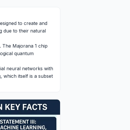
designed to create and
 due to their natural
. The Majorana 1 chip
logical quantum
cial neural networks with
 which itself is a subset