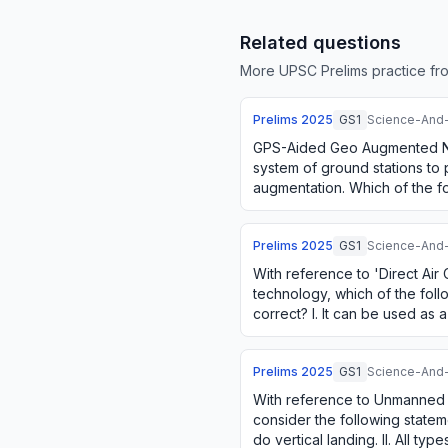
Related questions
More UPSC Prelims practice fro
Prelims
2025
GS1
Science-And
GPS-Aided Geo Augmented N
system of ground stations to
augmentation. Which of the fo
correct in respect of GAGAN? I
Prelims
2025
GS1
Science-And
With reference to 'Direct Air
technology, which of the foll
correct? I. It can be used as
II. It can be a valuable appro
Prelims
2025
GS1
Science-And
With reference to Unmanned A
consider the following stateme
do vertical landing. II. All t