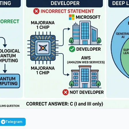
Telegram