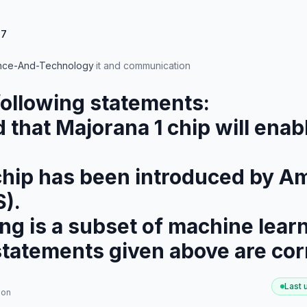
47
nce-And-Technology
·
it and communication
following statements:
ted that Majorana 1 chip will en
1 chip has been introduced by
).
ning is a subset of machine lear
statements given above are cor
Last
ion