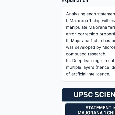
Explanation
Analyzing each statemen
I. Majorana 1 chip will 
manipulate Majorana ferm
error-correction properti
II. Majorana 1 chip has
was developed by Microso
computing research.
III. Deep learning is a s
multiple layers (hence 'd
of artificial intelligence.