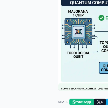
SHARE
WhatsApp
X