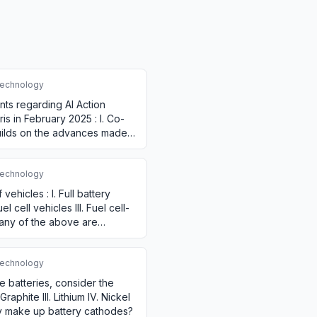
echnology
nts regarding AI Action
is in February 2025 : I. Co-
builds on the advances made
echnology
vehicles : I. Full battery
l cell vehicles III. Fuel cell-
many of the above are
echnology
le batteries, consider the
Graphite III. Lithium IV. Nickel
y make up battery cathodes?