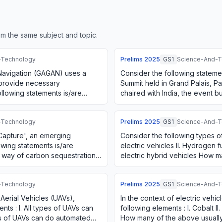
m the same subject and topic.
-Technology
Prelims
2025
GS1
Science-And-T
avigation (GAGAN) uses a
Consider the following stateme
 provide necessary
Summit held in Grand Palais, Par
llowing statements is/are
chaired with India, the event 
. It is designed t…
at the Bletchley Park Summit…
-Technology
Prelims
2025
GS1
Science-And-T
 Capture', an emerging
Consider the following types of 
owing statements is/are
electric vehicles II. Hydrogen fue
 a way of carbon sequestration.
electric hybrid vehicles How 
ach …
considered as alternative…
-Technology
Prelims
2025
GS1
Science-And-T
erial Vehicles (UAVs),
In the context of electric vehic
nts : I. All types of UAVs can
following elements : I. Cobalt II. 
ypes of UAVs can do automated
How many of the above usuall