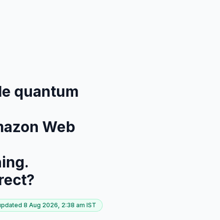
able quantum
 Amazon Web
ning.
rect?
 updated
8 Aug 2026, 2:38 am
IST