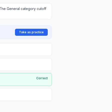
The General category cutoff
Take as practice
Correct