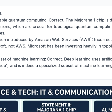
t:
enable quantum computing: Correct. The Majorana 1 chip is 
ions, which are crucial for topological quantum computing
es.
 been introduced by Amazon Web Services (AWS): Incorrect
ft, not AWS. Microsoft has been investing heavily in topo
ubset of machine learning: Correct. Deep learning uses artifi
eep') and is indeed a specialized subset of machine learning,