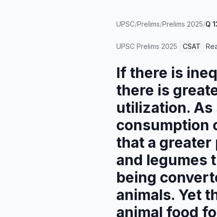
UPSC
/
Prelims
/
Prelims 2025
/
Q 1
UPSC Prelims
2025
·
CSAT
·
Re
If there is ine
there is great
utilization. A
consumption o
that a greater
and legumes t
being converte
animals. Yet t
animal food fo