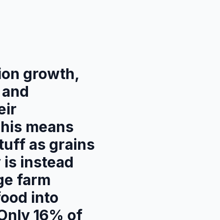
tion growth,
n and
eir
This means
tuff as grains
 is instead
rge farm
food into
 Only 16% of