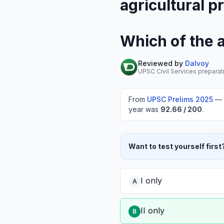
agricultural p
Which of the 
Reviewed by
Dalvoy
UPSC Civil Services preparat
From
UPSC Prelims
2025
—
year was
92.66
/ 200
.
Want to test yourself first
I only
A
II only
B