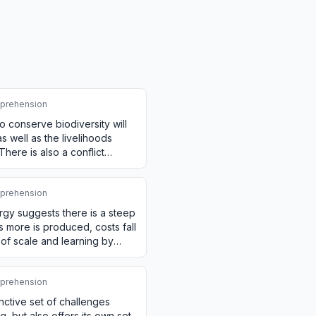
prehension
o conserve biodiversity will
as well as the livelihoods
ere is also a conflict
o…
prehension
rgy suggests there is a steep
s more is produced, costs fall
of scale and learning by
prehension
inctive set of challenges
, but also offers its own set