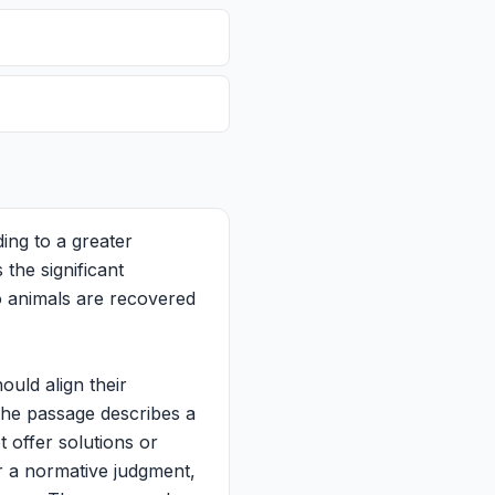
ing to a greater
 the significant
to animals are recovered
uld align their
The passage describes a
t offer solutions or
r a normative judgment,