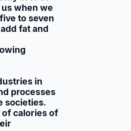
by us when we
five to seven
 add fat and
lowing
ustries in
and processes
 societies.
 of calories of
eir