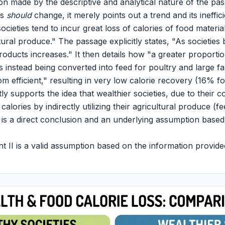
on made by the descriptive and analytical nature of the p
es
should
change, it merely points out a trend and its ineffic
ocieties tend to incur great loss of calories of food material
ultural produce." The passage explicitly states, "As societies
oducts increases." It then details how "a greater proportio
is instead being converted into feed for poultry and large f
rom efficient," resulting in very low calorie recovery (16% 
ctly supports the idea that wealthier societies, due to their
 calories by indirectly utilizing their agricultural produce (f
s is a direct conclusion and an underlying assumption based
 II is a valid assumption based on the information provide