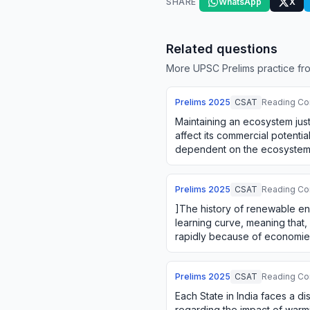
SHARE
WhatsApp
X
Related questions
More UPSC Prelims practice fro
Prelims
2025
CSAT
Reading Co
Maintaining an ecosystem just
affect its commercial potential
dependent on the ecosystem. 
between using an ecosyste
Prelims
2025
CSAT
Reading Co
]The history of renewable en
learning curve, meaning that,
rapidly because of economies
doing. The firms' green i…
Prelims
2025
CSAT
Reading Co
Each State in India faces a di
regarding the impact of warmi