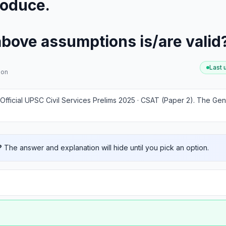
roduce.
above assumptions is/are valid
Last
ion
Official UPSC Civil Services Prelims 2025 · CSAT (Paper 2)
.
The Gene
?
The answer and explanation will hide until you pick an option.