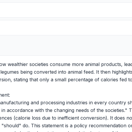
w wealthier societies consume more animal products, lead
legumes being converted into animal feed. It then highlights
ersion, stating that only a small percentage of calories fed 
ment:
anufacturing and processing industries in every country sho
 in accordance with the changing needs of the societies." 
nces (calorie loss due to inefficient conversion). It does no
s "should" do. This statement is a policy recommendation o