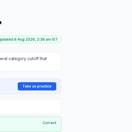
?
 updated
8 Aug 2026, 2:38 am
IST
ral category cutoff that
Take as practice
Correct