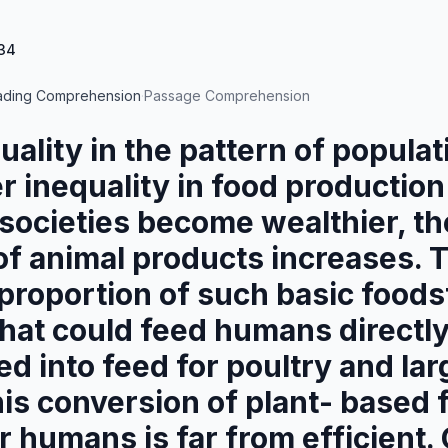
34
ading Comprehension
·
Passage Comprehension
quality in the pattern of popula
er inequality in food productio
s societies become wealthier, th
f animal products increases. 
 proportion of such basic foods
hat could feed humans directly
d into feed for poultry and la
his conversion of plant- based 
r humans is far from efficient.