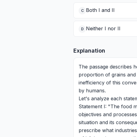
Both I and II
C
Neither I nor II
D
Explanation
The passage describes ho
proportion of grains and 
inefficiency of this conv
by humans.
Let's analyze each state
Statement I: "The food m
objectives and processes
situation and its conseque
prescribe what industrie