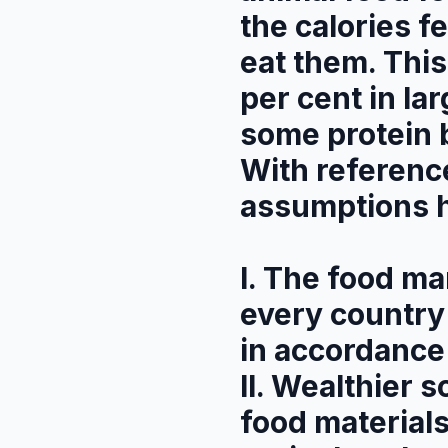
the calories 
eat them. This
per cent in la
some protein 
With referenc
assumptions 
I. The food ma
every country 
in accordance 
II. Wealthier s
food materials 