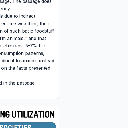
assage. The passage does
iency.
s due to indirect
 become wealthier, their
n of such basic foodstuff
arm animals," and that
for chickens, 5-7% for
 consumption patterns,
eeding it to animals instead
 on the facts presented
d in the passage.