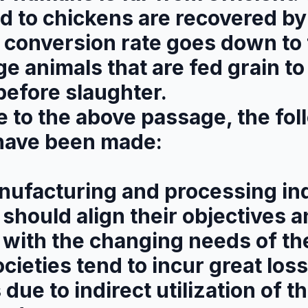
fed to chickens are recovered 
 conversion rate goes down to 
rge animals that are fed grain to
before slaughter.
e to the above passage, the fol
have been made:
nufacturing and processing ind
should align their objectives 
with the changing needs of the
ocieties tend to incur great loss
due to indirect utilization of th