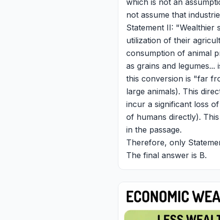
which is not an assumpti
not assume that industri
Statement II: "Wealthier s
utilization of their agric
consumption of animal pr
as grains and legumes... 
this conversion is "far f
large animals). This dire
incur a significant loss of
of humans directly). Thi
in the passage.
Therefore, only Statement
The final answer is B.