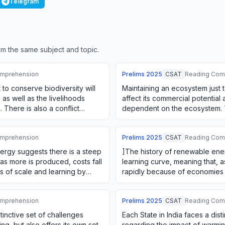
Telegram
m the same subject and topic.
mprehension
Prelims
2025
CSAT
Reading Com
 to conserve biodiversity will
Maintaining an ecosystem just t
 as well as the livelihoods
affect its commercial potential 
There is also a conflict
dependent on the ecosystem. Th
m o…
between using an ecosystem 
mprehension
Prelims
2025
CSAT
Reading Com
ergy suggests there is a steep
]The history of renewable ene
 as more is produced, costs fall
learning curve, meaning that, a
 of scale and learning by
rapidly because of economies 
doing. The firms' green i…
mprehension
Prelims
2025
CSAT
Reading Com
stinctive set of challenges
Each State in India faces a dist
ng, but also offers its own set
regarding the impact of warming