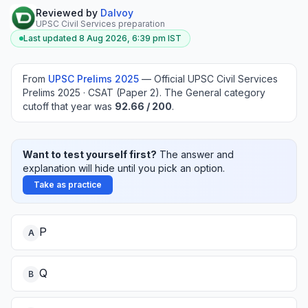
Reviewed by
Dalvoy
UPSC Civil Services preparation
Last updated
8 Aug 2026, 6:39 pm
IST
From
UPSC Prelims
2025
—
Official UPSC Civil Services
Prelims 2025 · CSAT (Paper 2)
.
The General category
cutoff that year was
92.66
/ 200
.
Want to test yourself first?
The answer and
explanation will hide until you pick an option.
Take as practice
P
A
Q
B