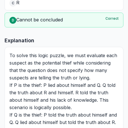
R
C
Correct
Cannot be concluded
D
Explanation
To solve this logic puzzle, we must evaluate each
suspect as the potential thief while considering
that the question does not specify how many
suspects are telling the truth or lying.
If P is the thief: P lied about himself and Q. Q told
the truth about R and himself. R told the truth
about himself and his lack of knowledge. This
scenario is logically possible.
If Q is the thief: P told the truth about himself and
Q. Q lied about himself but told the truth about R.