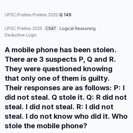
UPSC
/
Prelims
/
Prelims 2025
/
Q 149
UPSC Prelims
2025
·
CSAT
·
Logical Reasoning
·
Deductive Logic
A mobile phone has been stolen.
There are 3 suspects P, Q and R.
They were questioned knowing
that only one of them is guilty.
Their responses are as follows: P: I
did not steal. Q stole it. Q: R did not
steal. I did not steal. R: I did not
steal. I do not know who did it. Who
stole the mobile phone?