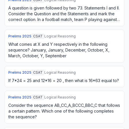
A question is given followed by two 73. Statements I and II.
Consider the Question and the Statements and mark the
correct option. In a football match, team P playing against
Q was behind by 3 goals w…
Prelims
2025
CSAT
Logical Reasoning
What comes at X and Y respectively in the following
sequence? January, January, December, October, X,
March, October, Y, September
Prelims
2025
CSAT
Logical Reasoning
If 7*24 = 25 and 12*16 = 20 , then what is 16*63 equal to?
Prelims
2025
CSAT
Logical Reasoning
Consider the sequence AB_CC_A_BCCC_BBC_C that follows
a certain pattern. Which one of the following completes
the sequence?