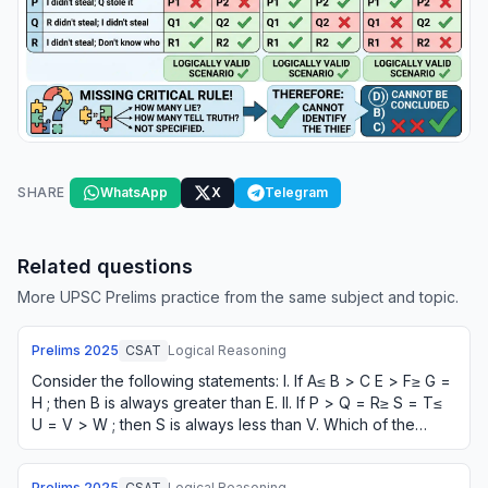
SHARE
WhatsApp
X
Telegram
Related questions
More UPSC Prelims practice from the same subject and topic.
Prelims
2025
CSAT
Logical Reasoning
Consider the following statements: I. If A≤ B > C E > F≥ G =
H ; then B is always greater than E. II. If P > Q = R≥ S = T≤
U = V > W ; then S is always less than V. Which of the
statements given above…
Prelims
2025
CSAT
Logical Reasoning