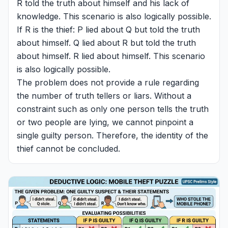
R told the truth about himself and his lack of
knowledge. This scenario is also logically possible.
If R is the thief: P lied about Q but told the truth
about himself. Q lied about R but told the truth
about himself. R lied about himself. This scenario
is also logically possible.
The problem does not provide a rule regarding
the number of truth tellers or liars. Without a
constraint such as only one person tells the truth
or two people are lying, we cannot pinpoint a
single guilty person. Therefore, the identity of the
thief cannot be concluded.