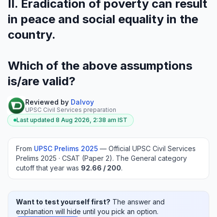
II. Eradication of poverty can result
in peace and social equality in the
country.
Which of the above assumptions
is/are valid?
Reviewed by
Dalvoy
UPSC Civil Services preparation
Last updated
8 Aug 2026, 2:38 am
IST
From
UPSC Prelims
2025
—
Official UPSC Civil Services
Prelims 2025 · CSAT (Paper 2)
.
The General category
cutoff that year was
92.66
/ 200
.
Want to test yourself first?
The answer and
explanation will hide until you pick an option.