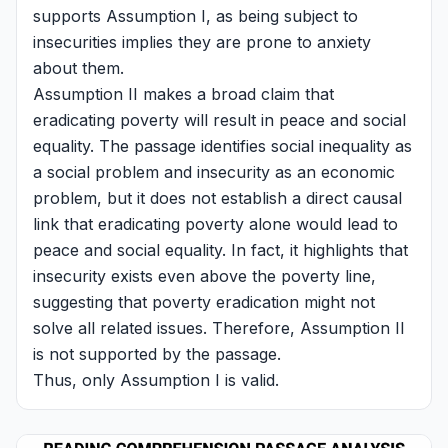
supports Assumption I, as being subject to
insecurities implies they are prone to anxiety
about them.
Assumption II makes a broad claim that
eradicating poverty will result in peace and social
equality. The passage identifies social inequality as
a social problem and insecurity as an economic
problem, but it does not establish a direct causal
link that eradicating poverty alone would lead to
peace and social equality. In fact, it highlights that
insecurity exists even above the poverty line,
suggesting that poverty eradication might not
solve all related issues. Therefore, Assumption II
is not supported by the passage.
Thus, only Assumption I is valid.