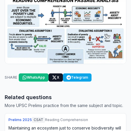
SHARE
WhatsApp
X
Telegram
Related questions
More UPSC Prelims practice from the same subject and topic.
Prelims
2025
CSAT
Reading Comprehension
Maintaining an ecosystem just to conserve biodiversity will