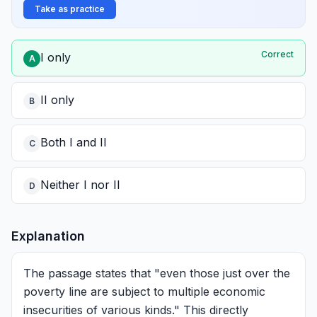
Take as practice
Correct
I only
A
II only
B
Both I and II
C
Neither I nor II
D
Explanation
The passage states that "even those just over the
poverty line are subject to multiple economic
insecurities of various kinds." This directly