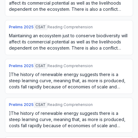
affect its commercial potential as well as the livelihoods
dependent on the ecosystem. There is also a conflict
between using an ecosystem o…
Prelims
2025
CSAT
Reading Comprehension
Maintaining an ecosystem just to conserve biodiversity will
affect its commercial potential as well as the livelihoods
dependent on the ecosystem. There is also a conflict
between using an ecosystem o…
Prelims
2025
CSAT
Reading Comprehension
]The history of renewable energy suggests there is a
steep learning curve, meaning that, as more is produced,
costs fall rapidly because of economies of scale and
learning by doing. The firms' green i…
Prelims
2025
CSAT
Reading Comprehension
]The history of renewable energy suggests there is a
steep learning curve, meaning that, as more is produced,
costs fall rapidly because of economies of scale and
learning by doing. The firms' green i…