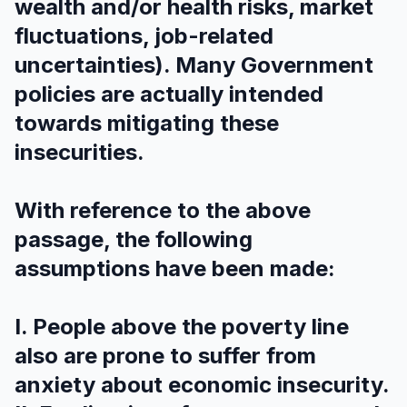
wealth and/or health risks, market
fluctuations, job-related
uncertainties). Many Government
policies are actually intended
towards mitigating these
insecurities.
With reference to the above
passage, the following
assumptions have been made:
I. People above the poverty line
also are prone to suffer from
anxiety about economic insecurity.