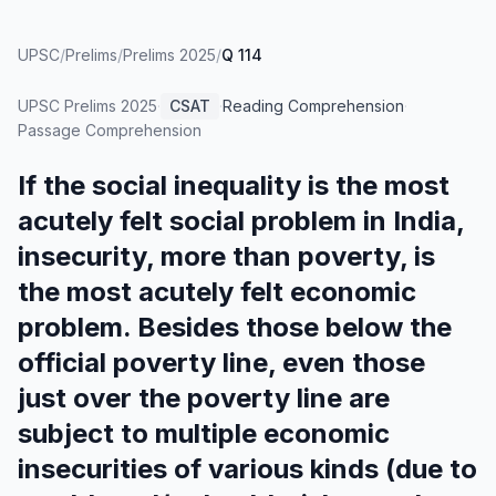
UPSC
/
Prelims
/
Prelims 2025
/
Q 114
UPSC Prelims
2025
·
CSAT
·
Reading Comprehension
·
Passage Comprehension
If the social inequality is the most
acutely felt social problem in India,
insecurity, more than poverty, is
the most acutely felt economic
problem. Besides those below the
official poverty line, even those
just over the poverty line are
subject to multiple economic
insecurities of various kinds (due to