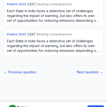
Prelims
2025
CSAT
Reading Comprehension
Each State in India faces a distinctive set of challenges
regarding the impact of warming, but also offers its own
set of opportunities for reducing emissions depending on
its natural resources. For e…
Prelims
2025
CSAT
Reading Comprehension
Each State in India faces a distinctive set of challenges
regarding the impact of warming, but also offers its own
set of opportunities for reducing emissions depending on
its natural resources. For e…
← Previous question
Next question →