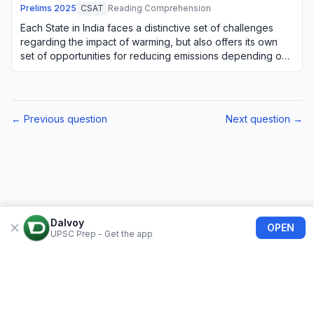
Prelims
2025
CSAT
Reading Comprehension
Each State in India faces a distinctive set of challenges
regarding the impact of warming, but also offers its own
set of opportunities for reducing emissions depending on
its natural resources. For e…
← Previous question
Next question →
Dalvoy
OPEN
UPSC Prep - Get the app
About Us
Blogs
Privacy Policy
Terms of use
Refund Policy
FAQs
©
2026
Dalvoy
Bolimart India Private Limited