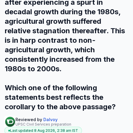
after experiencing a spurt in
decadal growth during the 1980s,
agricultural growth suffered
relative stagnation thereafter. This
is in harp contrast to non-
agricultural growth, which
consistently increased from the
1980s to 2000s.
Which one of the following
statements best reflects the
corollary to the above passage?
Reviewed by
Dalvoy
UPSC Civil Services preparation
Last updated
8 Aug 2026, 2:38 am
IST