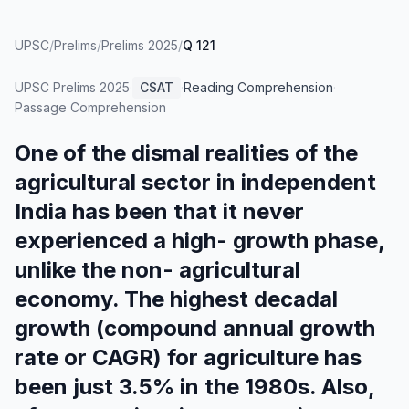
UPSC
/
Prelims
/
Prelims 2025
/
Q 121
UPSC Prelims
2025
·
CSAT
·
Reading Comprehension
·
Passage Comprehension
One of the dismal realities of the
agricultural sector in independent
India has been that it never
experienced a high- growth phase,
unlike the non- agricultural
economy. The highest decadal
growth (compound annual growth
rate or CAGR) for agriculture has
been just 3.5% in the 1980s. Also,