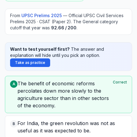
From
UPSC Prelims
2025
—
Official UPSC Civil Services
Prelims 2025 · CSAT (Paper 2)
.
The General category
cutoff that year was
92.66
/ 200
.
Want to test yourself first?
The answer and
explanation will hide until you pick an option.
Take as practice
Correct
The benefit of economic reforms
A
percolates down more slowly to the
agriculture sector than in other sectors
of the economy.
For India, the green revolution was not as
B
useful as it was expected to be.