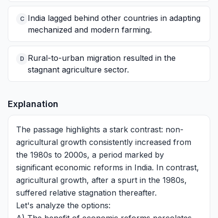
India lagged behind other countries in adapting
C
mechanized and modern farming.
Rural-to-urban migration resulted in the
D
stagnant agriculture sector.
Explanation
The passage highlights a stark contrast: non-
agricultural growth consistently increased from
the 1980s to 2000s, a period marked by
significant economic reforms in India. In contrast,
agricultural growth, after a spurt in the 1980s,
suffered relative stagnation thereafter.
Let's analyze the options: