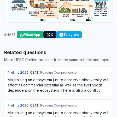
SHARE
WhatsApp
X
Telegram
Related questions
More UPSC Prelims practice from the same subject and topic.
Prelims
2025
CSAT
Reading Comprehension
Maintaining an ecosystem just to conserve biodiversity will
affect its commercial potential as well as the livelihoods
dependent on the ecosystem. There is also a conflict
between using an ecosystem o…
Prelims
2025
CSAT
Reading Comprehension
Maintaining an ecosystem just to conserve biodiversity will