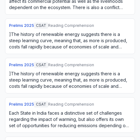
affect its commercial potential as well as the livelihoods
dependent on the ecosystem. There is also a conflict
between using an ecosystem o…
Prelims
2025
CSAT
Reading Comprehension
]The history of renewable energy suggests there is a
steep learning curve, meaning that, as more is produced,
costs fall rapidly because of economies of scale and
learning by doing. The firms' green i…
Prelims
2025
CSAT
Reading Comprehension
]The history of renewable energy suggests there is a
steep learning curve, meaning that, as more is produced,
costs fall rapidly because of economies of scale and
learning by doing. The firms' green i…
Prelims
2025
CSAT
Reading Comprehension
Each State in India faces a distinctive set of challenges
regarding the impact of warming, but also offers its own
set of opportunities for reducing emissions depending on
its natural resources. For e…