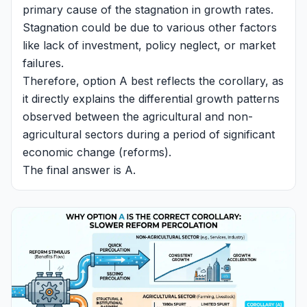
primary cause of the stagnation in growth rates.
Stagnation could be due to various other factors
like lack of investment, policy neglect, or market
failures.
Therefore, option A best reflects the corollary, as
it directly explains the differential growth patterns
observed between the agricultural and non-
agricultural sectors during a period of significant
economic change (reforms).
The final answer is A.