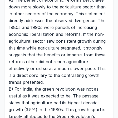
A) The benefit of economic reforms percolates
down more slowly to the agriculture sector than
in other sectors of the economy. This statement
directly addresses the observed divergence. The
1980s and 1990s were periods of increasing
economic liberalization and reforms. If the non-
agricultural sector saw consistent growth during
this time while agriculture stagnated, it strongly
suggests that the benefits or impetus from these
reforms either did not reach agriculture
effectively or did so at a much slower pace. This
is a direct corollary to the contrasting growth
trends presented.
B) For India, the green revolution was not as
useful as it was expected to be. The passage
states that agriculture had its highest decadal
growth (3.5%) in the 1980s. This growth spurt is
largely attributed to the Green Revolution's