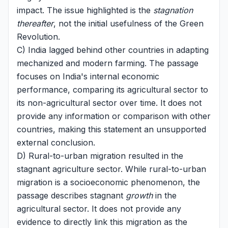
impact. The issue highlighted is the
stagnation
thereafter
, not the initial usefulness of the Green
Revolution.
C) India lagged behind other countries in adapting
mechanized and modern farming. The passage
focuses on India's internal economic
performance, comparing its agricultural sector to
its non-agricultural sector over time. It does not
provide any information or comparison with other
countries, making this statement an unsupported
external conclusion.
D) Rural-to-urban migration resulted in the
stagnant agriculture sector. While rural-to-urban
migration is a socioeconomic phenomenon, the
passage describes stagnant
growth
in the
agricultural sector. It does not provide any
evidence to directly link this migration as the