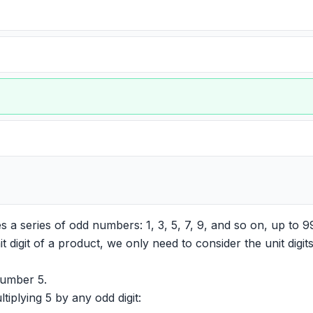
es a series of odd numbers: 1, 3, 5, 7, 9, and so on, up to 9
 digit of a product, we only need to consider the unit digi
number 5.
tiplying 5 by any odd digit: