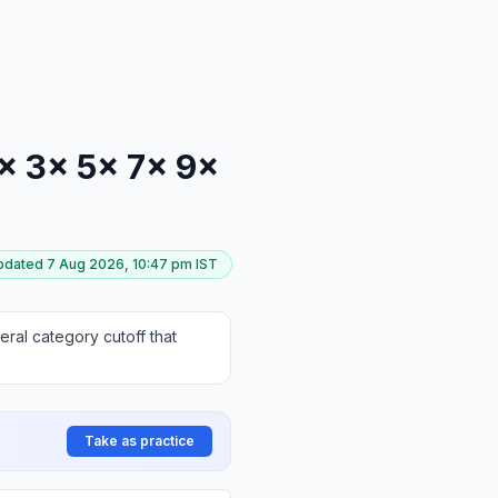
 1× 3× 5× 7× 9×
updated
7 Aug 2026, 10:47 pm
IST
ral category cutoff that
Take as practice