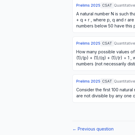
Prelims
2025
CSAT
Quantitativ
A natural number N is such th
+ q + r , where p, q and r are
numbers below 50 have this 
Prelims
2025
CSAT
Quantitativ
How many possible values of (
(1)/(p) + (1)/(q) + (1)/(r) = 1 
numbers (not necessarily dist
Prelims
2025
CSAT
Quantitativ
Consider the first 100 natur
are not divisible by any one o
← Previous question