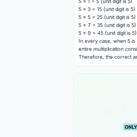
5 x 1 = 5 (unit digit is 5)
5 x 3 = 15 (unit digit is 5)
5 x 5 = 25 (unit digit is 5)
5 x 7 = 35 (unit digit is 5)
5 x 9 = 45 (unit digit is 5)
In every case, when 5 is 
entire multiplication cons
Therefore, the correct a