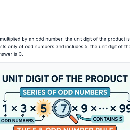
multiplied by an odd number, the unit digit of the product i
ists only of odd numbers and includes 5, the unit digit of the
nswer is C.