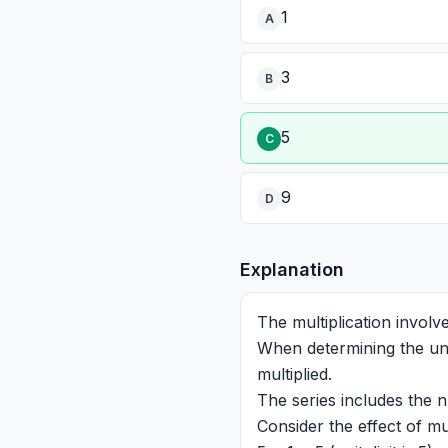
1
A
3
B
5
C
9
D
Explanation
The multiplication involv
When determining the unit
multiplied.
The series includes the 
Consider the effect of mul