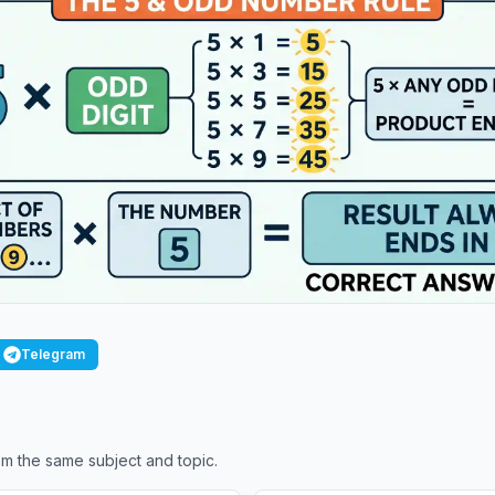
Telegram
m the same subject and topic.