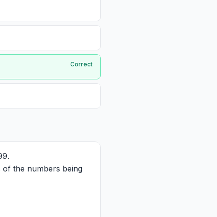
Correct
99.
ts of the numbers being