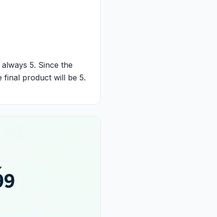
s always 5. Since the
 final product will be 5.