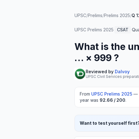
UPSC
/
Prelims
/
Prelims 2025
/
Q 1
UPSC Prelims
2025
·
CSAT
·
Qua
What is the uni
… × 999 ?
Reviewed by
Dalvoy
UPSC Civil Services preparat
From
UPSC Prelims
2025
—
year was
92.66
/ 200
.
Want to test yourself first