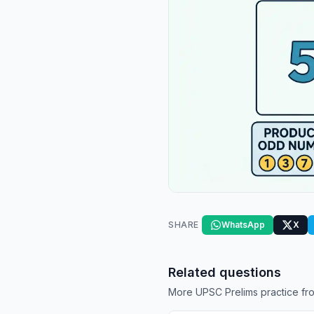
SHARE
WhatsApp
X
Related questions
More UPSC Prelims practice fro