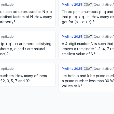
e Aptitude
Prelims
2025
CSAT
Quantitative 
at it can be expressed as N = p
Three prime numbers p, q and r
 distinct factors of N. How many
that p - q = q - r . How many d
property?
get for (p + q + r) ?
e Aptitude
Prelims
2025
CSAT
Quantitative 
p + q + r) are there satisfying
A 4-digit number N is such that
, where p, q and r are natural
leaves a remainder 1, 3, 4, 7 re
inct)?
smallest value of N?
e Aptitude
Prelims
2025
CSAT
Quantitative 
al numbers. How many of them
Let both p and k be prime numbe
f 2, 3, 5, 7 and 9?
a prime number less than 30 Wh
values of k?