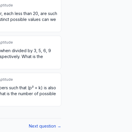
Aptitude
, each less than 20, are such
istinct possible values can we
Aptitude
 when divided by 3, 5, 6, 9
spectively. What is the
Aptitude
rs such that (p² + k) is also
at is the number of possible
Next question →