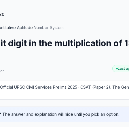
20
ntitative Aptitude
·
Number System
t digit in the multiplication of
Last 
ion
Official UPSC Civil Services Prelims 2025 · CSAT (Paper 2)
.
The Gene
?
The answer and explanation will hide until you pick an option.