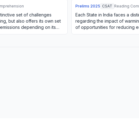
mprehension
Prelims
2025
CSAT
Reading Com
stinctive set of challenges
Each State in India faces a dist
ng, but also offers its own set
regarding the impact of warming
 emissions depending on its
of opportunities for reducing 
natural resources. For e…