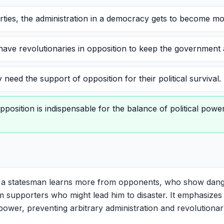
rties, the administration in a democracy gets to become mo
ve revolutionaries in opposition to keep the government a
need the support of opposition for their political survival.
pposition is indispensable for the balance of political pow
 a statesman learns more from opponents, who show dang
 supporters who might lead him to disaster. It emphasizes t
 power, preventing arbitrary administration and revolutionar