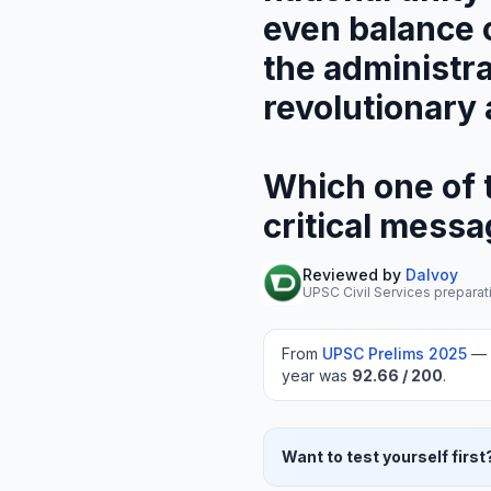
even balance o
the administra
revolutionary 
Which one of t
critical mess
Reviewed by
Dalvoy
UPSC Civil Services preparat
From
UPSC Prelims
2025
—
year was
92.66
/ 200
.
Want to test yourself first