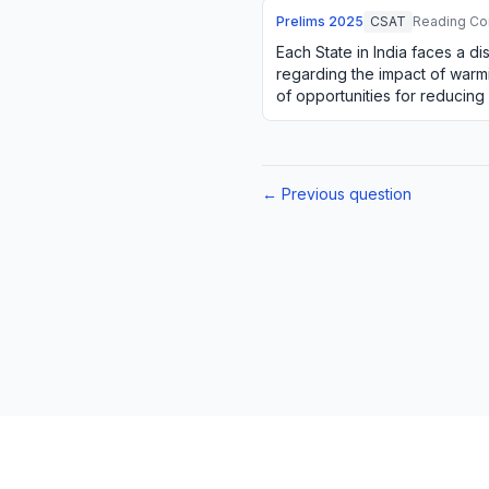
Prelims
2025
CSAT
Reading Co
Each State in India faces a di
regarding the impact of warmi
of opportunities for reducing
natural resources. For e…
← Previous question