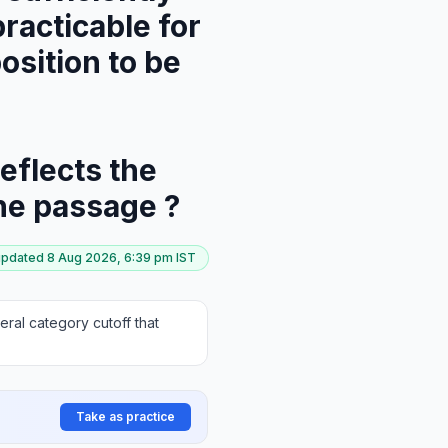
practicable for
osition to be
eflects the
the passage ?
updated
8 Aug 2026, 6:39 pm
IST
ral category cutoff that
Take as practice