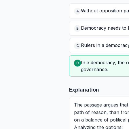
Without opposition pa
A
Democracy needs to ha
B
Rulers in a democracy 
C
In a democracy, the o
D
governance.
Explanation
The passage argues that
path of reason, than from
on a balance of political
Analyzing the options: