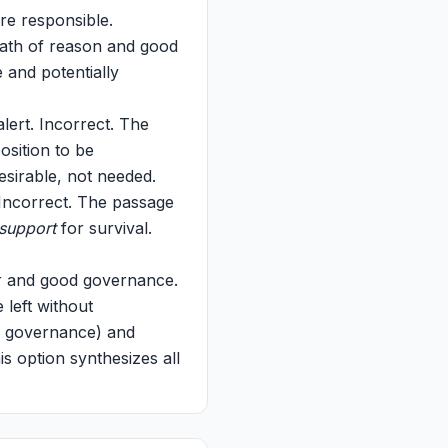
re responsible.
path of reason and good
 and potentially
lert. Incorrect. The
osition to be
esirable, not needed.
. Incorrect. The passage
support
for survival.
wer and good governance.
 left without
d governance) and
s option synthesizes all