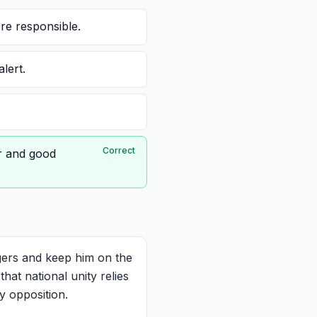
re responsible.
lert.
Correct
er and good
ers and keep him on the
hat national unity relies
y opposition.