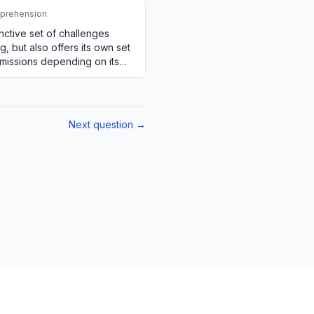
prehension
inctive set of challenges
, but also offers its own set
emissions depending on its
Next question →