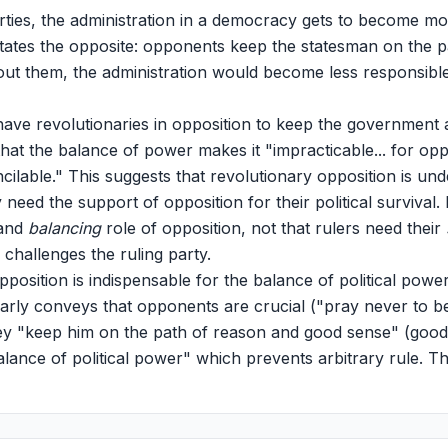
rties, the administration in a democracy gets to become mo
tates the opposite: opponents keep the statesman on the 
hout them, the administration would become less responsible
ve revolutionaries in opposition to keep the government a
 that the balance of power makes it "impracticable... for opp
cilable." This suggests that revolutionary opposition is und
need the support of opposition for their political survival
and
balancing
role of opposition, not that rulers need their
 challenges the ruling party.
pposition is indispensable for the balance of political po
arly conveys that opponents are crucial ("pray never to be
y "keep him on the path of reason and good sense" (goo
lance of political power" which prevents arbitrary rule. Thi