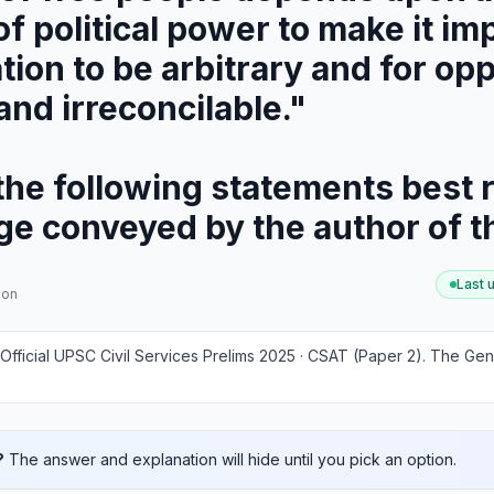
f political power to make it im
tion to be arbitrary and for opp
and irreconcilable."
he following statements best r
age conveyed by the author of 
Last 
ion
Official UPSC Civil Services Prelims 2025 · CSAT (Paper 2)
.
The Gene
?
The answer and explanation will hide until you pick an option.