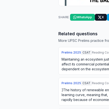
SHARE
WhatsApp
X
Related questions
More UPSC Prelims practice fro
Prelims
2025
CSAT
Reading Co
Maintaining an ecosystem just
affect its commercial potential
dependent on the ecosystem. 
between using an ecosyste
Prelims
2025
CSAT
Reading Co
]The history of renewable en
learning curve, meaning that,
rapidly because of economies
doing. The firms' green i…