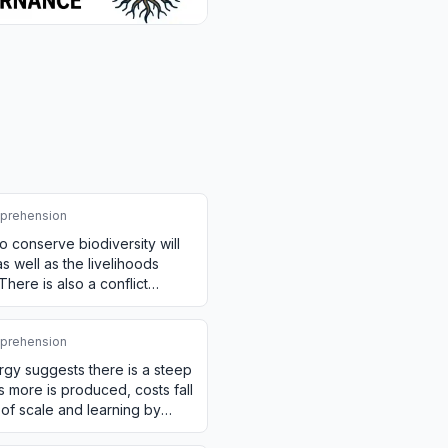
prehension
o conserve biodiversity will
as well as the livelihoods
ere is also a conflict
o…
prehension
rgy suggests there is a steep
s more is produced, costs fall
of scale and learning by