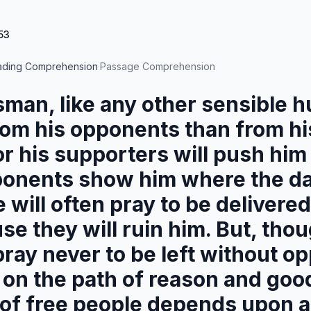
53
ading Comprehension
·
Passage Comprehension
sman, like any other sensible 
rom his opponents than from hi
r his supporters will push him 
ponents show him where the da
e will often pray to be delivere
se they will ruin him. But, thou
pray never to be left without o
 on the path of reason and goo
 of free people depends upon a 